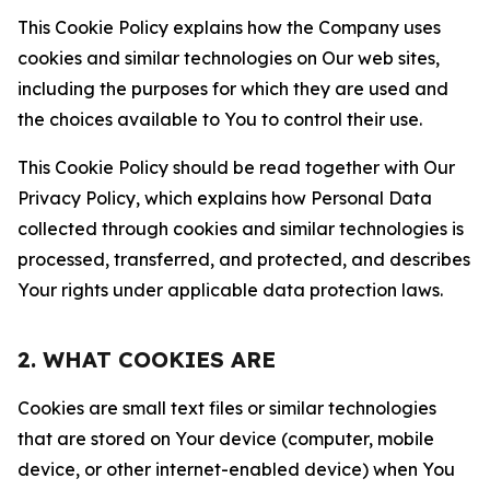
This Cookie Policy explains how the Company uses
cookies and similar technologies on Our web sites,
including the purposes for which they are used and
the choices available to You to control their use.
This Cookie Policy should be read together with Our
Privacy Policy, which explains how Personal Data
collected through cookies and similar technologies is
processed, transferred, and protected, and describes
Your rights under applicable data protection laws.
2. WHAT COOKIES ARE
Cookies are small text files or similar technologies
that are stored on Your device (computer, mobile
device, or other internet-enabled device) when You