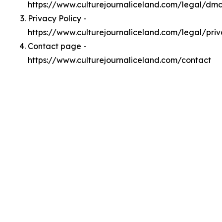
https://www.culturejournaliceland.com/legal/dm
Privacy Policy -
https://www.culturejournaliceland.com/legal/pri
Contact page -
https://www.culturejournaliceland.com/contact