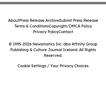
About
Press Release Archive
Submit Press Release
Terms & Conditions
Copyright/DMCA Policy
Privacy Policy
Contact
© 1995-2026 Newsmatics Inc. dba Affinity Group
Publishing & Culture Journal Iceland. All Rights
Reserved.
Cookie Settings / Your Privacy Choices