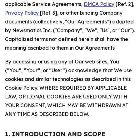
applicable Service Agreements,
DMCA Policy
[Ref. 2],
Privacy Policy
[Ref. 3], or other binding Company
documents (collectively, "Our Agreements") adopted
by Newsmatics Inc. ("Company", "We", "Us", or "Our").
Capitalized terms not defined herein shall have the
meaning ascribed to them in Our Agreements
By accessing or using any of Our web sites, You
(“You”, “Your”, or “User”) acknowledge that We use
cookies and similar technologies as described in this
Cookie Policy. WHERE REQUIRED BY APPLICABLE
LAW, OPTIONAL COOKIES ARE USED ONLY WITH
YOUR CONSENT, WHICH MAY BE WITHDRAWN AT
ANY TIME AS DESCRIBED BELOW.
1. INTRODUCTION AND SCOPE