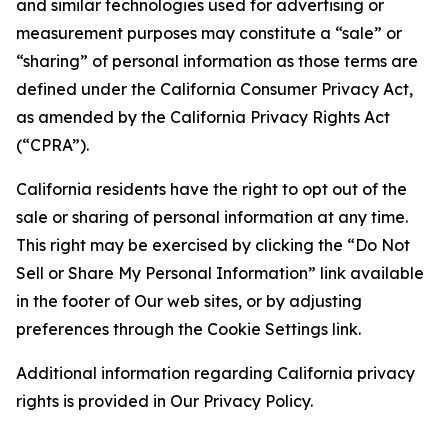
and similar technologies used for advertising or
measurement purposes may constitute a “sale” or
“sharing” of personal information as those terms are
defined under the California Consumer Privacy Act,
as amended by the California Privacy Rights Act
(“CPRA”).
California residents have the right to opt out of the
sale or sharing of personal information at any time.
This right may be exercised by clicking the “Do Not
Sell or Share My Personal Information” link available
in the footer of Our web sites, or by adjusting
preferences through the Cookie Settings link.
Additional information regarding California privacy
rights is provided in Our Privacy Policy.