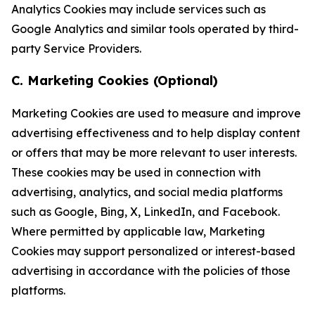
Analytics Cookies may include services such as
Google Analytics and similar tools operated by third-
party Service Providers.
C. Marketing Cookies (Optional)
Marketing Cookies are used to measure and improve
advertising effectiveness and to help display content
or offers that may be more relevant to user interests.
These cookies may be used in connection with
advertising, analytics, and social media platforms
such as Google, Bing, X, LinkedIn, and Facebook.
Where permitted by applicable law, Marketing
Cookies may support personalized or interest-based
advertising in accordance with the policies of those
platforms.