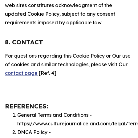
web sites constitutes acknowledgment of the
updated Cookie Policy, subject to any consent
requirements imposed by applicable law.
8. CONTACT
For questions regarding this Cookie Policy or Our use
of cookies and similar technologies, please visit Our
contact page
[Ref. 4].
REFERENCES:
General Terms and Conditions -
https://www.culturejournaliceland.com/legal/ter
DMCA Policy -