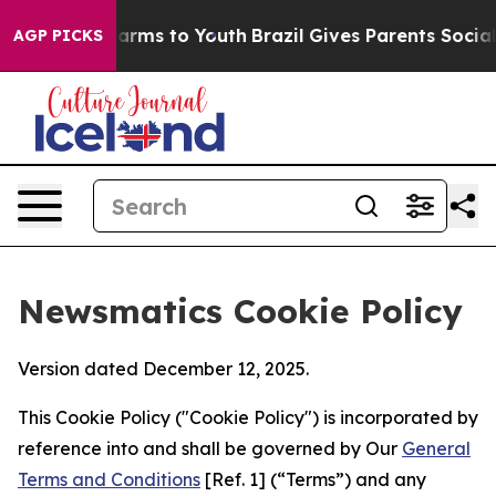
 Abate Harms to Youth
Brazil Gives Parents Social Medi
AGP PICKS
Newsmatics Cookie Policy
Version dated December 12, 2025.
This Cookie Policy ("Cookie Policy") is incorporated by
reference into and shall be governed by Our
General
Terms and Conditions
[Ref. 1] (“Terms”) and any