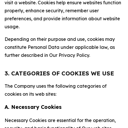
visit a website. Cookies help ensure websites function
properly, enhance security, remember user
preferences, and provide information about website
usage.
Depending on their purpose and use, cookies may
constitute Personal Data under applicable law, as
further described in Our Privacy Policy.
3. CATEGORIES OF COOKIES WE USE
The Company uses the following categories of
cookies on its web sites:
A. Necessary Cookies
Necessary Cookies are essential for the operation,