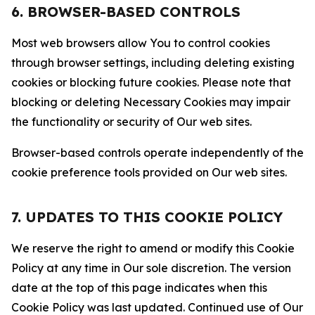
6. BROWSER-BASED CONTROLS
Most web browsers allow You to control cookies
through browser settings, including deleting existing
cookies or blocking future cookies. Please note that
blocking or deleting Necessary Cookies may impair
the functionality or security of Our web sites.
Browser-based controls operate independently of the
cookie preference tools provided on Our web sites.
7. UPDATES TO THIS COOKIE POLICY
We reserve the right to amend or modify this Cookie
Policy at any time in Our sole discretion. The version
date at the top of this page indicates when this
Cookie Policy was last updated. Continued use of Our