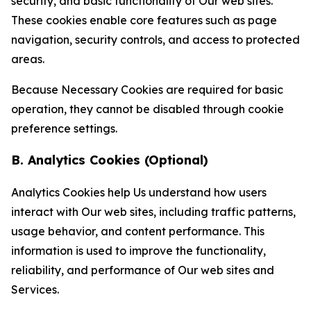
security, and basic functionality of Our web sites.
These cookies enable core features such as page
navigation, security controls, and access to protected
areas.
Because Necessary Cookies are required for basic
operation, they cannot be disabled through cookie
preference settings.
B. Analytics Cookies (Optional)
Analytics Cookies help Us understand how users
interact with Our web sites, including traffic patterns,
usage behavior, and content performance. This
information is used to improve the functionality,
reliability, and performance of Our web sites and
Services.