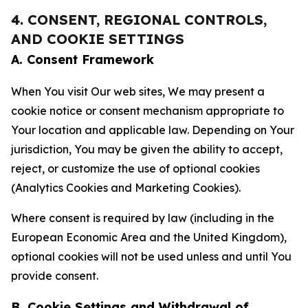
4. CONSENT, REGIONAL CONTROLS,
AND COOKIE SETTINGS
A. Consent Framework
When You visit Our web sites, We may present a
cookie notice or consent mechanism appropriate to
Your location and applicable law. Depending on Your
jurisdiction, You may be given the ability to accept,
reject, or customize the use of optional cookies
(Analytics Cookies and Marketing Cookies).
Where consent is required by law (including in the
European Economic Area and the United Kingdom),
optional cookies will not be used unless and until You
provide consent.
B. Cookie Settings and Withdrawal of