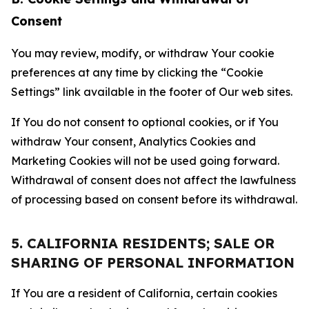
Consent
You may review, modify, or withdraw Your cookie
preferences at any time by clicking the “Cookie
Settings” link available in the footer of Our web sites.
If You do not consent to optional cookies, or if You
withdraw Your consent, Analytics Cookies and
Marketing Cookies will not be used going forward.
Withdrawal of consent does not affect the lawfulness
of processing based on consent before its withdrawal.
5. CALIFORNIA RESIDENTS; SALE OR
SHARING OF PERSONAL INFORMATION
If You are a resident of California, certain cookies