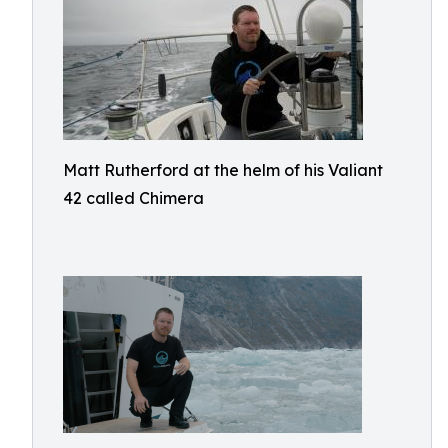
Matt Rutherford at the helm of his Valiant
42 called Chimera