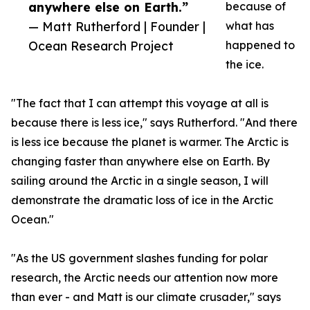
anywhere else on Earth.”
because of
— Matt Rutherford | Founder |
what has
Ocean Research Project
happened to
the ice.
"The fact that I can attempt this voyage at all is
because there is less ice," says Rutherford. "And there
is less ice because the planet is warmer. The Arctic is
changing faster than anywhere else on Earth. By
sailing around the Arctic in a single season, I will
demonstrate the dramatic loss of ice in the Arctic
Ocean."
"As the US government slashes funding for polar
research, the Arctic needs our attention now more
than ever - and Matt is our climate crusader," says