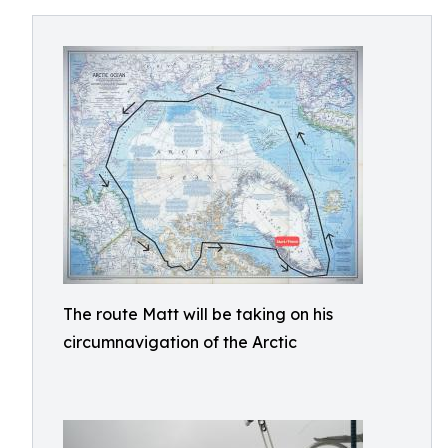
The route Matt will be taking on his
circumnavigation of the Arctic