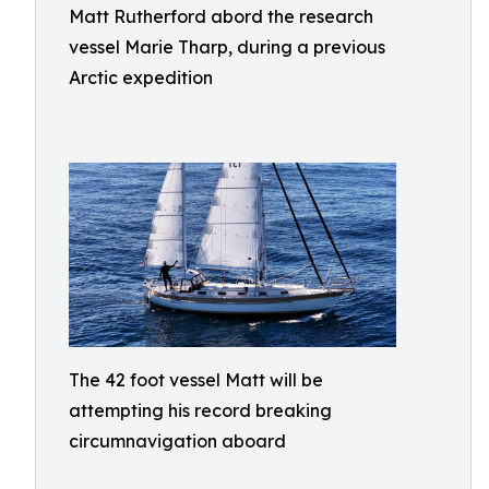
Matt Rutherford abord the research
vessel Marie Tharp, during a previous
Arctic expedition
The 42 foot vessel Matt will be
attempting his record breaking
circumnavigation aboard