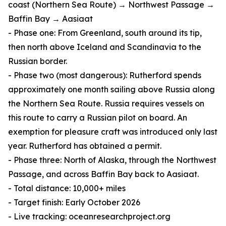
coast (Northern Sea Route) → Northwest Passage →
Baffin Bay → Aasiaat
- Phase one: From Greenland, south around its tip,
then north above Iceland and Scandinavia to the
Russian border.
- Phase two (most dangerous): Rutherford spends
approximately one month sailing above Russia along
the Northern Sea Route. Russia requires vessels on
this route to carry a Russian pilot on board. An
exemption for pleasure craft was introduced only last
year. Rutherford has obtained a permit.
- Phase three: North of Alaska, through the Northwest
Passage, and across Baffin Bay back to Aasiaat.
- Total distance: 10,000+ miles
- Target finish: Early October 2026
- Live tracking: oceanresearchproject.org