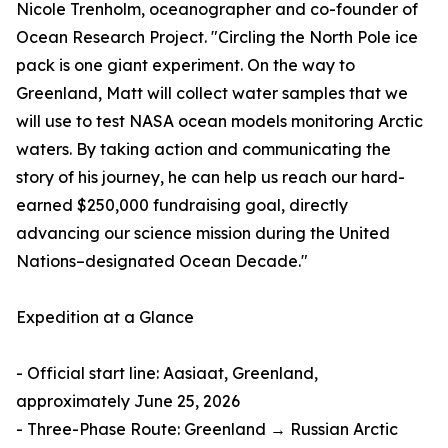
Nicole Trenholm, oceanographer and co-founder of
Ocean Research Project. "Circling the North Pole ice
pack is one giant experiment. On the way to
Greenland, Matt will collect water samples that we
will use to test NASA ocean models monitoring Arctic
waters. By taking action and communicating the
story of his journey, he can help us reach our hard-
earned $250,000 fundraising goal, directly
advancing our science mission during the United
Nations–designated Ocean Decade."
Expedition at a Glance
- Official start line: Aasiaat, Greenland,
approximately June 25, 2026
- Three-Phase Route: Greenland → Russian Arctic