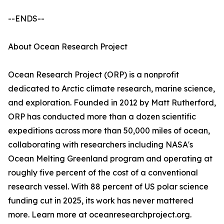
--ENDS--
About Ocean Research Project
Ocean Research Project (ORP) is a nonprofit
dedicated to Arctic climate research, marine science,
and exploration. Founded in 2012 by Matt Rutherford,
ORP has conducted more than a dozen scientific
expeditions across more than 50,000 miles of ocean,
collaborating with researchers including NASA's
Ocean Melting Greenland program and operating at
roughly five percent of the cost of a conventional
research vessel. With 88 percent of US polar science
funding cut in 2025, its work has never mattered
more. Learn more at oceanresearchproject.org.