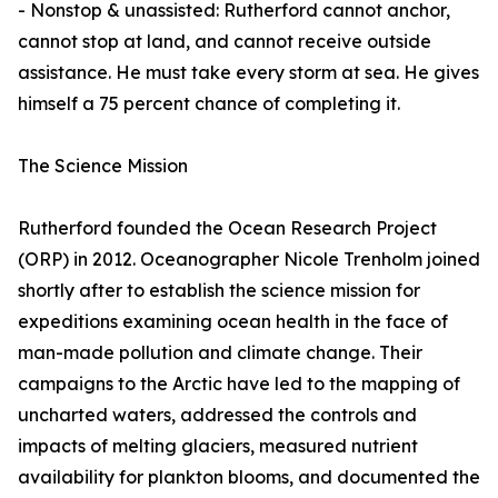
- Nonstop & unassisted: Rutherford cannot anchor,
cannot stop at land, and cannot receive outside
assistance. He must take every storm at sea. He gives
himself a 75 percent chance of completing it.
The Science Mission
Rutherford founded the Ocean Research Project
(ORP) in 2012. Oceanographer Nicole Trenholm joined
shortly after to establish the science mission for
expeditions examining ocean health in the face of
man-made pollution and climate change. Their
campaigns to the Arctic have led to the mapping of
uncharted waters, addressed the controls and
impacts of melting glaciers, measured nutrient
availability for plankton blooms, and documented the