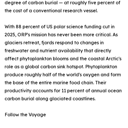
degree of carbon burial — at roughly five percent of
the cost of a conventional research vessel.
With 88 percent of US polar science funding cut in
2025, ORP's mission has never been more critical. As
glaciers retreat, fjords respond to changes in
freshwater and nutrient availability that directly
affect phytoplankton blooms and the coastal Arctic's
role as a global carbon sink hotspot. Phytoplankton
produce roughly half of the world's oxygen and form
the base of the entire marine food chain. Their
productivity accounts for 11 percent of annual ocean
carbon burial along glaciated coastlines.
Follow the Voyage