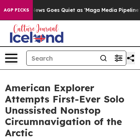
x News Goes Quiet as 'Maga Media Pipeline' Backfires
AGP PICKS
American Explorer
Attempts First-Ever Solo
Unassisted Nonstop
Circumnavigation of the
Arctic