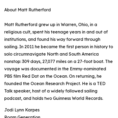
About Matt Rutherford
Matt Rutherford grew up in Warren, Ohio, in a
religious cult, spent his teenage years in and out of
institutions, and found his way forward through
sailing. In 2011 he became the first person in history to
solo circumnavigate North and South America
nonstop: 309 days, 27,077 miles on a 27-foot boat. The
voyage was documented in the Emmy-nominated
PBS film Red Dot on the Ocean. On returning, he
founded the Ocean Research Project. He is a TED
Talk speaker, host of a widely followed sailing
podcast, and holds two Guinness World Records.
Jodi Lynn Karpes
Roam Generation