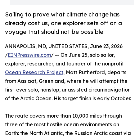
Sailing to prove what climate change has
already cost us, one explorer sets off on a
voyage that should not be possible
ANNAPOLIS, MD, UNITED STATES, June 23, 2026
/
EINPresswire.com
/ -- On June 25, solo sailor,
explorer, researcher, and founder of the nonprofit
Ocean Research Project
, Matt Rutherford, departs
from Aasiaat, Greenland, where he will attempt the
first-ever solo, nonstop, unassisted circumnavigation
of the Arctic Ocean. His target finish is early October.
The route covers more than 10,000 miles through
three of the most hostile ocean environments on
Earth: the North Atlantic, the Russian Arctic coast via