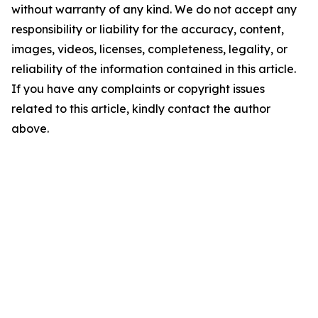
without warranty of any kind. We do not accept any
responsibility or liability for the accuracy, content,
images, videos, licenses, completeness, legality, or
reliability of the information contained in this article.
If you have any complaints or copyright issues
related to this article, kindly contact the author
above.