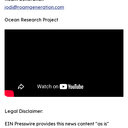
jodi@roamgeneration.com
Ocean Research Project
Legal Disclaimer:
EIN Presswire provides this news content "as is"