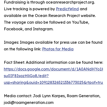
Fundraising is through oceanresearchproject.org.
Live tracking is powered by
PredictWind
and
available on the Ocean Research Project website.
The voyage can also be followed on YouTube,
Facebook, and Instagram.
Images: Images available for press use can be found
on the following link:
Photos for Media
Fact Sheet: Additional information can be found here:
https://docs.google.com/document/d/1A0ANdHYo1H
su0IF8IsazHliGo8/edit?
usp=sharing&ouid=109128326521336773025&rtpof=true
Media contact: Jodi Lynn Karpes, Roam Generation,
jodi@roamgeneration.com