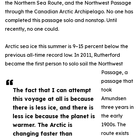
the Northern Sea Route, and the Northwest Passage
through the Canadian Arctic Archipelago. No one has
completed this passage solo and nonstop. Until
recently, no one could.
Arctic sea ice this summer is 9–15 percent below the
previous all-time record low. In 2011, Rutherford
became the first person to solo sail the Northwest
Passage, a
passage that
The fact that I can attempt
took
this voyage at all is because
Amundsen
there is less ice, and there is
three years in
less ice because the planet is
the early
warmer. The Arctic is
1900s. The
changing faster than
route exists