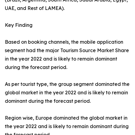
UAE, and Rest of LAMEA).
Key Finding
Based on booking channels, the mobile application
segment had the major Tourism Source Market Share
in the year 2022 and is likely to remain dominant
during the forecast period.
As per tourist type, the group segment dominated the
global market in the year 2022 and is likely to remain
dominant during the forecast period.
Region wise, Europe dominated the global market in
the year 2022 and is likely to remain dominant during
the forecast period.