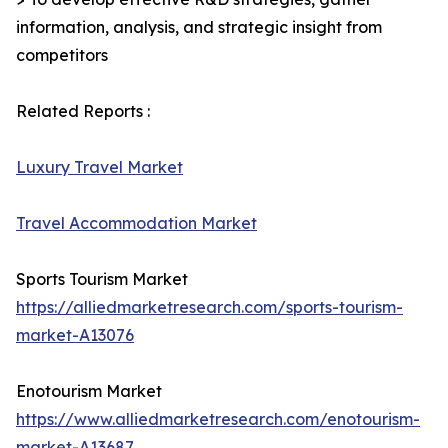
information, analysis, and strategic insight from
competitors
Related Reports :
Luxury Travel Market
Travel Accommodation Market
Sports Tourism Market
https://alliedmarketresearch.com/sports-tourism-
market-A13076
Enotourism Market
https://www.alliedmarketresearch.com/enotourism-
market-A13687