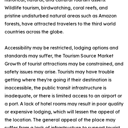
Wildlife tourism, birdwatching, coral reefs, and
pristine undisturbed natural areas such as Amazon
forests, have attracted travelers to the third world
countries across the globe.
Accessibility may be restricted, lodging options and
standards may suffer, the Tourism Source Market
Growth of tourist attractions may be constrained, and
safety issues may arise. Tourists may have trouble
getting where they're going if their destination is
inaccessible, the public transit infrastructure is
inadequate, or there is limited access to an airport or
a port. A lack of hotel rooms may result in poor quality
or expensive lodging, which will lessen the appeal of
the location. The general appeal of the place may
suffer from a lack of infrastructure to support tourist