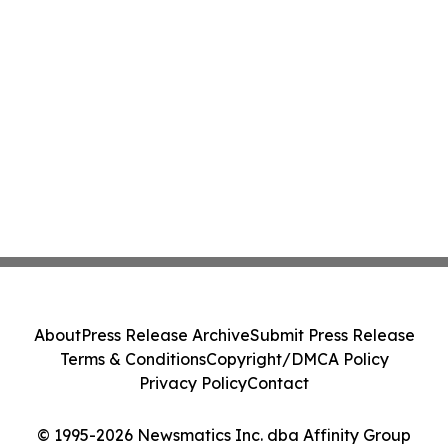
About
Press Release Archive
Submit Press Release
Terms & Conditions
Copyright/DMCA Policy
Privacy Policy
Contact
© 1995-2026 Newsmatics Inc. dba Affinity Group