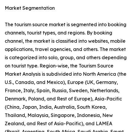
Market Segmentation
The tourism source market is segmented into booking
channels, tourist types, and regions. By booking
channel, the market is classified into websites, mobile
applications, travel agencies, and others. The market
is categorized into solo, group, and others depending
on tourist type. Region-wise, the Tourism Source
Market Analysis is subdivided into North America (the
U.S., Canada, and Mexico), Europe (UK, Germany,
France, Italy, Spain, Russia, Sweden, Netherlands,
Denmark, Poland, and Rest of Europe), Asia-Pacific
(China, Japan, India, Australia, South Korea,
Thailand, Malaysia, Singapore, Indonesia, New
Zealand, and Rest of Asia-Pacific), and LAMEA
(Brazil, Argentina, South Africa, Saudi Arabia, Egypt,