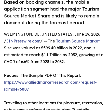
Based on booking channels, the mobile
application segment had the major Tourism
Source Market Share and is likely to remain
dominant during the forecast period
WILMINGTON, DE, UNITED STATES, June 19, 2026
/
EINPresswire.com
/ -- The
Tourism Source Market
Size was valued at $599.40 billion in 2022, and is
estimated to reach $1.1 Trillion by 2032, growing at a
CAGR of 6.6% from 2023 to 2032.
Request The Sample PDF Of This Report:
https://www.alliedmarketresearch.com/request-
sample/6807
Traveling to other locations for pleasure, recreation,
or business is referred to as tourism. It entails