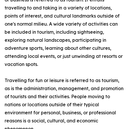
travelling to and taking in a variety of locations,
points of interest, and cultural landmarks outside of
one's normal milieu. A wide variety of activities can
be included in tourism, including sightseeing,
exploring natural landscapes, participating in
adventure sports, learning about other cultures,
attending local events, or just unwinding at resorts or
vacation spots.
Travelling for fun or leisure is referred to as tourism,
as is the administration, management, and promotion
of tourists and their activities. People moving to
nations or locations outside of their typical
environment for personal, business, or professional
reasons is a social, cultural, and economic
phenomenon.