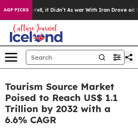
%. Well, it Didn’t
As war With Iran Drove oil Prices 
AGP PICKS
Tourism Source Market
Poised to Reach US$ 1.1
Trillion by 2032 with a
6.6% CAGR