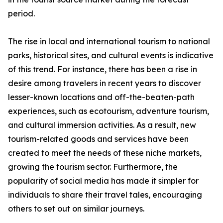
period.
The rise in local and international tourism to national
parks, historical sites, and cultural events is indicative
of this trend. For instance, there has been a rise in
desire among travelers in recent years to discover
lesser-known locations and off-the-beaten-path
experiences, such as ecotourism, adventure tourism,
and cultural immersion activities. As a result, new
tourism-related goods and services have been
created to meet the needs of these niche markets,
growing the tourism sector. Furthermore, the
popularity of social media has made it simpler for
individuals to share their travel tales, encouraging
others to set out on similar journeys.