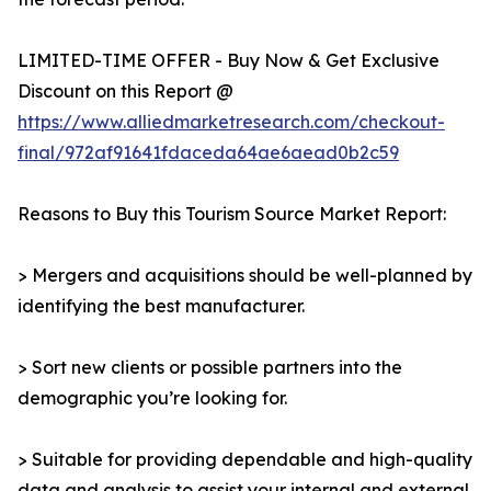
LIMITED-TIME OFFER - Buy Now & Get Exclusive
Discount on this Report @
https://www.alliedmarketresearch.com/checkout-
final/972af91641fdaceda64ae6aead0b2c59
Reasons to Buy this Tourism Source Market Report:
> Mergers and acquisitions should be well-planned by
identifying the best manufacturer.
> Sort new clients or possible partners into the
demographic you’re looking for.
> Suitable for providing dependable and high-quality
data and analysis to assist your internal and external