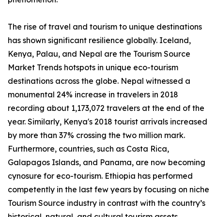
The rise of travel and tourism to unique destinations
has shown significant resilience globally. Iceland,
Kenya, Palau, and Nepal are the Tourism Source
Market Trends hotspots in unique eco-tourism
destinations across the globe. Nepal witnessed a
monumental 24% increase in travelers in 2018
recording about 1,173,072 travelers at the end of the
year. Similarly, Kenya's 2018 tourist arrivals increased
by more than 37% crossing the two million mark.
Furthermore, countries, such as Costa Rica,
Galapagos Islands, and Panama, are now becoming
cynosure for eco-tourism. Ethiopia has performed
competently in the last few years by focusing on niche
Tourism Source industry in contrast with the country’s
historical, natural, and cultural tourism assets.