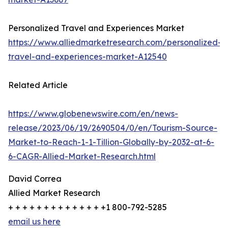
Personalized Travel and Experiences Market
https://www.alliedmarketresearch.com/personalized-
travel-and-experiences-market-A12540
Related Article
https://www.globenewswire.com/en/news-
release/2023/06/19/2690504/0/en/Tourism-Source-
Market-to-Reach-1-1-Tillion-Globally-by-2032-at-6-
6-CAGR-Allied-Market-Research.html
David Correa
Allied Market Research
+ + + + + + + + + + + + + +1 800-792-5285
email us here