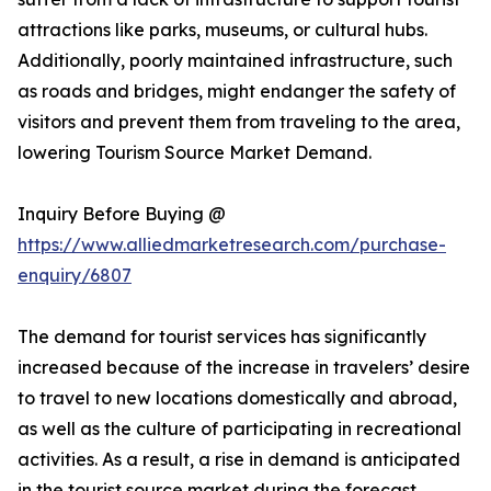
attractions like parks, museums, or cultural hubs.
Additionally, poorly maintained infrastructure, such
as roads and bridges, might endanger the safety of
visitors and prevent them from traveling to the area,
lowering Tourism Source Market Demand.
Inquiry Before Buying @
https://www.alliedmarketresearch.com/purchase-
enquiry/6807
The demand for tourist services has significantly
increased because of the increase in travelers’ desire
to travel to new locations domestically and abroad,
as well as the culture of participating in recreational
activities. As a result, a rise in demand is anticipated
in the tourist source market during the forecast