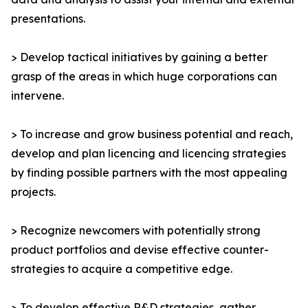
presentations.
> Develop tactical initiatives by gaining a better
grasp of the areas in which huge corporations can
intervene.
> To increase and grow business potential and reach,
develop and plan licencing and licencing strategies
by finding possible partners with the most appealing
projects.
> Recognize newcomers with potentially strong
product portfolios and devise effective counter-
strategies to acquire a competitive edge.
> To develop effective R&D strategies, gather