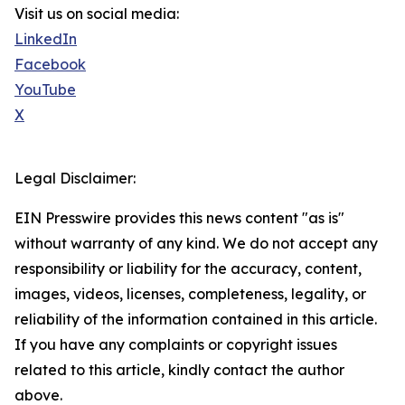
Visit us on social media:
LinkedIn
Facebook
YouTube
X
Legal Disclaimer:
EIN Presswire provides this news content "as is"
without warranty of any kind. We do not accept any
responsibility or liability for the accuracy, content,
images, videos, licenses, completeness, legality, or
reliability of the information contained in this article.
If you have any complaints or copyright issues
related to this article, kindly contact the author
above.