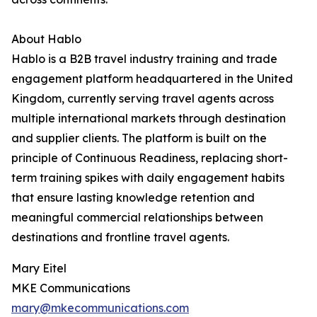
About Hablo
Hablo is a B2B travel industry training and trade
engagement platform headquartered in the United
Kingdom, currently serving travel agents across
multiple international markets through destination
and supplier clients. The platform is built on the
principle of Continuous Readiness, replacing short-
term training spikes with daily engagement habits
that ensure lasting knowledge retention and
meaningful commercial relationships between
destinations and frontline travel agents.
Mary Eitel
MKE Communications
mary@mkecommunications.com