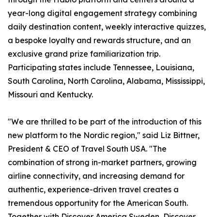
year-long digital engagement strategy combining
daily destination content, weekly interactive quizzes,
a bespoke loyalty and rewards structure, and an
exclusive grand prize familiarization trip.
Participating states include Tennessee, Louisiana,
South Carolina, North Carolina, Alabama, Mississippi,
Missouri and Kentucky.
"We are thrilled to be part of the introduction of this
new platform to the Nordic region," said Liz Bittner,
President & CEO of Travel South USA. "The
combination of strong in-market partners, growing
airline connectivity, and increasing demand for
authentic, experience-driven travel creates a
tremendous opportunity for the American South.
Together with Discover America Sweden, Discover