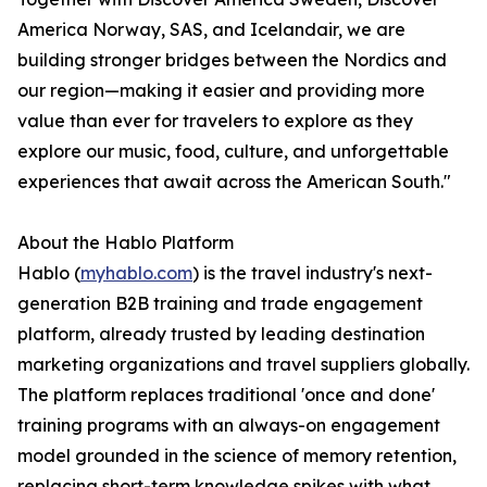
America Norway, SAS, and Icelandair, we are
building stronger bridges between the Nordics and
our region—making it easier and providing more
value than ever for travelers to explore as they
explore our music, food, culture, and unforgettable
experiences that await across the American South."
About the Hablo Platform
Hablo (
myhablo.com
) is the travel industry's next-
generation B2B training and trade engagement
platform, already trusted by leading destination
marketing organizations and travel suppliers globally.
The platform replaces traditional 'once and done'
training programs with an always-on engagement
model grounded in the science of memory retention,
replacing short-term knowledge spikes with what