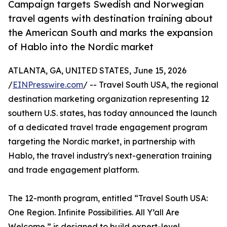
Campaign targets Swedish and Norwegian
travel agents with destination training about
the American South and marks the expansion
of Hablo into the Nordic market
ATLANTA, GA, UNITED STATES, June 15, 2026
/
EINPresswire.com
/ -- Travel South USA, the regional
destination marketing organization representing 12
southern U.S. states, has today announced the launch
of a dedicated travel trade engagement program
targeting the Nordic market, in partnership with
Hablo, the travel industry's next-generation training
and trade engagement platform.
The 12-month program, entitled “Travel South USA:
One Region. Infinite Possibilities. All Y’all Are
Welcome,” is designed to build expert-level