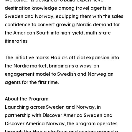
destination knowledge among travel agents in
Sweden and Norway, equipping them with the sales
confidence to convert growing Nordic demand for
the American South into high-yield, multi-state
itineraries.
The initiative marks Hablo's official expansion into
the Nordic market, bringing its always-on
engagement model to Swedish and Norwegian
agents for the first time.
About the Program
Launching across Sweden and Norway, in
partnership with Discover America Sweden and
Discover America Norway, the program operates
through the Hablo platform and centers around a