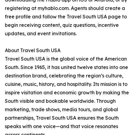
registering at myhablo.com. Agents should create a
free profile and follow the Travel South USA page to
begin receiving content, quiz questions, incentive
updates, and event invitations.
About Travel South USA
Travel South USA is the global voice of the American
South. Since 1965, it has united twelve states into one
destination brand, celebrating the region’s culture,
cuisine, music, history, and hospitality. Its mission is to
inspire visitation and economic growth by making the
South visible and bookable worldwide. Through
marketing, trade shows, media tours, and global
partnerships, Travel South USA ensures the South
speaks with one voice—and that voice resonates
across continents.