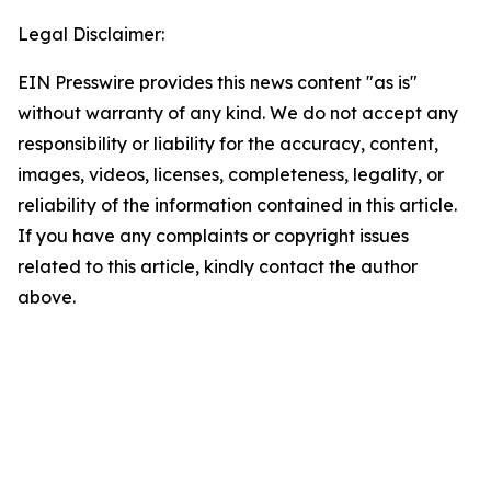
Legal Disclaimer:
EIN Presswire provides this news content "as is"
without warranty of any kind. We do not accept any
responsibility or liability for the accuracy, content,
images, videos, licenses, completeness, legality, or
reliability of the information contained in this article.
If you have any complaints or copyright issues
related to this article, kindly contact the author
above.