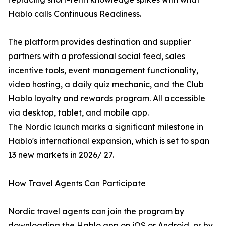
Hablo calls Continuous Readiness.
The platform provides destination and supplier
partners with a professional social feed, sales
incentive tools, event management functionality,
video hosting, a daily quiz mechanic, and the Club
Hablo loyalty and rewards program. All accessible
via desktop, tablet, and mobile app.
The Nordic launch marks a significant milestone in
Hablo's international expansion, which is set to span
13 new markets in 2026/ 27.
How Travel Agents Can Participate
Nordic travel agents can join the program by
downloading the Hablo app on iOS or Android, or by