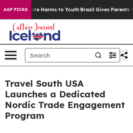
und to Abate Harms to Youth
Brazil Gives Parents Socia
AGP PICKS
Travel South USA
Launches a Dedicated
Nordic Trade Engagement
Program