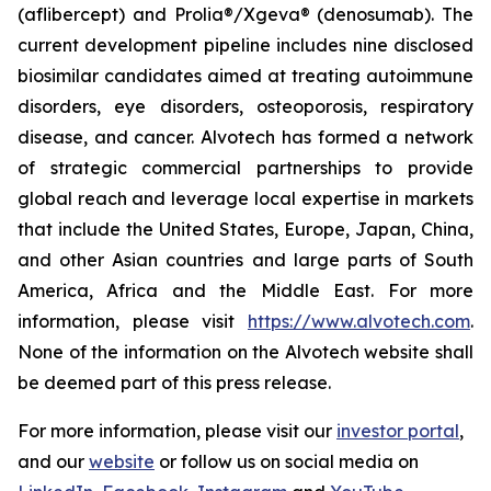
(aflibercept) and Prolia®/Xgeva® (denosumab). The
current development pipeline includes nine disclosed
biosimilar candidates aimed at treating autoimmune
disorders, eye disorders, osteoporosis, respiratory
disease, and cancer. Alvotech has formed a network
of strategic commercial partnerships to provide
global reach and leverage local expertise in markets
that include the United States, Europe, Japan, China,
and other Asian countries and large parts of South
America, Africa and the Middle East. For more
information, please visit
https://www.alvotech.com
.
None of the information on the Alvotech website shall
be deemed part of this press release.
For more information, please visit our
investor portal
,
and our
website
or follow us on social media on