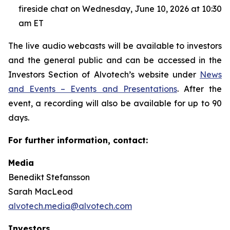
fireside chat on Wednesday, June 10, 2026 at 10:30
am ET
The live audio webcasts will be available to investors
and the general public and can be accessed in the
Investors Section of Alvotech’s website under
News
and Events – Events and Presentations
. After the
event, a recording will also be available for up to 90
days.
For further information, contact:
Media
Benedikt Stefansson
Sarah MacLeod
alvotech.media@alvotech.com
Investors