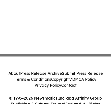
About
Press Release Archive
Submit Press Release
Terms & Conditions
Copyright/DMCA Policy
Privacy Policy
Contact
© 1995-2026 Newsmatics Inc. dba Affinity Group
Publishing & Culture Journal Iceland. All Rights
Reserved.