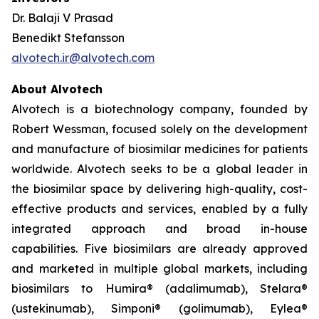
Dr. Balaji V Prasad
Benedikt Stefansson
alvotech.ir@alvotech.com
About Alvotech
Alvotech is a biotechnology company, founded by
Robert Wessman, focused solely on the development
and manufacture of biosimilar medicines for patients
worldwide. Alvotech seeks to be a global leader in
the biosimilar space by delivering high-quality, cost-
effective products and services, enabled by a fully
integrated approach and broad in-house
capabilities. Five biosimilars are already approved
and marketed in multiple global markets, including
biosimilars to Humira® (adalimumab), Stelara®
(ustekinumab), Simponi® (golimumab), Eylea®