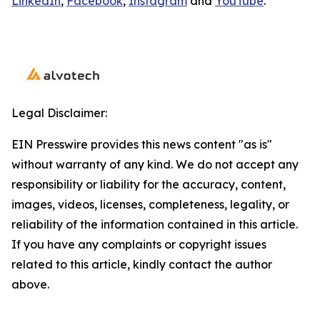
LinkedIn
,
Facebook
,
Instagram
and
YouTube
.
Legal Disclaimer:
EIN Presswire provides this news content "as is"
without warranty of any kind. We do not accept any
responsibility or liability for the accuracy, content,
images, videos, licenses, completeness, legality, or
reliability of the information contained in this article.
If you have any complaints or copyright issues
related to this article, kindly contact the author
above.