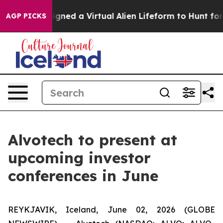
ntists Designed a Virtual Alien Lifeform to Hunt for Ex
AGP PICKS
Alvotech to present at
upcoming investor
conferences in June
REYKJAVIK, Iceland, June 02, 2026 (GLOBE