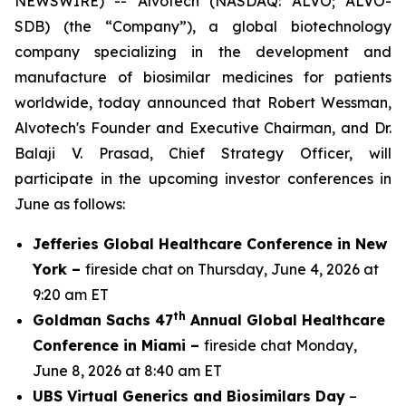
NEWSWIRE) -- Alvotech (NASDAQ: ALVO; ALVO-
SDB) (the “Company”), a global biotechnology
company specializing in the development and
manufacture of biosimilar medicines for patients
worldwide, today announced that Robert Wessman,
Alvotech's Founder and Executive Chairman, and Dr.
Balaji V. Prasad, Chief Strategy Officer, will
participate in the upcoming investor conferences in
June as follows:
Jefferies Global Healthcare Conference in New
York –
fireside chat on Thursday, June 4, 2026 at
9:20 am ET
th
Goldman Sachs 47
Annual Global Healthcare
Conference in Miami –
fireside chat Monday,
June 8, 2026 at 8:40 am ET
UBS Virtual Generics and Biosimilars Day
–