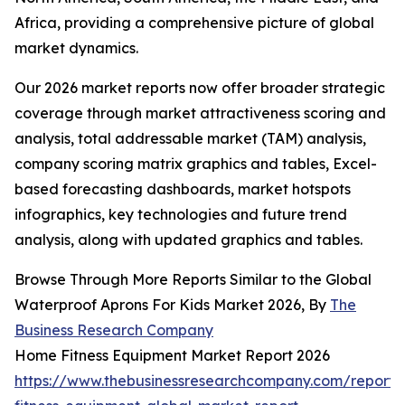
Africa, providing a comprehensive picture of global
market dynamics.
Our 2026 market reports now offer broader strategic
coverage through market attractiveness scoring and
analysis, total addressable market (TAM) analysis,
company scoring matrix graphics and tables, Excel-
based forecasting dashboards, market hotspots
infographics, key technologies and future trend
analysis, along with updated graphics and tables.
Browse Through More Reports Similar to the Global
Waterproof Aprons For Kids Market 2026, By
The
Business Research Company
Home Fitness Equipment Market Report 2026
https://www.thebusinessresearchcompany.com/report