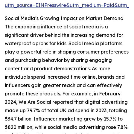
utm_source=EINPresswire&utm_medium=Paid&utm_
Social Media’s Growing Impact on Market Demand
The expanding influence of social media is a
significant driver behind the increasing demand for
waterproof aprons for kids. Social media platforms
play a powerful role in shaping consumer preferences
and purchasing behavior by sharing engaging
content and product demonstrations. As more
individuals spend increased time online, brands and
influencers gain greater reach and can effectively
promote these products. For example, in February
2024, We Are Social reported that digital advertising
made up 79.7% of total UK ad spend in 2023, totaling
$34.7 billion. Influencer marketing grew by 15.7% to
$820 million, while social media advertising rose 7.8%