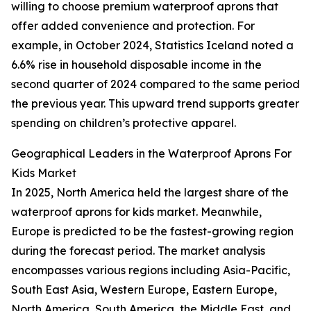
willing to choose premium waterproof aprons that
offer added convenience and protection. For
example, in October 2024, Statistics Iceland noted a
6.6% rise in household disposable income in the
second quarter of 2024 compared to the same period
the previous year. This upward trend supports greater
spending on children’s protective apparel.
Geographical Leaders in the Waterproof Aprons For
Kids Market
In 2025, North America held the largest share of the
waterproof aprons for kids market. Meanwhile,
Europe is predicted to be the fastest-growing region
during the forecast period. The market analysis
encompasses various regions including Asia-Pacific,
South East Asia, Western Europe, Eastern Europe,
North America, South America, the Middle East, and