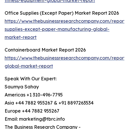
fitness-equipment-global-market-report
Office Supplies (Except Paper) Market Report 2026
https://www.thebusinessresearchcompany.com/report/o
supplies-except-paper-manufacturing-global-
market-report
Containerboard Market Report 2026
https://www.thebusinessresearchcompany.com/report/
global-market-report
Speak With Our Expert:
Saumya Sahay
Americas +1 310-496-7795
Asia +44 7882 955267 & +91 8897263534
Europe +44 7882 955267
Email: marketing@tbrc.info
The Business Research Company -