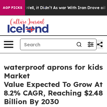
%. Well, it Didn’t
As war With Iran Drove oil Prices
AGP PICKS
waterproof aprons for kids
Market
Value Expected To Grow At
8.2% CAGR, Reaching $2.48
Billion By 2030