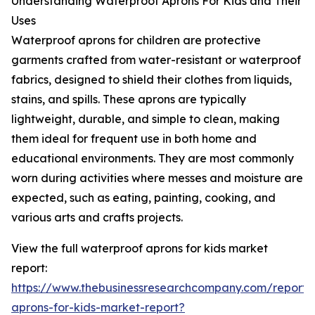
Understanding Waterproof Aprons For Kids and Their
Uses
Waterproof aprons for children are protective
garments crafted from water-resistant or waterproof
fabrics, designed to shield their clothes from liquids,
stains, and spills. These aprons are typically
lightweight, durable, and simple to clean, making
them ideal for frequent use in both home and
educational environments. They are most commonly
worn during activities where messes and moisture are
expected, such as eating, painting, cooking, and
various arts and crafts projects.
View the full waterproof aprons for kids market
report:
https://www.thebusinessresearchcompany.com/report/
aprons-for-kids-market-report?