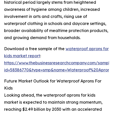
historical period largely stems from heightened
awareness of hygiene among children, increased
involvement in arts and crafts, rising use of
waterproof clothing in schools and daycare settings,
broader availability of mealtime protection products,
and growing demand from households.
Download a free sample of the
waterproof aprons for
kids market report
:
https://www.thebusinessresearchcompany.com/sample
id=58386770&type=smp&name=Waterproof%20Apron
Future Market Outlook for Waterproof Aprons For
Kids
Looking ahead, the waterproof aprons for kids
market is expected to maintain strong momentum,
reaching $2.49 billion by 2030 with an accelerated