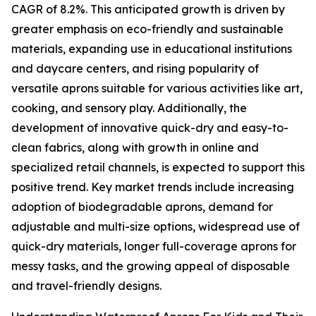
CAGR of 8.2%. This anticipated growth is driven by
greater emphasis on eco-friendly and sustainable
materials, expanding use in educational institutions
and daycare centers, and rising popularity of
versatile aprons suitable for various activities like art,
cooking, and sensory play. Additionally, the
development of innovative quick-dry and easy-to-
clean fabrics, along with growth in online and
specialized retail channels, is expected to support this
positive trend. Key market trends include increasing
adoption of biodegradable aprons, demand for
adjustable and multi-size options, widespread use of
quick-dry materials, longer full-coverage aprons for
messy tasks, and the growing appeal of disposable
and travel-friendly designs.