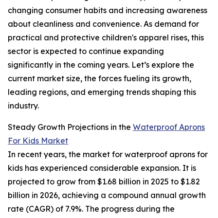
changing consumer habits and increasing awareness
about cleanliness and convenience. As demand for
practical and protective children's apparel rises, this
sector is expected to continue expanding
significantly in the coming years. Let’s explore the
current market size, the forces fueling its growth,
leading regions, and emerging trends shaping this
industry.
Steady Growth Projections in the
Waterproof Aprons
For Kids Market
In recent years, the market for waterproof aprons for
kids has experienced considerable expansion. It is
projected to grow from $1.68 billion in 2025 to $1.82
billion in 2026, achieving a compound annual growth
rate (CAGR) of 7.9%. The progress during the