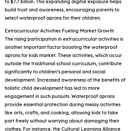
to $7.7 billion. This expanding digital exposure helps
build trust and awareness, encouraging parents to
select waterproof aprons for their children.
Extracurricular Activities Fueling Market Growth
The rising participation in extracurricular activities is
another important factor boosting the waterproof
aprons for kids market. These activities, which occur
outside the traditional school curriculum, contribute
significantly to children’s personal and social
development. Increased awareness of the benefits of
holistic child development has led to more
engagement in such pursuits. Waterproof aprons
provide essential protection during messy activities
like arts, crafts, and cooking, allowing kids to take
part freely without worrying about damaging their
clothes. For instance, the Cultural Learning Alliance