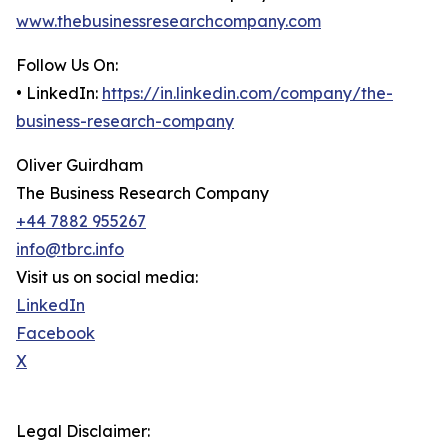
www.thebusinessresearchcompany.com
Follow Us On:
• LinkedIn:
https://in.linkedin.com/company/the-
business-research-company
Oliver Guirdham
The Business Research Company
+44 7882 955267
info@tbrc.info
Visit us on social media:
LinkedIn
Facebook
X
Legal Disclaimer: