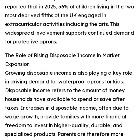
reported that in 2025, 56% of children living in the two
most deprived fifths of the UK engaged in
extracurricular activities including the arts. This
widespread involvement supports continued demand
for protective aprons.
The Role of Rising Disposable Income in Market
Expansion
Growing disposable income is also playing a key role
in driving demand for waterproof aprons for kids.
Disposable income refers to the amount of money
households have available to spend or save after
taxes. Increases in disposable income, often due to
wage growth, provide families with more financial
freedom to invest in higher-quality, durable, and
specialized products. Parents are therefore more