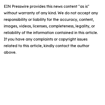
EIN Presswire provides this news content "as is"
without warranty of any kind. We do not accept any
responsibility or liability for the accuracy, content,
images, videos, licenses, completeness, legality, or
reliability of the information contained in this article.
If you have any complaints or copyright issues
related to this article, kindly contact the author
above.