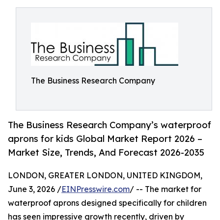
The Business Research Company
The Business Research Company’s waterproof
aprons for kids Global Market Report 2026 –
Market Size, Trends, And Forecast 2026-2035
LONDON, GREATER LONDON, UNITED KINGDOM,
June 3, 2026 /
EINPresswire.com
/ -- The market for
waterproof aprons designed specifically for children
has seen impressive growth recently, driven by