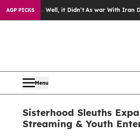
. Well, it Didn’t
As war With Iran Drove oil Pr
AGP PICKS
Menu
Sisterhood Sleuths Expa
Streaming & Youth Ente