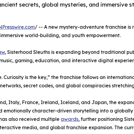
ancient secrets, global mysteries, and immersive st
NPresswire.com
/ -- A new mystery-adventure franchise is r
es, immersive world-building, and youth empowerment.
aw
, Sisterhood Sleuths is expanding beyond traditional pub
 music, gaming, education, and interactive digital experie
 Curiosity is the key,” the franchise follows an internatio
 networks, secret codes, and global conspiracies stretchin
rland, Italy, France, Ireland, Iceland, and Japan, the expa
emotionally character-driven storytelling into a globally 
has also received multiple
awards
, further positioning S
interactive media, and global franchise expansion. The curr