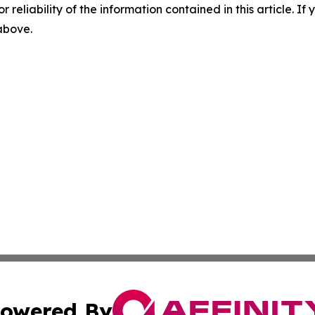
r reliability of the information contained in this article. I
 above.
owered By