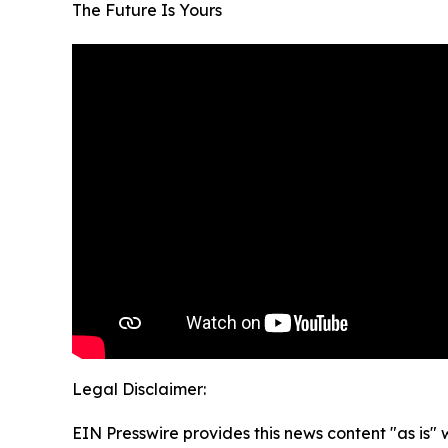
The Future Is Yours
Legal Disclaimer:
EIN Presswire provides this news content "as is" 