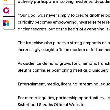
actively participate in solving mysteries, decod
“Our goal was never simply to create another bo
curiosity becomes empowering, mysteries feel re
ancient secrets, but at the heart of everything is
The franchise also places a strong emphasis on 
increasingly sought after in modern entertainme
As audience demand grows for cinematic franchise
Sleuths continues positioning itself as a uniquel
Entertainment, media, licensing, streaming, educ
For media inquiries, partnership opportunities, lic
Sisterhood Sleuths Official Website