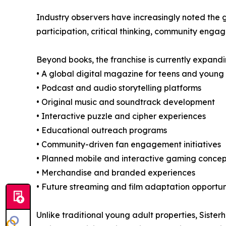
Industry observers have increasingly noted the 
participation, critical thinking, community enga
Beyond books, the franchise is currently expandi
• A global digital magazine for teens and young
• Podcast and audio storytelling platforms
• Original music and soundtrack development
• Interactive puzzle and cipher experiences
• Educational outreach programs
• Community-driven fan engagement initiatives
• Planned mobile and interactive gaming concep
• Merchandise and branded experiences
• Future streaming and film adaptation opportun
Unlike traditional young adult properties, Sist