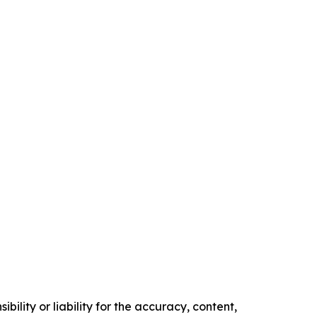
ility or liability for the accuracy, content,