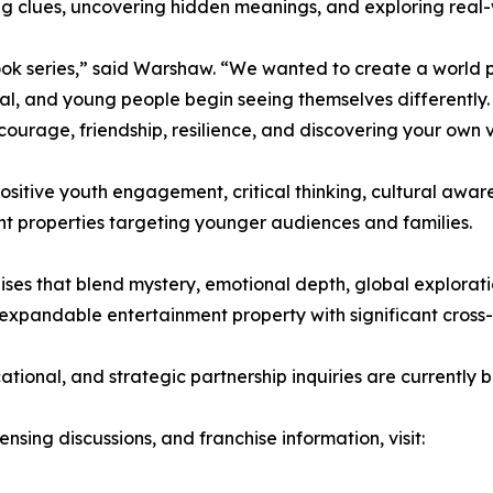
ing clues, uncovering hidden meanings, and exploring real-w
ok series,” said Warshaw. “We wanted to create a world p
al, and young people begin seeing themselves differently. 
 courage, friendship, resilience, and discovering your own 
positive youth engagement, critical thinking, cultural aw
nt properties targeting younger audiences and families.
s that blend mystery, emotional depth, global exploration
y expandable entertainment property with significant cross-
ational, and strategic partnership inquiries are currently
ensing discussions, and franchise information, visit: