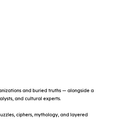
anizations and buried truths — alongside a
alysts, and cultural experts.
puzzles, ciphers, mythology, and layered