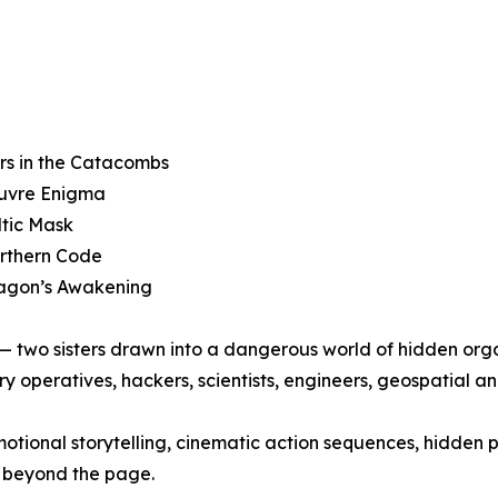
rs in the Catacombs
ouvre Enigma
ltic Mask
orthern Code
ragon’s Awakening
y — two sisters drawn into a dangerous world of hidden org
ry operatives, hackers, scientists, engineers, geospatial an
otional storytelling, cinematic action sequences, hidden 
r beyond the page.