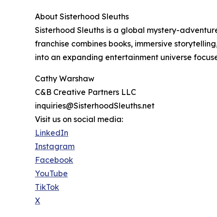
About Sisterhood Sleuths
Sisterhood Sleuths is a global mystery-advent
franchise combines books, immersive storytelling
into an expanding entertainment universe focused 
Cathy Warshaw
C&B Creative Partners LLC
inquiries@SisterhoodSleuths.net
Visit us on social media:
LinkedIn
Instagram
Facebook
YouTube
TikTok
X