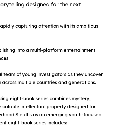
orytelling designed for the next
apidly capturing attention with its ambitious
lishing into a multi-platform entertainment
nces.
nal team of young investigators as they uncover
g across multiple countries and generations.
nding eight-book series combines mystery,
scalable intellectual property designed for
isterhood Sleuths as an emerging youth-focused
ent eight-book series includes: