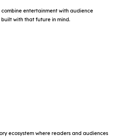
at combine entertainment with audience
uilt with that future in mind.
 story ecosystem where readers and audiences