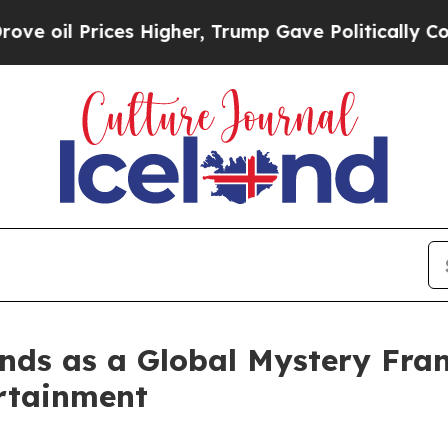
ices Higher, Trump Gave Politically Connected o
nds as a Global Mystery Franc
rtainment