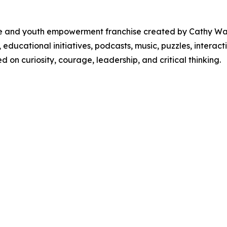
ure and youth empowerment franchise created by Cathy W
, educational initiatives, podcasts, music, puzzles, inter
on curiosity, courage, leadership, and critical thinking.