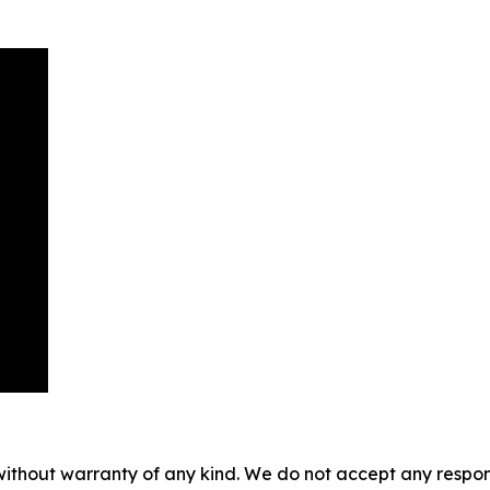
without warranty of any kind. We do not accept any responsib