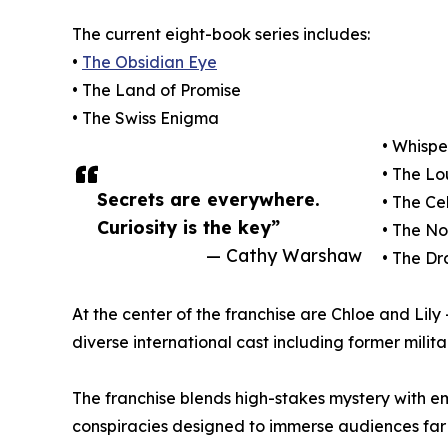
The current eight-book series includes:
•
The Obsidian Eye
• The Land of Promise
• The Swiss Enigma
• Whispe
• The L
Secrets are everywhere.
• The Ce
Curiosity is the key”
• The N
— Cathy Warshaw
• The D
At the center of the franchise are Chloe and Lil
diverse international cast including former milita
The franchise blends high-stakes mystery with em
conspiracies designed to immerse audiences fa