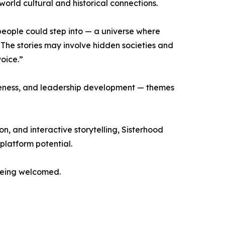
orld cultural and historical connections.
eople could step into — a universe where
The stories may involve hidden societies and
voice.”
areness, and leadership development — themes
, and interactive storytelling, Sisterhood
platform potential.
 being welcomed.