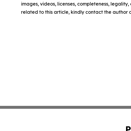
images, videos, licenses, completeness, legality, o
related to this article, kindly contact the author
P