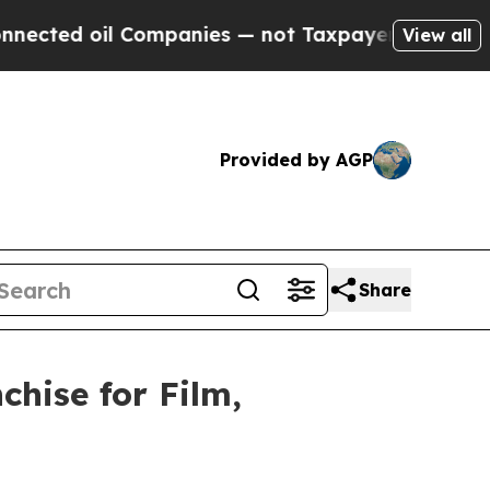
il Companies — not Taxpayers — the Chance to Cas
View all
Provided by AGP
Share
hise for Film,