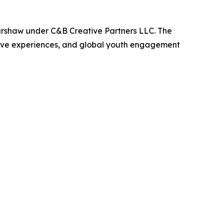
arshaw under C&B Creative Partners LLC. The
active experiences, and global youth engagement