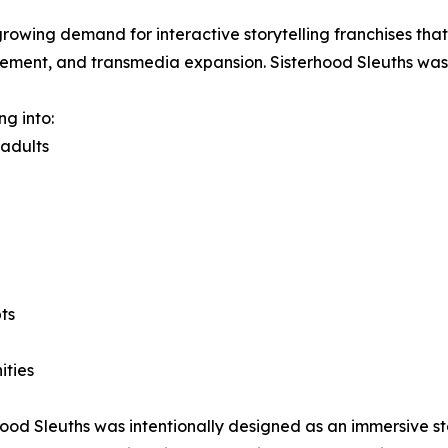
growing demand for interactive storytelling franchises th
gement, and transmedia expansion. Sisterhood Sleuths was b
ng into:
 adults
ts
ities
erhood Sleuths was intentionally designed as an immersive