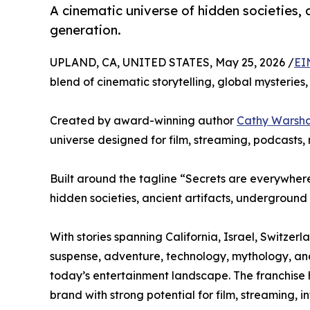
A cinematic universe of hidden societies, 
generation.
UPLAND, CA, UNITED STATES, May 25, 2026 /
EI
blend of cinematic storytelling, global mysteri
Created by award-winning author
Cathy Warsh
universe designed for film, streaming, podcasts,
Built around the tagline “Secrets are everywhere.
hidden societies, ancient artifacts, underground
With stories spanning California, Israel, Switze
suspense, adventure, technology, mythology, and 
today’s entertainment landscape. The franchise 
brand with strong potential for film, streaming, 