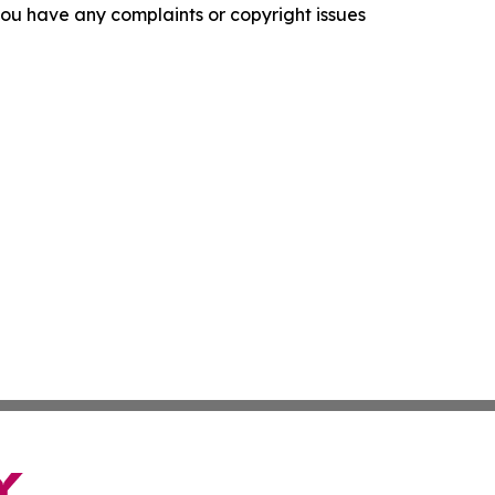
f you have any complaints or copyright issues