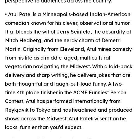
perspective to audiences across the country.
• Atul Patel is a Minneapolis-based Indian-American
comedian known for his clever, observational humor
that blends the wit of Jerry Seinfeld, the absurdity of
Mitch Hedberg, and the nerdy charm of Demetri
Martin. Originally from Cleveland, Atul mines comedy
from his life as a middle-aged, multicultural
vegetarian navigating the Midwest. With a laid-back
delivery and sharp writing, he delivers jokes that are
both thoughtful and laugh-out-loud funny. A two-
time 4th place finisher in the ACME Funniest Person
Contest, Atul has performed internationally from
Reykjavik to Tokyo and has headlined and produced
shows across the Midwest. Atul Patel: wiser than he
looks, funnier than you’d expect.