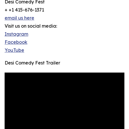
Desi Comedy Fest
+ +1 415-676-1371
email us here
Visit us on social media:
Instagram
Facebook
YouTube
Desi Comedy Fest Trailer