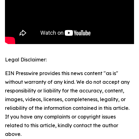
Legal Disclaimer:
EIN Presswire provides this news content "as is"
without warranty of any kind. We do not accept any
responsibility or liability for the accuracy, content,
images, videos, licenses, completeness, legality, or
reliability of the information contained in this article.
If you have any complaints or copyright issues
related to this article, kindly contact the author
above.