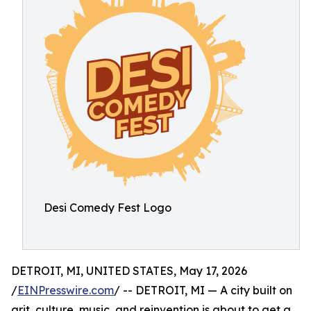
Desi Comedy Fest Logo
DETROIT, MI, UNITED STATES, May 17, 2026
/
EINPresswire.com
/ -- DETROIT, MI — A city built on
grit, culture, music, and reinvention is about to get a