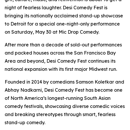
night of fearless laughter. Desi Comedy Fest is
bringing its nationally acclaimed stand-up showcase
to Detroit for a special one-night-only performance
on Saturday, May 30 at Mic Drop Comedy.
After more than a decade of sold-out performances
and packed houses across the San Francisco Bay
Area and beyond, Desi Comedy Fest continues its
national expansion with its first major Midwest run.
Founded in 2014 by comedians Samson Koletkar and
Abhay Nadkarni, Desi Comedy Fest has become one
of North America’s longest-running South Asian
comedy festivals, showcasing diverse comedic voices
and breaking stereotypes through smart, fearless
stand-up comedy.