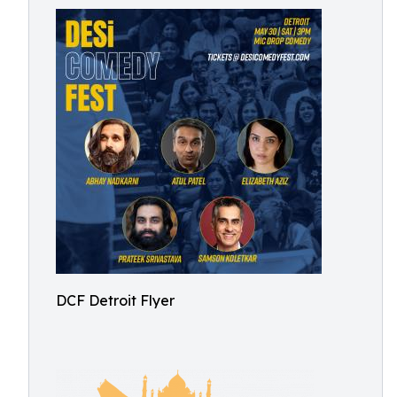
DCF Detroit Flyer