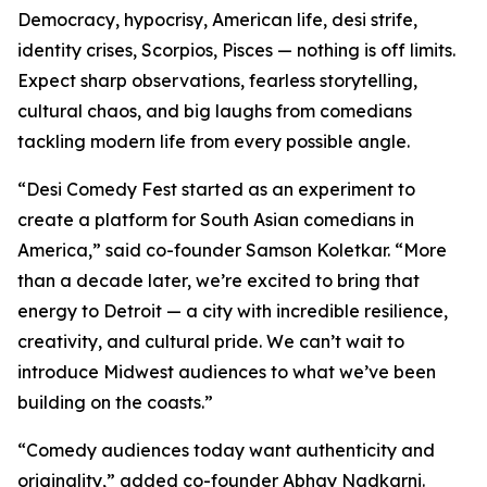
Democracy, hypocrisy, American life, desi strife,
identity crises, Scorpios, Pisces — nothing is off limits.
Expect sharp observations, fearless storytelling,
cultural chaos, and big laughs from comedians
tackling modern life from every possible angle.
“Desi Comedy Fest started as an experiment to
create a platform for South Asian comedians in
America,” said co-founder Samson Koletkar. “More
than a decade later, we’re excited to bring that
energy to Detroit — a city with incredible resilience,
creativity, and cultural pride. We can’t wait to
introduce Midwest audiences to what we’ve been
building on the coasts.”
“Comedy audiences today want authenticity and
originality,” added co-founder Abhay Nadkarni.