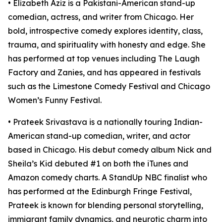
• Elizabeth Aziz is a Pakistani-American stand-up
comedian, actress, and writer from Chicago. Her
bold, introspective comedy explores identity, class,
trauma, and spirituality with honesty and edge. She
has performed at top venues including The Laugh
Factory and Zanies, and has appeared in festivals
such as the Limestone Comedy Festival and Chicago
Women’s Funny Festival.
• Prateek Srivastava is a nationally touring Indian-
American stand-up comedian, writer, and actor
based in Chicago. His debut comedy album Nick and
Sheila’s Kid debuted #1 on both the iTunes and
Amazon comedy charts. A StandUp NBC finalist who
has performed at the Edinburgh Fringe Festival,
Prateek is known for blending personal storytelling,
immigrant family dynamics, and neurotic charm into