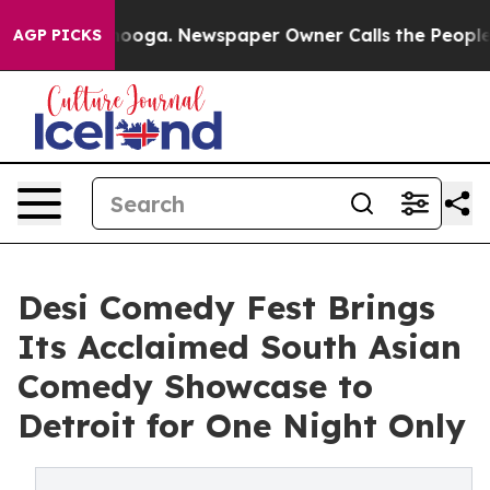
hattanooga. Newspaper Owner Calls the People Abrupt
AGP PICKS
Desi Comedy Fest Brings
Its Acclaimed South Asian
Comedy Showcase to
Detroit for One Night Only