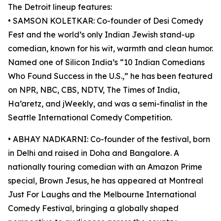
The Detroit lineup features:
• SAMSON KOLETKAR: Co-founder of Desi Comedy
Fest and the world’s only Indian Jewish stand-up
comedian, known for his wit, warmth and clean humor.
Named one of Silicon India’s “10 Indian Comedians
Who Found Success in the U.S.,” he has been featured
on NPR, NBC, CBS, NDTV, The Times of India,
Ha’aretz, and jWeekly, and was a semi-finalist in the
Seattle International Comedy Competition.
• ABHAY NADKARNI: Co-founder of the festival, born
in Delhi and raised in Doha and Bangalore. A
nationally touring comedian with an Amazon Prime
special, Brown Jesus, he has appeared at Montreal
Just For Laughs and the Melbourne International
Comedy Festival, bringing a globally shaped