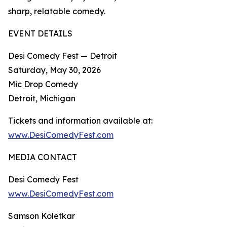
sharp, relatable comedy.​
EVENT DETAILS
Desi Comedy Fest — Detroit
Saturday, May 30, 2026
Mic Drop Comedy
Detroit, Michigan
Tickets and information available at:
www.DesiComedyFest.com
MEDIA CONTACT
Desi Comedy Fest
www.DesiComedyFest.com
Samson Koletkar