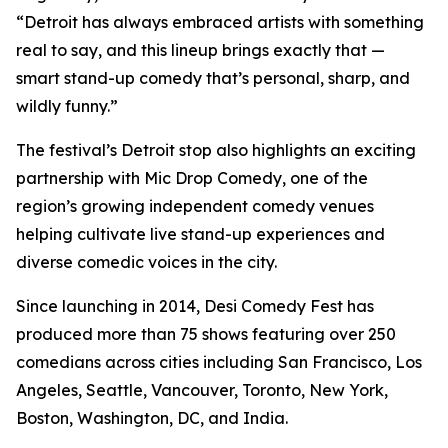
“Detroit has always embraced artists with something
real to say, and this lineup brings exactly that —
smart stand-up comedy that’s personal, sharp, and
wildly funny.”
The festival’s Detroit stop also highlights an exciting
partnership with Mic Drop Comedy, one of the
region’s growing independent comedy venues
helping cultivate live stand-up experiences and
diverse comedic voices in the city.
Since launching in 2014, Desi Comedy Fest has
produced more than 75 shows featuring over 250
comedians across cities including San Francisco, Los
Angeles, Seattle, Vancouver, Toronto, New York,
Boston, Washington, DC, and India.