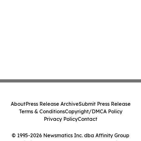
About
Press Release Archive
Submit Press Release
Terms & Conditions
Copyright/DMCA Policy
Privacy Policy
Contact
© 1995-2026 Newsmatics Inc. dba Affinity Group