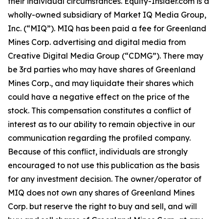
their individual circumstances. Equity-Insider.com is a
wholly-owned subsidiary of Market IQ Media Group,
Inc. (“MIQ”). MIQ has been paid a fee for Greenland
Mines Corp. advertising and digital media from
Creative Digital Media Group (“CDMG”). There may
be 3rd parties who may have shares of Greenland
Mines Corp., and may liquidate their shares which
could have a negative effect on the price of the
stock. This compensation constitutes a conflict of
interest as to our ability to remain objective in our
communication regarding the profiled company.
Because of this conflict, individuals are strongly
encouraged to not use this publication as the basis
for any investment decision. The owner/operator of
MIQ does not own any shares of Greenland Mines
Corp. but reserve the right to buy and sell, and will