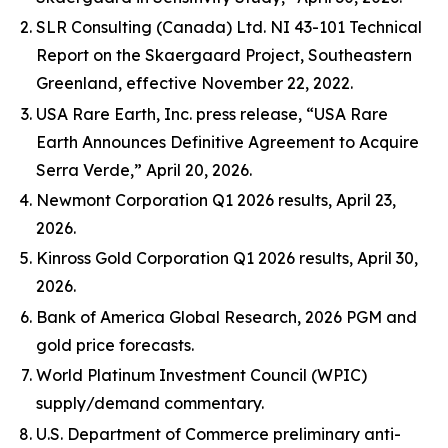
SLR Consulting (Canada) Ltd. NI 43-101 Technical
Report on the Skaergaard Project, Southeastern
Greenland, effective November 22, 2022.
USA Rare Earth, Inc. press release, “USA Rare
Earth Announces Definitive Agreement to Acquire
Serra Verde,” April 20, 2026.
Newmont Corporation Q1 2026 results, April 23,
2026.
Kinross Gold Corporation Q1 2026 results, April 30,
2026.
Bank of America Global Research, 2026 PGM and
gold price forecasts.
World Platinum Investment Council (WPIC)
supply/demand commentary.
U.S. Department of Commerce preliminary anti-