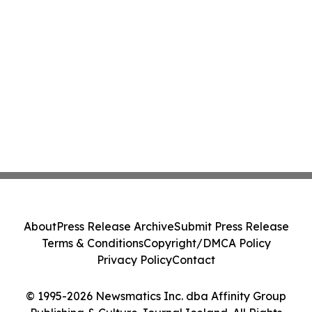
About
Press Release Archive
Submit Press Release
Terms & Conditions
Copyright/DMCA Policy
Privacy Policy
Contact
© 1995-2026 Newsmatics Inc. dba Affinity Group