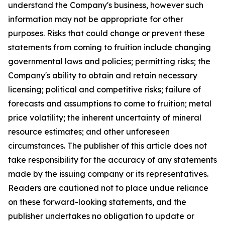
understand the Company's business, however such
information may not be appropriate for other
purposes. Risks that could change or prevent these
statements from coming to fruition include changing
governmental laws and policies; permitting risks; the
Company's ability to obtain and retain necessary
licensing; political and competitive risks; failure of
forecasts and assumptions to come to fruition; metal
price volatility; the inherent uncertainty of mineral
resource estimates; and other unforeseen
circumstances. The publisher of this article does not
take responsibility for the accuracy of any statements
made by the issuing company or its representatives.
Readers are cautioned not to place undue reliance
on these forward-looking statements, and the
publisher undertakes no obligation to update or