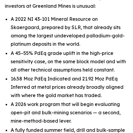
investors at Greenland Mines is unusual:
A 2022 NI 43-101 Mineral Resource on
Skaergaard, prepared by SLR, that already sits
among the largest undeveloped palladium-gold-
platinum deposits in the world.
A 45–55% PdEq grade uplift in the high-price
sensitivity case, on the same block model and with
all other technical assumptions held constant.
16.58 Moz PdEq Indicated and 21.92 Moz PdEq
Inferred at metal prices already broadly aligned
with where the gold market has traded.
A 2026 work program that will begin evaluating
open-pit and bulk-mining scenarios — a second,
mine-method-based lever.
A fully funded summer field, drill and bulk-sample