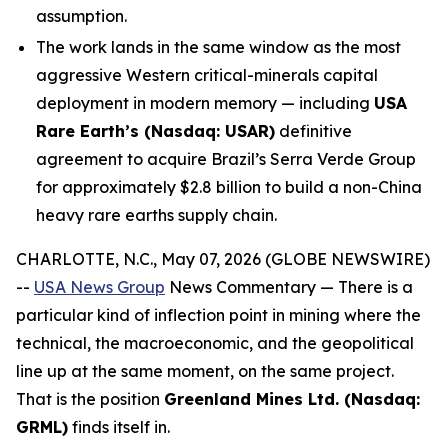
assumption.
The work lands in the same window as the most
aggressive Western critical-minerals capital
deployment in modern memory — including
USA
Rare Earth’s (Nasdaq: USAR)
definitive
agreement to acquire Brazil’s Serra Verde Group
for approximately $2.8 billion to build a non-China
heavy rare earths supply chain.
CHARLOTTE, N.C., May 07, 2026 (GLOBE NEWSWIRE)
--
USA News Group
News Commentary — There is a
particular kind of inflection point in mining where the
technical, the macroeconomic, and the geopolitical
line up at the same moment, on the same project.
That is the position
Greenland Mines Ltd. (Nasdaq:
GRML)
finds itself in.