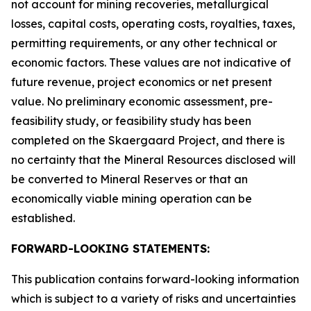
not account for mining recoveries, metallurgical
losses, capital costs, operating costs, royalties, taxes,
permitting requirements, or any other technical or
economic factors. These values are not indicative of
future revenue, project economics or net present
value. No preliminary economic assessment, pre-
feasibility study, or feasibility study has been
completed on the Skaergaard Project, and there is
no certainty that the Mineral Resources disclosed will
be converted to Mineral Reserves or that an
economically viable mining operation can be
established.
FORWARD-LOOKING STATEMENTS:
This publication contains forward-looking information
which is subject to a variety of risks and uncertainties