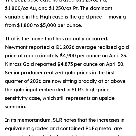
$1,800/oz Au, and $1,250/oz Pt. The dominant
variable in the High case is the gold price — moving
from $1,800 to $5,000 per ounce.
That is the move that has actually occurred.
Newmont reported a Q1 2026 average realized gold
price of approximately $4,900 per ounce on April 23.
Kinross Gold reported $4,873 per ounce on April 30.
Senior producer realized gold prices in the first
quarter of 2026 are now sitting broadly at or above
the gold input embedded in SLR’s high-price
sensitivity case, which still represents an upside
scenario.
In its memorandum, SLR notes that the increases in
equivalent grades and contained PdEq metal are