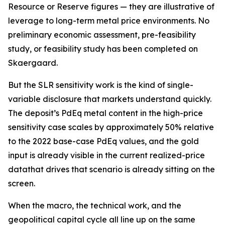
Resource or Reserve figures — they are illustrative of
leverage to long-term metal price environments. No
preliminary economic assessment, pre-feasibility
study, or feasibility study has been completed on
Skaergaard.
But the SLR sensitivity work is the kind of single-
variable disclosure that markets understand quickly.
The deposit’s PdEq metal content in the high-price
sensitivity case scales by approximately 50% relative
to the 2022 base-case PdEq values, and the gold
input is already visible in the current realized-price
datathat drives that scenario is already sitting on the
screen.
When the macro, the technical work, and the
geopolitical capital cycle all line up on the same