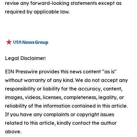
revise any forward-looking statements except as
required by applicable law.
Legal Disclaimer:
EIN Presswire provides this news content "as is"
without warranty of any kind. We do not accept any
responsibility or liability for the accuracy, content,
images, videos, licenses, completeness, legality, or
reliability of the information contained in this article.
If you have any complaints or copyright issues
related to this article, kindly contact the author
above.