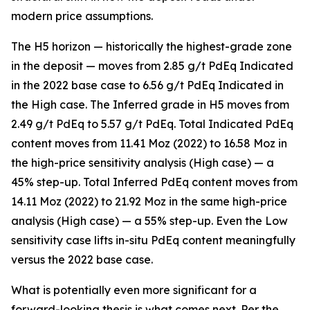
modern price assumptions.
The H5 horizon — historically the highest-grade zone
in the deposit — moves from 2.85 g/t PdEq Indicated
in the 2022 base case to 6.56 g/t PdEq Indicated in
the High case. The Inferred grade in H5 moves from
2.49 g/t PdEq to 5.57 g/t PdEq. Total Indicated PdEq
content moves from 11.41 Moz (2022) to 16.58 Moz in
the high-price sensitivity analysis (High case) — a
45% step-up. Total Inferred PdEq content moves from
14.11 Moz (2022) to 21.92 Moz in the same high-price
analysis (High case) — a 55% step-up. Even the Low
sensitivity case lifts in-situ PdEq content meaningfully
versus the 2022 base case.
What is potentially even more significant for a
forward-looking thesis is what comes next. Per the