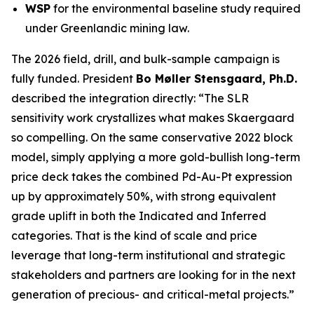
WSP
for the environmental baseline study required
under Greenlandic mining law.
The 2026 field, drill, and bulk-sample campaign is
fully funded. President
Bo Møller Stensgaard, Ph.D.
described the integration directly:
“The SLR
sensitivity work crystallizes what makes Skaergaard
so compelling. On the same conservative 2022 block
model, simply applying a more gold-bullish long-term
price deck takes the combined Pd-Au-Pt expression
up by approximately 50%, with strong equivalent
grade uplift in both the Indicated and Inferred
categories. That is the kind of scale and price
leverage that long-term institutional and strategic
stakeholders and partners are looking for in the next
generation of precious- and critical-metal projects.”