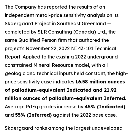
The Company has reported the results of an
independent metal-price sensitivity analysis on its
Skaergaard Project in Southeast Greenland —
completed by SLR Consulting (Canada) Ltd., the
same Qualified Person firm that authored the
project’s November 22, 2022 NI 43-101 Technical
Report. Applied to the existing 2022 underground-
constrained Mineral Resource model, with all
geologic and technical inputs held constant, the high-
price sensitivity case indicates
16.58 million ounces
of palladium-equivalent Indicated and 21.92
million ounces of palladium-equivalent Inferred
.
Average PdEq grades increase by
45% (Indicated)
and
55% (Inferred)
against the 2022 base case.
Skaergaard ranks among the largest undeveloped