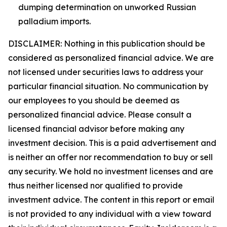
dumping determination on unworked Russian
palladium imports.
DISCLAIMER: Nothing in this publication should be
considered as personalized financial advice. We are
not licensed under securities laws to address your
particular financial situation. No communication by
our employees to you should be deemed as
personalized financial advice. Please consult a
licensed financial advisor before making any
investment decision. This is a paid advertisement and
is neither an offer nor recommendation to buy or sell
any security. We hold no investment licenses and are
thus neither licensed nor qualified to provide
investment advice. The content in this report or email
is not provided to any individual with a view toward