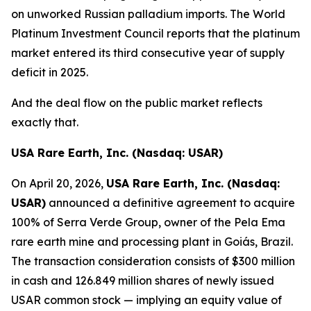
on unworked Russian palladium imports. The World
Platinum Investment Council reports that the platinum
market entered its third consecutive year of supply
deficit in 2025.
And the deal flow on the public market reflects
exactly that.
USA Rare Earth, Inc. (Nasdaq: USAR)
On April 20, 2026,
USA Rare Earth, Inc. (Nasdaq:
USAR)
announced a definitive agreement to acquire
100% of Serra Verde Group, owner of the Pela Ema
rare earth mine and processing plant in Goiás, Brazil.
The transaction consideration consists of $300 million
in cash and 126.849 million shares of newly issued
USAR common stock — implying an equity value of