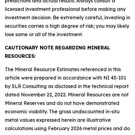
predictions and actual results. Always consult a
licensed investment professional before making any
investment decision. Be extremely careful, investing in
securities carries a high degree of risk; you may likely
lose some or all of the investment.
CAUTIONARY NOTE REGARDING MINERAL
RESOURCES:
The Mineral Resource Estimates referenced in this
article were prepared in accordance with NI 43-101
by SLR Consulting as disclosed in the technical report
dated November 22, 2022. Mineral Resources are not
Mineral Reserves and do not have demonstrated
economic viability. The gross undiscounted in-situ
metal values expressed herein are illustrative
calculations using February 2026 metal prices and do