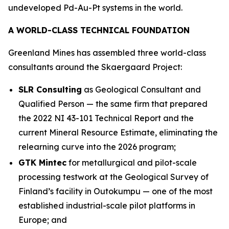
undeveloped Pd-Au-Pt systems in the world.
A WORLD-CLASS TECHNICAL FOUNDATION
Greenland Mines has assembled three world-class
consultants around the Skaergaard Project:
SLR Consulting
as Geological Consultant and
Qualified Person — the same firm that prepared
the 2022 NI 43-101 Technical Report and the
current Mineral Resource Estimate, eliminating the
relearning curve into the 2026 program;
GTK Mintec
for metallurgical and pilot-scale
processing testwork at the
Geological Survey of
Finland’s
facility in Outokumpu — one of the most
established industrial-scale pilot platforms in
Europe; and