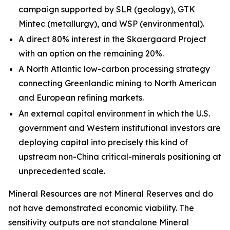
campaign supported by SLR (geology), GTK
Mintec (metallurgy), and WSP (environmental).
A direct 80% interest in the Skaergaard Project
with an option on the remaining 20%.
A North Atlantic low-carbon processing strategy
connecting Greenlandic mining to North American
and European refining markets.
An external capital environment in which the U.S.
government and Western institutional investors are
deploying capital into precisely this kind of
upstream non-China critical-minerals positioning at
unprecedented scale.
Mineral Resources are not Mineral Reserves and do
not have demonstrated economic viability. The
sensitivity outputs are not standalone Mineral