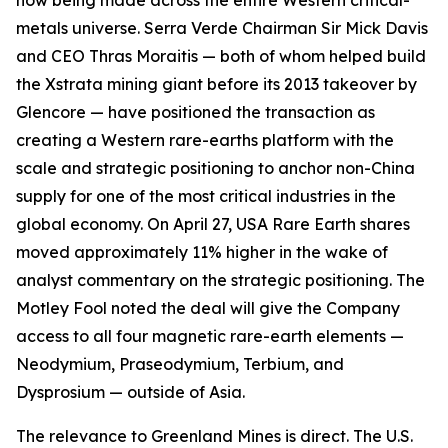
now being made across the entire Western critical-
metals universe. Serra Verde Chairman Sir Mick Davis
and CEO Thras Moraitis — both of whom helped build
the Xstrata mining giant before its 2013 takeover by
Glencore — have positioned the transaction as
creating a Western rare-earths platform with the
scale and strategic positioning to anchor non-China
supply for one of the most critical industries in the
global economy. On April 27, USA Rare Earth shares
moved approximately 11% higher in the wake of
analyst commentary on the strategic positioning. The
Motley Fool noted the deal will give the Company
access to all four magnetic rare-earth elements —
Neodymium, Praseodymium, Terbium, and
Dysprosium — outside of Asia.
The relevance to Greenland Mines is direct. The U.S.