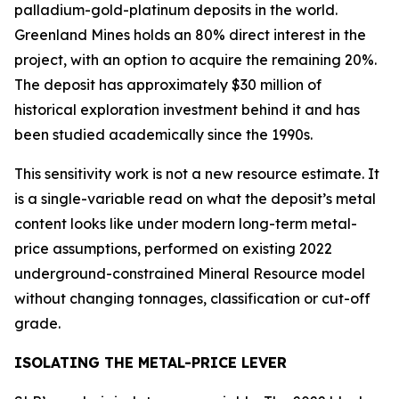
palladium-gold-platinum deposits in the world.
Greenland Mines holds an 80% direct interest in the
project, with an option to acquire the remaining 20%.
The deposit has approximately $30 million of
historical exploration investment behind it and has
been studied academically since the 1990s.
This sensitivity work is not a new resource estimate. It
is a single-variable read on what the deposit’s metal
content looks like under modern long-term metal-
price assumptions, performed on existing 2022
underground-constrained Mineral Resource model
without changing tonnages, classification or cut-off
grade.
ISOLATING THE METAL-PRICE LEVER