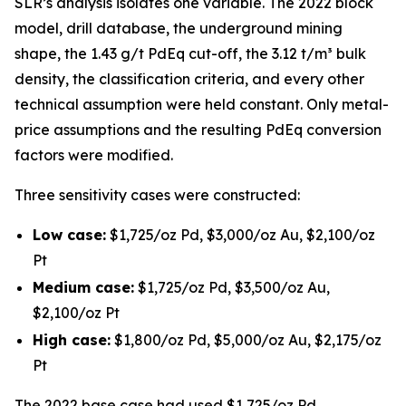
SLR’s analysis isolates one variable. The 2022 block
model, drill database, the underground mining
shape, the 1.43 g/t PdEq cut-off, the 3.12 t/m³ bulk
density, the classification criteria, and every other
technical assumption were held constant. Only metal-
price assumptions and the resulting PdEq conversion
factors were modified.
Three sensitivity cases were constructed:
Low case:
$1,725/oz Pd, $3,000/oz Au, $2,100/oz
Pt
Medium case:
$1,725/oz Pd, $3,500/oz Au,
$2,100/oz Pt
High case:
$1,800/oz Pd, $5,000/oz Au, $2,175/oz
Pt
The 2022 base case had used $1,725/oz Pd,