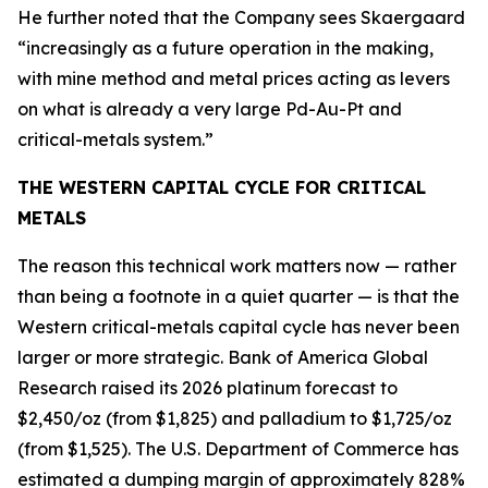
He further noted that the Company sees Skaergaard
“increasingly as a future operation in the making,
with mine method and metal prices acting as levers
on what is already a very large Pd-Au-Pt and
critical-metals system.”
THE WESTERN CAPITAL CYCLE FOR CRITICAL
METALS
The reason this technical work matters now — rather
than being a footnote in a quiet quarter — is that the
Western critical-metals capital cycle has never been
larger or more strategic. Bank of America Global
Research raised its 2026 platinum forecast to
$2,450/oz (from $1,825) and palladium to $1,725/oz
(from $1,525). The U.S. Department of Commerce has
estimated a dumping margin of approximately 828%