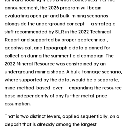
announcement, the 2026 program will begin
evaluating
open-pit and bulk-mining scenarios
alongside the underground concept — a strategic
shift recommended by SLR in the 2022 Technical
Report and supported by proper geotechnical,
geophysical, and topographic data planned for
collection during the summer field campaign. The
2022 Mineral Resource was constrained by an
underground mining shape. A bulk-tonnage scenario,
where supported by the data, would be a separate,
mine-method-based lever — expanding the resource
base independently of any further metal-price
assumption.
That is two distinct levers, applied sequentially, on a
deposit that is already among the largest