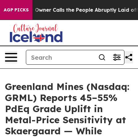
r Calls the People Abruptly Laid off “Simply a Math
AGP PICKS
Greenland Mines (Nasdaq:
GRML) Reports 45–55%
PdEq Grade Uplift in
Metal-Price Sensitivity at
Skaergaard — While