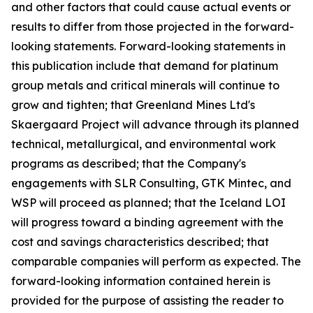
and other factors that could cause actual events or
results to differ from those projected in the forward-
looking statements. Forward-looking statements in
this publication include that demand for platinum
group metals and critical minerals will continue to
grow and tighten; that Greenland Mines Ltd's
Skaergaard Project will advance through its planned
technical, metallurgical, and environmental work
programs as described; that the Company's
engagements with SLR Consulting, GTK Mintec, and
WSP will proceed as planned; that the Iceland LOI
will progress toward a binding agreement with the
cost and savings characteristics described; that
comparable companies will perform as expected. The
forward-looking information contained herein is
provided for the purpose of assisting the reader to