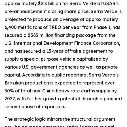
approximately $2.8 billion for Serra Verde at USAR’s
pre-announcement closing share price. Serra Verde is
projected to produce an average of approximately
6,400 metric tons of TREO per year from Phase 1, has
secured a $565 million financing package from the
U.S. International Development Finance Corporation,
and has secured a 15-year offtake agreement to
supply a special purpose vehicle capitalized by
various U.S. government agencies as well as private
capital. According to public reporting, Serra Verde’s
Brazilian production is expected to represent over
50% of total non-China heavy rare earths supply by
2027, with further growth potential through a planned
second phase of expansion.
The strategic logic mirrors the structural argument