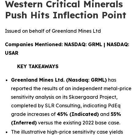
Western Critical Minerals
Push Hits Inflection Point
Issued on behalf of Greenland Mines Ltd
Companies Mentioned: NASDAQ: GRML | NASDAQ:
USAR
KEY TAKEAWAYS
Greenland Mines Ltd. (Nasdaq: GRML)
has
reported the results of an independent metal-price
sensitivity analysis on its Skaergaard Project,
completed by SLR Consulting, indicating PdEq
grade increases of
45% (Indicated)
and
55%
(Inferred)
versus the existing 2022 base case.
The illustrative high-price sensitivity case yields