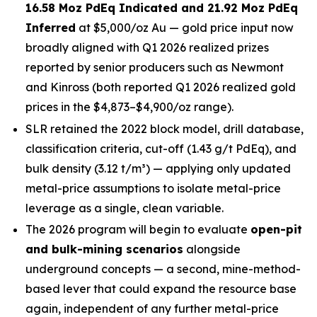
16.58 Moz PdEq Indicated and 21.92 Moz PdEq
Inferred
at $5,000/oz Au — gold price input now
broadly aligned with Q1 2026 realized prizes
reported by senior producers such as Newmont
and Kinross (both reported Q1 2026 realized gold
prices in the $4,873–$4,900/oz range).
SLR retained the 2022 block model, drill database,
classification criteria, cut-off (1.43 g/t PdEq), and
bulk density (3.12 t/m³) — applying only updated
metal-price assumptions to isolate metal-price
leverage as a single, clean variable.
The 2026 program will begin to evaluate
open-pit
and bulk-mining scenarios
alongside
underground concepts — a second, mine-method-
based lever that could expand the resource base
again, independent of any further metal-price