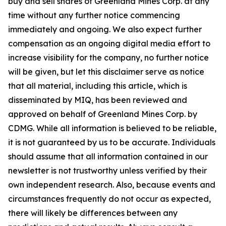
buy and sell shares of Greenland Mines Corp. at any
time without any further notice commencing
immediately and ongoing. We also expect further
compensation as an ongoing digital media effort to
increase visibility for the company, no further notice
will be given, but let this disclaimer serve as notice
that all material, including this article, which is
disseminated by MIQ, has been reviewed and
approved on behalf of Greenland Mines Corp. by
CDMG. While all information is believed to be reliable,
it is not guaranteed by us to be accurate. Individuals
should assume that all information contained in our
newsletter is not trustworthy unless verified by their
own independent research. Also, because events and
circumstances frequently do not occur as expected,
there will likely be differences between any