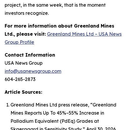
project, in the same week, that is the moment
investors recognize.
For more information about Greenland Mines
Ltd., please visit:
Greenland Mines Ltd – USA News
Group Profile
Contact Information
USA News Group
info@usanewsgroup.com
604-265-2873
Article Sources:
Greenland Mines Ltd press release, “Greenland
Mines Reports Up To 45%–55% Increase in
Palladium Equivalent (PdEq) Grades at
Skaergaard in Sensitivity Study,” April 30, 2026.