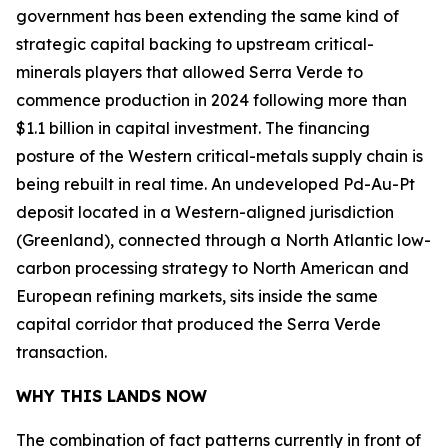
government has been extending the same kind of
strategic capital backing to upstream critical-
minerals players that allowed Serra Verde to
commence production in 2024 following more than
$1.1 billion in capital investment. The financing
posture of the Western critical-metals supply chain is
being rebuilt in real time. An undeveloped Pd-Au-Pt
deposit located in a Western-aligned jurisdiction
(Greenland), connected through a North Atlantic low-
carbon processing strategy to North American and
European refining markets, sits inside the same
capital corridor that produced the Serra Verde
transaction.
WHY THIS LANDS NOW
The combination of fact patterns currently in front of