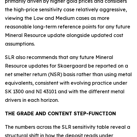
primarily driven by higher gold prices and considers
the high-price sensitivity case relatively aggressive,
viewing the Low and Medium cases as more
reasonable long-term reference points for any future
Mineral Resource update alongside updated cost
assumptions.
SLR also recommends that any future Mineral
Resource updates for Skaergaard be reported on a
net smelter return (NSR) basis rather than using metal
equivalents, consistent with evolving practice under
SK 1300 and NI 43101 and with the different metal
drivers in each horizon.
THE GRADE AND CONTENT STEP-FUNCTION
The numbers across the SLR sensitivity table reveal a
structural shift in how the deposit reads under