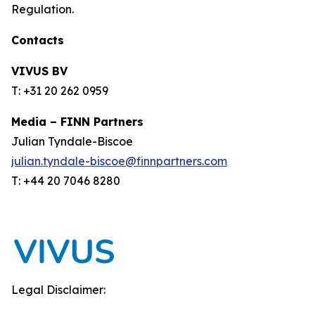
Regulation.
Contacts
VIVUS BV
T: +31 20 262 0959
Media – FINN Partners
Julian Tyndale-Biscoe
julian.tyndale-biscoe@finnpartners.com
T: +44 20 7046 8280
Legal Disclaimer: