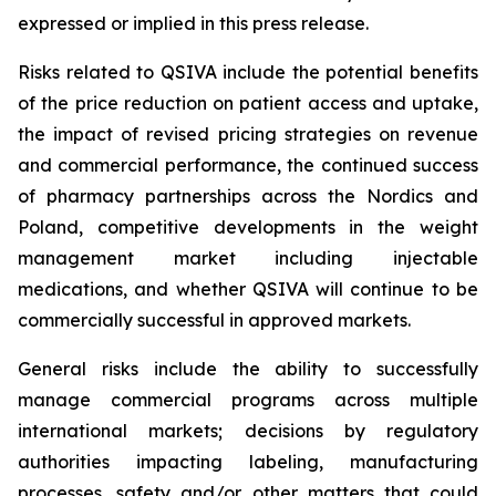
expressed or implied in this press release.
Risks related to QSIVA include the potential benefits
of the price reduction on patient access and uptake,
the impact of revised pricing strategies on revenue
and commercial performance, the continued success
of pharmacy partnerships across the Nordics and
Poland, competitive developments in the weight
management market including injectable
medications, and whether QSIVA will continue to be
commercially successful in approved markets.
General risks include the ability to successfully
manage commercial programs across multiple
international markets; decisions by regulatory
authorities impacting labeling, manufacturing
processes, safety and/or other matters that could