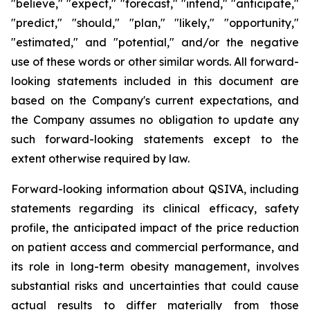
"believe," "expect," "forecast," "intend," "anticipate,"
"predict," "should," "plan," "likely," "opportunity,"
"estimated," and "potential," and/or the negative
use of these words or other similar words. All forward-
looking statements included in this document are
based on the Company's current expectations, and
the Company assumes no obligation to update any
such forward-looking statements except to the
extent otherwise required by law.
Forward-looking information about QSIVA, including
statements regarding its clinical efficacy, safety
profile, the anticipated impact of the price reduction
on patient access and commercial performance, and
its role in long-term obesity management, involves
substantial risks and uncertainties that could cause
actual results to differ materially from those