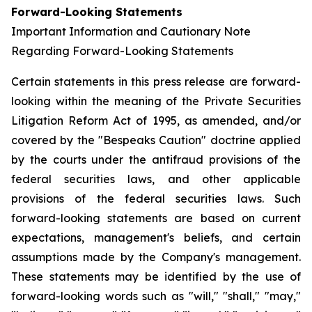
Forward-Looking Statements
Important Information and Cautionary Note
Regarding Forward-Looking Statements
Certain statements in this press release are forward-
looking within the meaning of the Private Securities
Litigation Reform Act of 1995, as amended, and/or
covered by the "Bespeaks Caution" doctrine applied
by the courts under the antifraud provisions of the
federal securities laws, and other applicable
provisions of the federal securities laws. Such
forward-looking statements are based on current
expectations, management's beliefs, and certain
assumptions made by the Company's management.
These statements may be identified by the use of
forward-looking words such as "will," "shall," "may,"