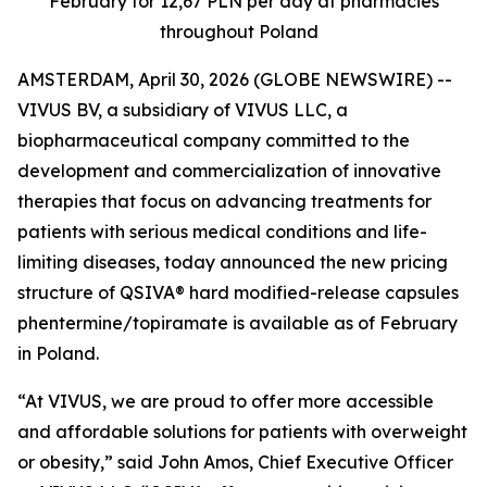
February for 12,67 PLN per day at pharmacies
throughout Poland
AMSTERDAM, April 30, 2026 (GLOBE NEWSWIRE) --
VIVUS BV, a subsidiary of VIVUS LLC, a
biopharmaceutical company committed to the
development and commercialization of innovative
therapies that focus on advancing treatments for
patients with serious medical conditions and life-
limiting diseases, today announced the new pricing
structure of QSIVA® hard modified-release capsules
phentermine/topiramate is available as of February
in Poland
.
“At VIVUS, we are proud to offer more accessible
and affordable solutions for patients with overweight
or obesity,” said John Amos, Chief Executive Officer