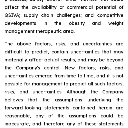
affect the availability or commercial potential of
QSIVA; supply chain challenges; and competitive
developments in the obesity and weight
management therapeutic area.
The above factors, risks, and uncertainties are
difficult to predict, contain uncertainties that may
materially affect actual results, and may be beyond
the Company's control. New factors, risks, and
uncertainties emerge from time to time, and it is not
possible for management to predict all such factors,
risks, and uncertainties. Although the Company
believes that the assumptions underlying the
forward-looking statements contained herein are
reasonable, any of the assumptions could be
inaccurate, and therefore any of these statements