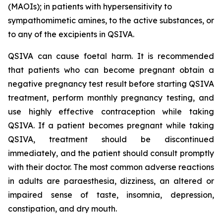
(MAOIs); in patients with hypersensitivity to
sympathomimetic amines, to the active substances, or
to any of the excipients in QSIVA.
QSIVA can cause foetal harm. It is recommended
that patients who can become pregnant obtain a
negative pregnancy test result before starting QSIVA
treatment, perform monthly pregnancy testing, and
use highly effective contraception while taking
QSIVA. If a patient becomes pregnant while taking
QSIVA, treatment should be discontinued
immediately, and the patient should consult promptly
with their doctor. The most common adverse reactions
in adults are paraesthesia, dizziness, an altered or
impaired sense of taste, insomnia, depression,
constipation, and dry mouth.