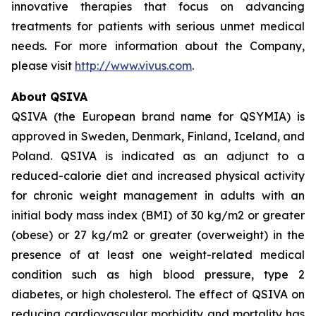
innovative therapies that focus on advancing
treatments for patients with serious unmet medical
needs. For more information about the Company,
please visit
http://www.vivus.com
.
About QSIVA
QSIVA (the European brand name for QSYMIA) is
approved in Sweden, Denmark, Finland, Iceland, and
Poland. QSIVA is indicated as an adjunct to a
reduced-calorie diet and increased physical activity
for chronic weight management in adults with an
initial body mass index (BMI) of 30 kg/m2 or greater
(obese) or 27 kg/m2 or greater (overweight) in the
presence of at least one weight-related medical
condition such as high blood pressure, type 2
diabetes, or high cholesterol. The effect of QSIVA on
reducing cardiovascular morbidity and mortality has