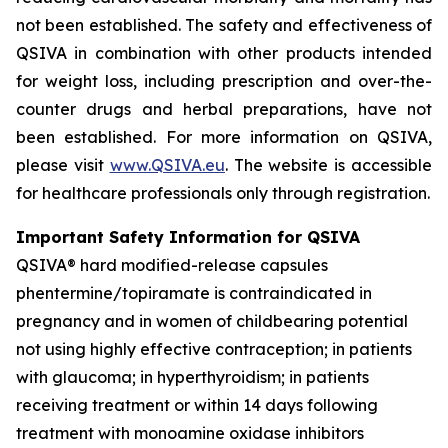
not been established. The safety and effectiveness of
QSIVA in combination with other products intended
for weight loss, including prescription and over-the-
counter drugs and herbal preparations, have not
been established. For more information on QSIVA,
please visit
www.QSIVA.eu
. The website is accessible
for healthcare professionals only through registration.
Important Safety Information for QSIVA
QSIVA® hard modified-release capsules
phentermine/topiramate is contraindicated in
pregnancy and in women of childbearing potential
not using highly effective contraception; in patients
with glaucoma; in hyperthyroidism; in patients
receiving treatment or within 14 days following
treatment with monoamine oxidase inhibitors