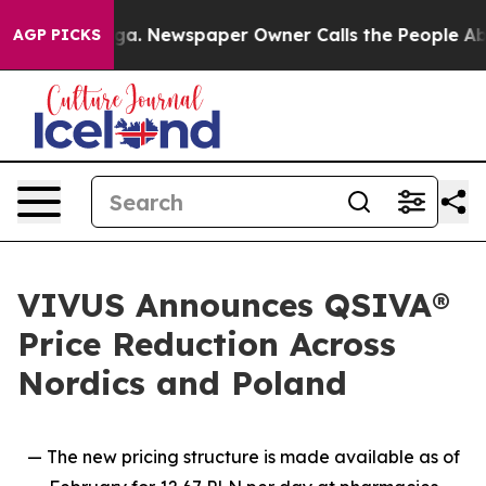
tanooga. Newspaper Owner Calls the People Abruptly 
AGP PICKS
VIVUS Announces QSIVA®
Price Reduction Across
Nordics and Poland
— The new pricing structure is made available as of