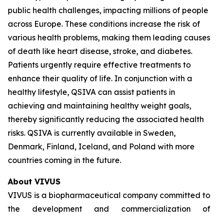
public health challenges, impacting millions of people
across Europe. These conditions increase the risk of
various health problems, making them leading causes
of death like heart disease, stroke, and diabetes.
Patients urgently require effective treatments to
enhance their quality of life. In conjunction with a
healthy lifestyle, QSIVA can assist patients in
achieving and maintaining healthy weight goals,
thereby significantly reducing the associated health
risks. QSIVA is currently available in Sweden,
Denmark, Finland, Iceland, and Poland with more
countries coming in the future.
About VIVUS
VIVUS is a biopharmaceutical company committed to
the development and commercialization of