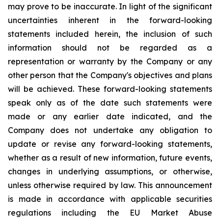
may prove to be inaccurate. In light of the significant
uncertainties inherent in the forward-looking
statements included herein, the inclusion of such
information should not be regarded as a
representation or warranty by the Company or any
other person that the Company's objectives and plans
will be achieved. These forward-looking statements
speak only as of the date such statements were
made or any earlier date indicated, and the
Company does not undertake any obligation to
update or revise any forward-looking statements,
whether as a result of new information, future events,
changes in underlying assumptions, or otherwise,
unless otherwise required by law. This announcement
is made in accordance with applicable securities
regulations including the EU Market Abuse