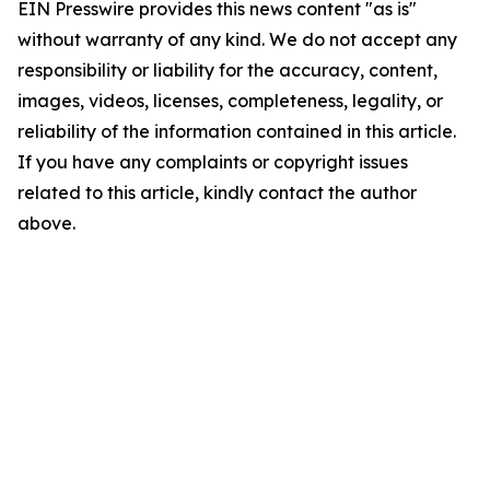
EIN Presswire provides this news content "as is"
without warranty of any kind. We do not accept any
responsibility or liability for the accuracy, content,
images, videos, licenses, completeness, legality, or
reliability of the information contained in this article.
If you have any complaints or copyright issues
related to this article, kindly contact the author
above.