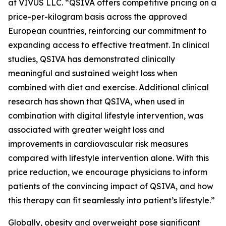
at VIVUS LLC. “QSIVA offers competitive pricing on a
price-per-kilogram basis across the approved
European countries, reinforcing our commitment to
expanding access to effective treatment. In clinical
studies, QSIVA has demonstrated clinically
meaningful and sustained weight loss when
combined with diet and exercise. Additional clinical
research has shown that QSIVA, when used in
combination with digital lifestyle intervention, was
associated with greater weight loss and
improvements in cardiovascular risk measures
compared with lifestyle intervention alone. With this
price reduction, we encourage physicians to inform
patients of the convincing impact of QSIVA, and how
this therapy can fit seamlessly into patient’s lifestyle.”
Globally, obesity and overweight pose significant