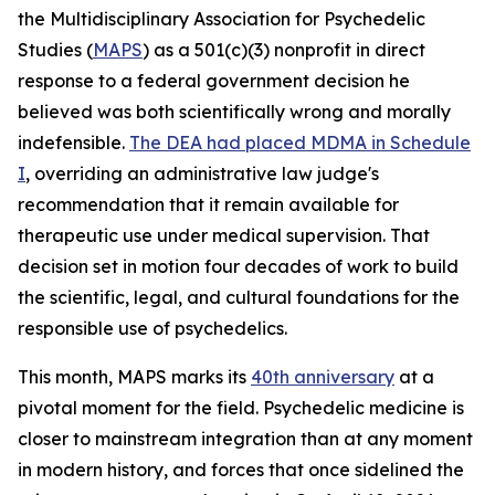
the Multidisciplinary Association for Psychedelic
Studies (
MAPS
) as a 501(c)(3) nonprofit in direct
response to a federal government decision he
believed was both scientifically wrong and morally
indefensible.
The DEA had placed MDMA in Schedule
I
, overriding an administrative law judge's
recommendation that it remain available for
therapeutic use under medical supervision. That
decision set in motion four decades of work to build
the scientific, legal, and cultural foundations for the
responsible use of psychedelics.
This month, MAPS marks its
40th anniversary
at a
pivotal moment for the field. Psychedelic medicine is
closer to mainstream integration than at any moment
in modern history, and forces that once sidelined the