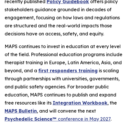
recently published
Policy Guidebook
offers policy
stakeholders guidance grounded in decades of
engagement, focusing on how laws and regulations
are structured and the real-world impacts those
decisions have on access, safety, and equity.
MAPS continues to invest in education at every level
of the field. Professional education programs include
therapist training in Europe, Latin America, Asia, and
beyond, and a
first responders training
is scaling
through partnerships with universities, governments,
and public safety agencies. For broader public
education, MAPS continues to publish and expand
free resources like its
Integration Workbook
, the
MAPS
Bulletin
,
and will convene the next
Psychedelic Science™
conference in May 2027
.