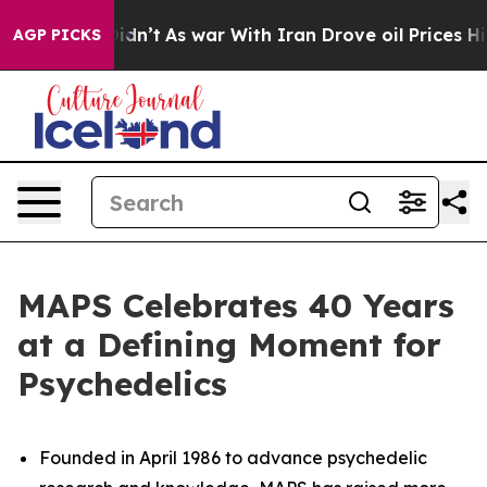
 Didn’t
As war With Iran Drove oil Prices Higher, Tru
AGP PICKS
MAPS Celebrates 40 Years
at a Defining Moment for
Psychedelics
Founded in April 1986 to advance psychedelic