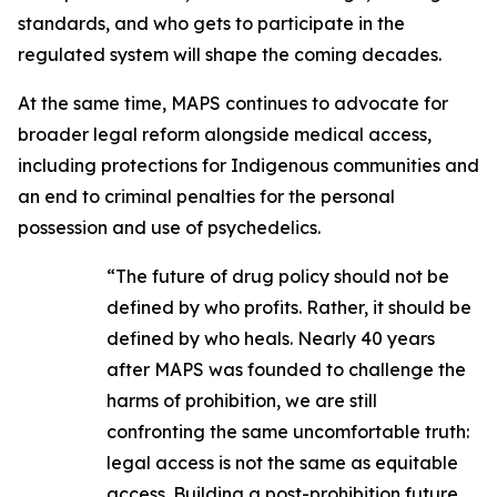
standards, and who gets to participate in the
regulated system will shape the coming decades.
At the same time, MAPS continues to advocate for
broader legal reform alongside medical access,
including protections for Indigenous communities and
an end to criminal penalties for the personal
possession and use of psychedelics.
“The future of drug policy should not be
defined by who profits. Rather, it should be
defined by who heals. Nearly 40 years
after MAPS was founded to challenge the
harms of prohibition, we are still
confronting the same uncomfortable truth:
legal access is not the same as equitable
access. Building a post-prohibition future