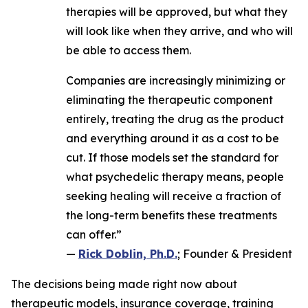
therapies will be approved, but what they
will look like when they arrive, and who will
be able to access them.
Companies are increasingly minimizing or
eliminating the therapeutic component
entirely, treating the drug as the product
and everything around it as a cost to be
cut. If those models set the standard for
what psychedelic therapy means, people
seeking healing will receive a fraction of
the long-term benefits these treatments
can offer.”
—
Rick Doblin, Ph.D.
; Founder & President
The decisions being made right now about
therapeutic models, insurance coverage, training