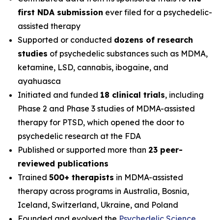
first NDA submission
ever filed for a psychedelic-
assisted therapy
Supported or conducted
dozens of research
studies
of psychedelic substances such as MDMA,
ketamine, LSD, cannabis, ibogaine, and
ayahuasca
Initiated and funded
18 clinical trials
, including
Phase 2 and Phase 3 studies of MDMA-assisted
therapy for PTSD, which opened the door to
psychedelic research at the FDA
Published or supported more than
23 peer-
reviewed publications
Trained
500+ therapists
in MDMA-assisted
therapy across programs in Australia, Bosnia,
Iceland, Switzerland, Ukraine, and Poland
Founded and evolved the
Psychedelic Science