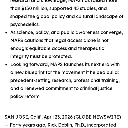
research and knowledge, MAPS has raised more
than $150 million, supported 45 studies, and
shaped the global policy and cultural landscape of
psychedelics.
As science, policy, and public awareness converge,
MAPS cautions that legal access alone is not
enough: equitable access and therapeutic
integrity must be protected.
Looking forward, MAPS launches its next era with
a new blueprint for the movement it helped build:
precedent-setting research, professional training,
and a renewed commitment to criminal justice
policy reform.
SAN JOSE, Calif., April 23, 2026 (GLOBE NEWSWIRE)
-- Forty years ago, Rick Doblin, Ph.D., incorporated