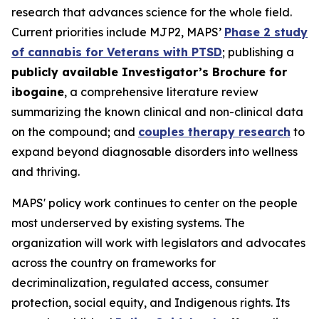
research that advances science for the whole field.
Current priorities include MJP2, MAPS’
Phase 2 study
of cannabis for Veterans with PTSD
; publishing a
publicly available Investigator’s Brochure for
ibogaine
, a comprehensive literature review
summarizing the known clinical and non-clinical data
on the compound; and
couples therapy research
to
expand beyond diagnosable disorders into wellness
and thriving.
MAPS' policy work continues to center on the people
most underserved by existing systems. The
organization will work with legislators and advocates
across the country on frameworks for
decriminalization, regulated access, consumer
protection, social equity, and Indigenous rights. Its