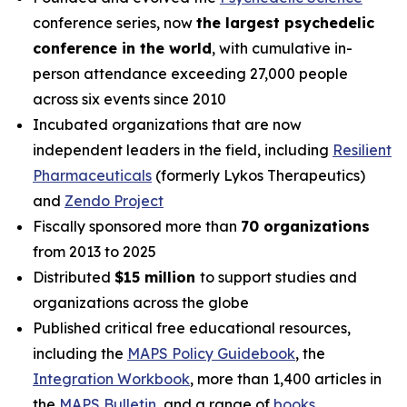
conference series, now
the largest psychedelic
conference in the world
, with cumulative in-
person attendance exceeding 27,000 people
across six events since 2010
Incubated organizations that are now
independent leaders in the field, including
Resilient
Pharmaceuticals
(formerly Lykos Therapeutics)
and
Zendo Project
Fiscally sponsored more than
70 organizations
from 2013 to 2025
Distributed
$15 million
to support studies and
organizations across the globe
Published critical free educational resources,
including the
MAPS Policy Guidebook
, the
Integration Workbook
, more than 1,400 articles in
the
MAPS
Bulletin
,
and a range of
books