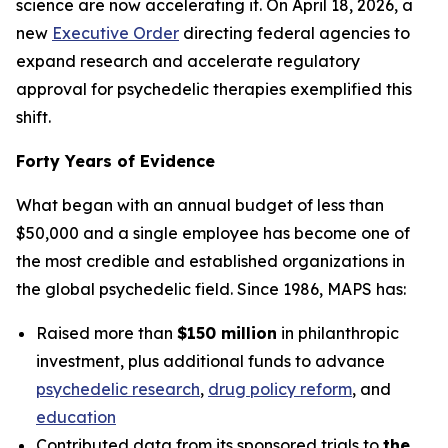
science are now accelerating it. On April 18, 2026, a
new
Executive Order
directing federal agencies to
expand research and accelerate regulatory
approval for psychedelic therapies exemplified this
shift.
Forty Years of Evidence
What began with an annual budget of less than
$50,000 and a single employee has become one of
the most credible and established organizations in
the global psychedelic field. Since 1986, MAPS has:
Raised more than
$150 million
in philanthropic
investment, plus additional funds to advance
psychedelic research
,
drug policy reform
, and
education
Contributed data from its sponsored trials to
the