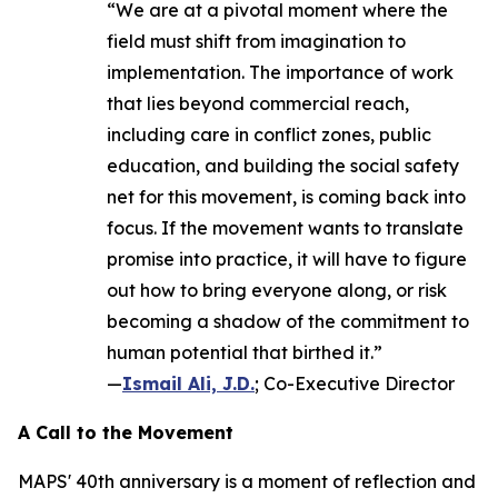
“We are at a pivotal moment where the
field must shift from imagination to
implementation. The importance of work
that lies beyond commercial reach,
including care in conflict zones, public
education, and building the social safety
net for this movement, is coming back into
focus. If the movement wants to translate
promise into practice, it will have to figure
out how to bring everyone along, or risk
becoming a shadow of the commitment to
human potential that birthed it.”
—
Ismail Ali, J.D.
; Co-Executive Director
A Call to the Movement
MAPS' 40th anniversary is a moment of reflection and