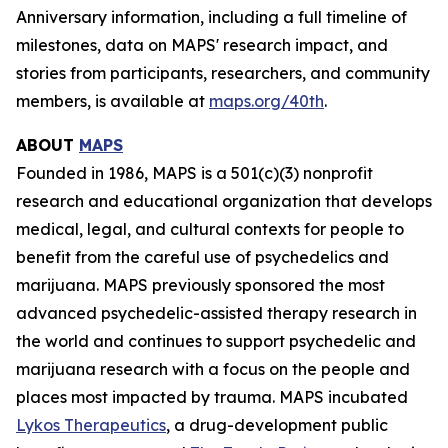
Anniversary information, including a full timeline of
milestones, data on MAPS' research impact, and
stories from participants, researchers, and community
members, is available at
maps.org/40th
.
ABOUT
MAPS
Founded in 1986, MAPS is a 501(c)(3) nonprofit
research and educational organization that develops
medical, legal, and cultural contexts for people to
benefit from the careful use of psychedelics and
marijuana. MAPS previously sponsored the most
advanced psychedelic-assisted therapy research in
the world and continues to support psychedelic and
marijuana research with a focus on the people and
places most impacted by trauma. MAPS incubated
Lykos Therapeutics
, a drug-development public