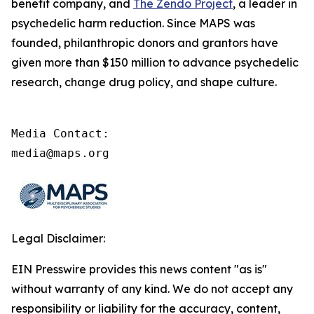
benefit company, and
The Zendo Project
, a leader in
psychedelic harm reduction. Since MAPS was
founded, philanthropic donors and grantors have
given more than $150 million to advance psychedelic
research, change drug policy, and shape culture.
Media Contact:

media@maps.org
Legal Disclaimer:
EIN Presswire provides this news content "as is"
without warranty of any kind. We do not accept any
responsibility or liability for the accuracy, content,