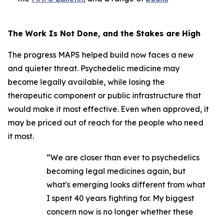
The Work Is Not Done, and the Stakes are High
The progress MAPS helped build now faces a new
and quieter threat. Psychedelic medicine may
become legally available, while losing the
therapeutic component or public infrastructure that
would make it most effective. Even when approved, it
may be priced out of reach for the people who need
it most.
“We are closer than ever to psychedelics
becoming legal medicines again, but
what's emerging looks different from what
I spent 40 years fighting for. My biggest
concern now is no longer whether these