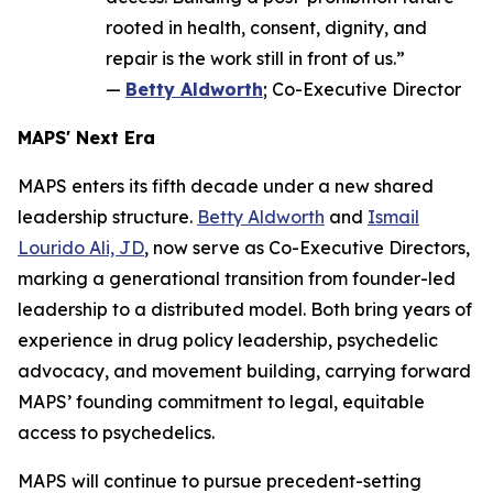
rooted in health, consent, dignity, and
repair is the work still in front of us.”
—
Betty Aldworth
; Co-Executive Director
MAPS' Next Era
MAPS enters its fifth decade under a new shared
leadership structure.
Betty Aldworth
and
Ismail
Lourido Ali, JD
, now serve as Co-Executive Directors,
marking a generational transition from founder-led
leadership to a distributed model. Both bring years of
experience in drug policy leadership, psychedelic
advocacy, and movement building, carrying forward
MAPS’ founding commitment to legal, equitable
access to psychedelics.
MAPS will continue to pursue precedent-setting