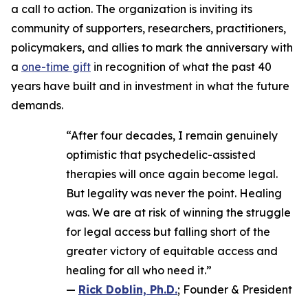
a call to action. The organization is inviting its
community of supporters, researchers, practitioners,
policymakers, and allies to mark the anniversary with
a
one-time gift
in recognition of what the past 40
years have built and in investment in what the future
demands.
“After four decades, I remain genuinely
optimistic that psychedelic-assisted
therapies will once again become legal.
But legality was never the point. Healing
was. We are at risk of winning the struggle
for legal access but falling short of the
greater victory of equitable access and
healing for all who need it.”
—
Rick Doblin, Ph.D.
; Founder & President