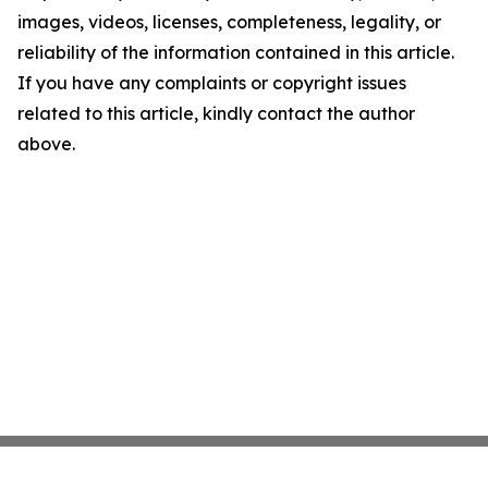
images, videos, licenses, completeness, legality, or
reliability of the information contained in this article.
If you have any complaints or copyright issues
related to this article, kindly contact the author
above.