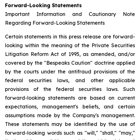
Forward-Looking Statements
Important Information and Cautionary Note
Regarding Forward-Looking Statements
Certain statements in this press release are forward-
looking within the meaning of the Private Securities
Litigation Reform Act of 1995, as amended, and/or
covered by the "Bespeaks Caution" doctrine applied
by the courts under the antifraud provisions of the
federal securities laws, and other applicable
provisions of the federal securities laws. Such
forward-looking statements are based on current
expectations, management's beliefs, and certain
assumptions made by the Company's management.
These statements may be identified by the use of
forward-looking words such as "will," "shall," "may,"