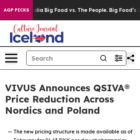
cial Media
Big Food vs. The People. Big Food’s 239 Law
AGP PICKS
VIVUS Announces QSIVA®
Price Reduction Across
Nordics and Poland
— The new pricing structure is made available as of