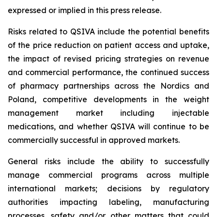
expressed or implied in this press release.
Risks related to QSIVA include the potential benefits
of the price reduction on patient access and uptake,
the impact of revised pricing strategies on revenue
and commercial performance, the continued success
of pharmacy partnerships across the Nordics and
Poland, competitive developments in the weight
management market including injectable
medications, and whether QSIVA will continue to be
commercially successful in approved markets.
General risks include the ability to successfully
manage commercial programs across multiple
international markets; decisions by regulatory
authorities impacting labeling, manufacturing
processes, safety and/or other matters that could