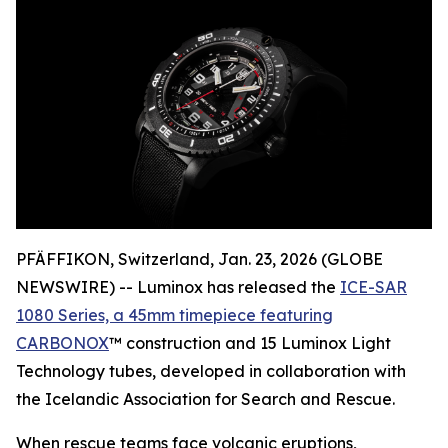
PFÄFFIKON, Switzerland, Jan. 23, 2026 (GLOBE
NEWSWIRE) -- Luminox has released the
ICE-SAR
1080 Series, a 45mm timepiece featuring
CARBONOX
™ construction and 15 Luminox Light
Technology tubes, developed in collaboration with
the Icelandic Association for Search and Rescue.
When rescue teams face volcanic eruptions,