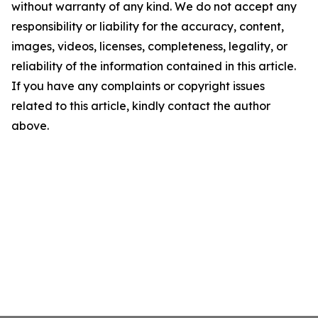
without warranty of any kind. We do not accept any
responsibility or liability for the accuracy, content,
images, videos, licenses, completeness, legality, or
reliability of the information contained in this article.
If you have any complaints or copyright issues
related to this article, kindly contact the author
above.