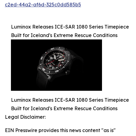
c2ed-44a2-af6d-325c0dd585b5
Luminox Releases ICE-SAR 1080 Series Timepiece
Built for Iceland's Extreme Rescue Conditions
Luminox Releases ICE-SAR 1080 Series Timepiece
Built for Iceland's Extreme Rescue Conditions
Legal Disclaimer:
EIN Presswire provides this news content "as is"