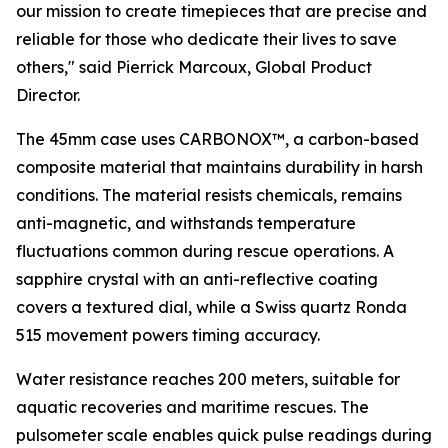
our mission to create timepieces that are precise and
reliable for those who dedicate their lives to save
others,"
said Pierrick Marcoux, Global Product
Director.
The 45mm case uses CARBONOX™, a carbon-based
composite material that maintains durability in harsh
conditions. The material resists chemicals, remains
anti-magnetic, and withstands temperature
fluctuations common during rescue operations. A
sapphire crystal with an anti-reflective coating
covers a textured dial, while a Swiss quartz Ronda
515 movement powers timing accuracy.
Water resistance reaches 200 meters, suitable for
aquatic recoveries and maritime rescues. The
pulsometer scale enables quick pulse readings during