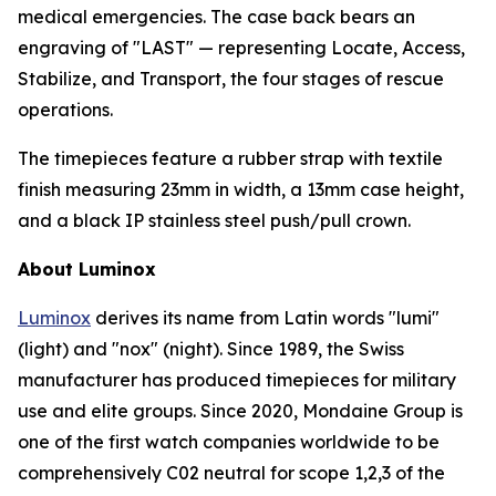
medical emergencies. The case back bears an
engraving of "LAST" — representing Locate, Access,
Stabilize, and Transport, the four stages of rescue
operations.
The timepieces feature a rubber strap with textile
finish measuring 23mm in width, a 13mm case height,
and a black IP stainless steel push/pull crown.
About Luminox
Luminox
derives its name from Latin words "lumi"
(light) and "nox" (night). Since 1989, the Swiss
manufacturer has produced timepieces for military
use and elite groups. Since 2020, Mondaine Group is
one of the first watch companies worldwide to be
comprehensively C02 neutral for scope 1,2,3 of the