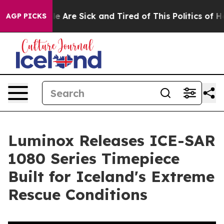
n: “People Are Sick and Tired of This Politics of Hatre
AGP PICKS
Luminox Releases ICE-SAR
1080 Series Timepiece
Built for Iceland's Extreme
Rescue Conditions