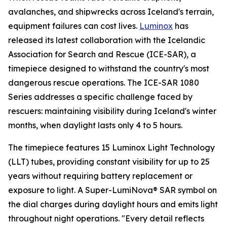
avalanches, and shipwrecks across Iceland's terrain,
equipment failures can cost lives.
Luminox
has
released its latest collaboration with the Icelandic
Association for Search and Rescue (ICE-SAR), a
timepiece designed to withstand the country's most
dangerous rescue operations. The ICE-SAR 1080
Series addresses a specific challenge faced by
rescuers: maintaining visibility during Iceland's winter
months, when daylight lasts only 4 to 5 hours.
The timepiece features 15 Luminox Light Technology
(LLT) tubes, providing constant visibility for up to 25
years without requiring battery replacement or
exposure to light. A Super-LumiNova® SAR symbol on
the dial charges during daylight hours and emits light
throughout night operations.
"Every detail reflects