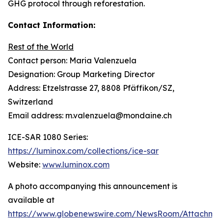
GHG protocol through reforestation.
Contact Information:
Rest of the World
Contact person: Maria Valenzuela
Designation: Group Marketing Director
Address: Etzelstrasse 27, 8808 Pfäffikon/SZ,
Switzerland
Email address: m.valenzuela@mondaine.ch
ICE-SAR 1080 Series:
https://luminox.com/collections/ice-sar
Website:
www.luminox.com
A photo accompanying this announcement is
available at
https://www.globenewswire.com/NewsRoom/Attachme