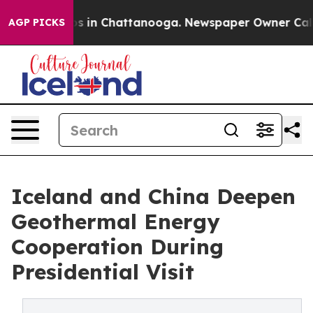
pse
Chaos in Chattanooga. Newspaper Owner Calls the
AGP PICKS
Iceland and China Deepen
Geothermal Energy
Cooperation During
Presidential Visit