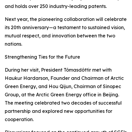
and holds over 250 industry-leading patents.
Next year, the pioneering collaboration will celebrate
its 20th anniversary—a testament to sustained vision,
mutual respect, and innovation between the two
nations.
Strengthening Ties for the Future
During her visit, President Tómasdóttir met with
Haukur Hardarson, Founder and Chairman of Arctic
Green Energy, and Hou Qijun, Chairman of Sinopec
Group, at the Arctic Green Energy office in Beijing.
The meeting celebrated two decades of successful
partnership and explored new opportunities for
cooperation.