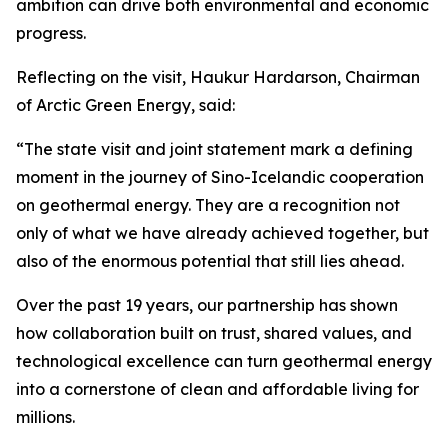
ambition can drive both environmental and economic
progress.
Reflecting on the visit, Haukur Hardarson, Chairman
of Arctic Green Energy, said:
“The state visit and joint statement mark a defining
moment in the journey of Sino-Icelandic cooperation
on geothermal energy. They are a recognition not
only of what we have already achieved together, but
also of the enormous potential that still lies ahead.
Over the past 19 years, our partnership has shown
how collaboration built on trust, shared values, and
technological excellence can turn geothermal energy
into a cornerstone of clean and affordable living for
millions.