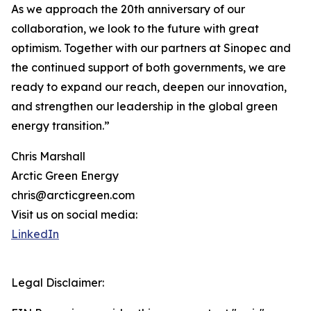
As we approach the 20th anniversary of our
collaboration, we look to the future with great
optimism. Together with our partners at Sinopec and
the continued support of both governments, we are
ready to expand our reach, deepen our innovation,
and strengthen our leadership in the global green
energy transition.”
Chris Marshall
Arctic Green Energy
chris@arcticgreen.com
Visit us on social media:
LinkedIn
Legal Disclaimer: