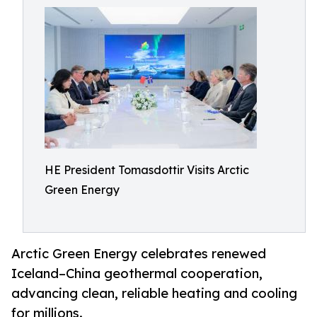
HE President Tomasdottir Visits Arctic
Green Energy
Arctic Green Energy celebrates renewed
Iceland–China geothermal cooperation,
advancing clean, reliable heating and cooling
for millions.