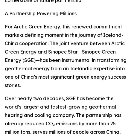
cornerstone of future partnership.
A Partnership Powering Millions
For Arctic Green Energy, this renewed commitment
marks a defining moment in the journey of Iceland-
China cooperation. The joint venture between Arctic
Green Energy and Sinopec Star—Sinopec Green
Energy (SGE)—has been instrumental in transforming
geothermal energy from an Icelandic expertise into
one of China’s most significant green energy success
stories.
Over nearly two decades, SGE has become the
world’s largest and fastest-growing geothermal
heating and cooling company. The partnership has
already reduced CO₂ emissions by more than 25
million tons, serves millions of people across China,