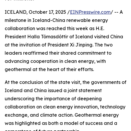
ICELAND, October 17, 2025 /
EINPresswire.com
/ -- A
milestone in Iceland-China renewable energy
collaboration was reached this week as H.E.
President Halla Tómasdóttir of Iceland visited China
at the invitation of President Xi Jinping. The two
leaders reaffirmed their shared commitment to
advancing cooperation in clean energy, with
geothermal at the heart of their efforts.
At the conclusion of the state visit, the governments of
Iceland and China issued a joint statement
underscoring the importance of deepening
collaboration on clean energy innovation, technology
exchange, and climate action. Geothermal energy
was highlighted as both a model of success and a