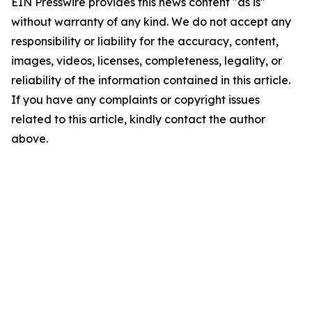
EIN Presswire provides this news content "as is"
without warranty of any kind. We do not accept any
responsibility or liability for the accuracy, content,
images, videos, licenses, completeness, legality, or
reliability of the information contained in this article.
If you have any complaints or copyright issues
related to this article, kindly contact the author
above.