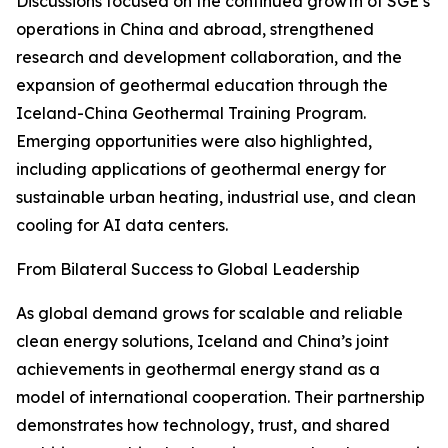
Discussions focused on the continued growth of SGE’s
operations in China and abroad, strengthened
research and development collaboration, and the
expansion of geothermal education through the
Iceland-China Geothermal Training Program.
Emerging opportunities were also highlighted,
including applications of geothermal energy for
sustainable urban heating, industrial use, and clean
cooling for AI data centers.
From Bilateral Success to Global Leadership
As global demand grows for scalable and reliable
clean energy solutions, Iceland and China’s joint
achievements in geothermal energy stand as a
model of international cooperation. Their partnership
demonstrates how technology, trust, and shared