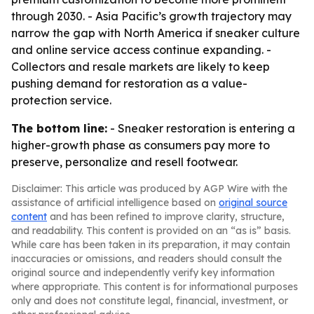
through 2030. - Asia Pacific’s growth trajectory may
narrow the gap with North America if sneaker culture
and online service access continue expanding. -
Collectors and resale markets are likely to keep
pushing demand for restoration as a value-
protection service.
The bottom line:
- Sneaker restoration is entering a
higher-growth phase as consumers pay more to
preserve, personalize and resell footwear.
Disclaimer: This article was produced by AGP Wire with the
assistance of artificial intelligence based on
original source
content
and has been refined to improve clarity, structure,
and readability. This content is provided on an “as is” basis.
While care has been taken in its preparation, it may contain
inaccuracies or omissions, and readers should consult the
original source and independently verify key information
where appropriate. This content is for informational purposes
only and does not constitute legal, financial, investment, or