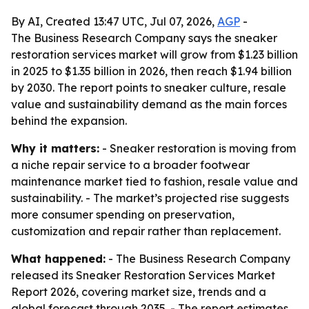
By AI, Created 13:47 UTC, Jul 07, 2026,
AGP
-
The Business Research Company says the sneaker
restoration services market will grow from $1.23 billion
in 2025 to $1.35 billion in 2026, then reach $1.94 billion
by 2030. The report points to sneaker culture, resale
value and sustainability demand as the main forces
behind the expansion.
Why it matters:
- Sneaker restoration is moving from
a niche repair service to a broader footwear
maintenance market tied to fashion, resale value and
sustainability. - The market’s projected rise suggests
more consumer spending on preservation,
customization and repair rather than replacement.
What happened:
- The Business Research Company
released its Sneaker Restoration Services Market
Report 2026, covering market size, trends and a
global forecast through 2035. - The report estimates