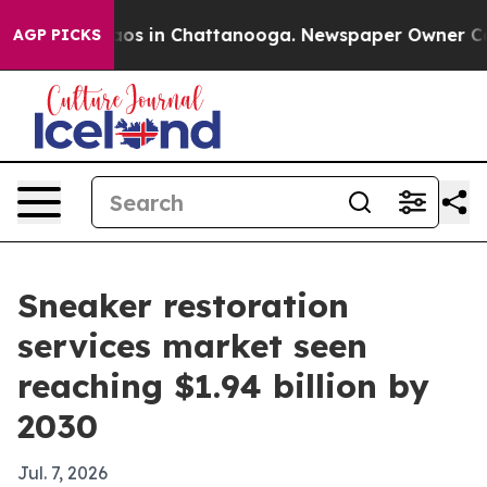
llapse
Chaos in Chattanooga. Newspaper Owner Calls t
AGP PICKS
Sneaker restoration
services market seen
reaching $1.94 billion by
2030
Jul. 7, 2026