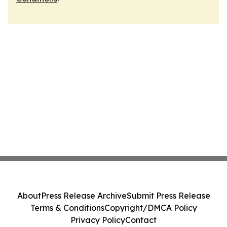
About
Press Release Archive
Submit Press Release
Terms & Conditions
Copyright/DMCA Policy
Privacy Policy
Contact