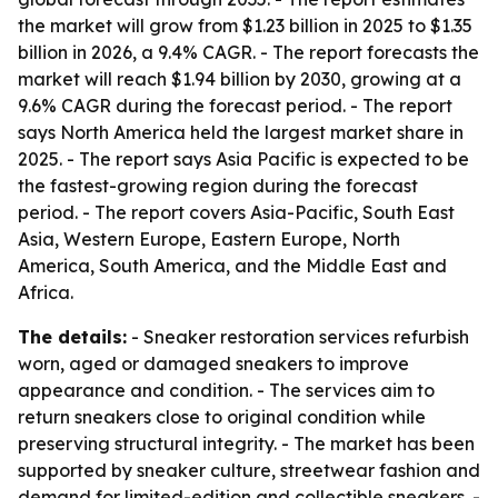
the market will grow from $1.23 billion in 2025 to $1.35
billion in 2026, a 9.4% CAGR. - The report forecasts the
market will reach $1.94 billion by 2030, growing at a
9.6% CAGR during the forecast period. - The report
says North America held the largest market share in
2025. - The report says Asia Pacific is expected to be
the fastest-growing region during the forecast
period. - The report covers Asia-Pacific, South East
Asia, Western Europe, Eastern Europe, North
America, South America, and the Middle East and
Africa.
The details:
- Sneaker restoration services refurbish
worn, aged or damaged sneakers to improve
appearance and condition. - The services aim to
return sneakers close to original condition while
preserving structural integrity. - The market has been
supported by sneaker culture, streetwear fashion and
demand for limited-edition and collectible sneakers. -