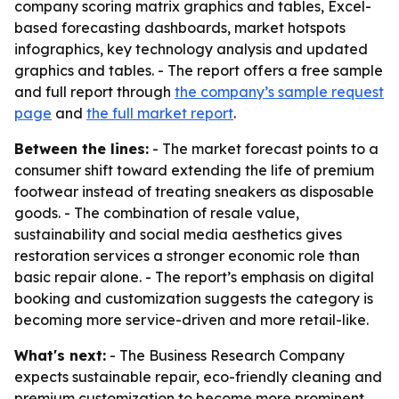
company scoring matrix graphics and tables, Excel-
based forecasting dashboards, market hotspots
infographics, key technology analysis and updated
graphics and tables. - The report offers a free sample
and full report through
the company’s sample request
page
and
the full market report
.
Between the lines:
- The market forecast points to a
consumer shift toward extending the life of premium
footwear instead of treating sneakers as disposable
goods. - The combination of resale value,
sustainability and social media aesthetics gives
restoration services a stronger economic role than
basic repair alone. - The report’s emphasis on digital
booking and customization suggests the category is
becoming more service-driven and more retail-like.
What's next:
- The Business Research Company
expects sustainable repair, eco-friendly cleaning and
premium customization to become more prominent