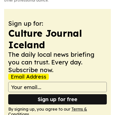
other professional advice.
Sign up for:
Culture Journal
Iceland
The daily local news briefing
you can trust. Every day.
Subscribe now.
Email Address
Sign up for free
By signing up, you agree to our
Terms &
Conditions
.