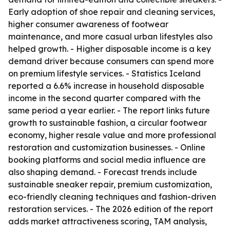
Early adoption of shoe repair and cleaning services,
higher consumer awareness of footwear
maintenance, and more casual urban lifestyles also
helped growth. - Higher disposable income is a key
demand driver because consumers can spend more
on premium lifestyle services. - Statistics Iceland
reported a 6.6% increase in household disposable
income in the second quarter compared with the
same period a year earlier. - The report links future
growth to sustainable fashion, a circular footwear
economy, higher resale value and more professional
restoration and customization businesses. - Online
booking platforms and social media influence are
also shaping demand. - Forecast trends include
sustainable sneaker repair, premium customization,
eco-friendly cleaning techniques and fashion-driven
restoration services. - The 2026 edition of the report
adds market attractiveness scoring, TAM analysis,