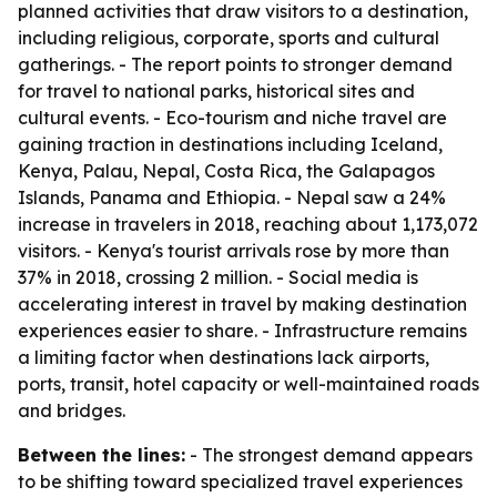
planned activities that draw visitors to a destination,
including religious, corporate, sports and cultural
gatherings. - The report points to stronger demand
for travel to national parks, historical sites and
cultural events. - Eco-tourism and niche travel are
gaining traction in destinations including Iceland,
Kenya, Palau, Nepal, Costa Rica, the Galapagos
Islands, Panama and Ethiopia. - Nepal saw a 24%
increase in travelers in 2018, reaching about 1,173,072
visitors. - Kenya's tourist arrivals rose by more than
37% in 2018, crossing 2 million. - Social media is
accelerating interest in travel by making destination
experiences easier to share. - Infrastructure remains
a limiting factor when destinations lack airports,
ports, transit, hotel capacity or well-maintained roads
and bridges.
Between the lines:
- The strongest demand appears
to be shifting toward specialized travel experiences