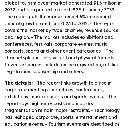
global tourism event market generated $1.6 trillion in
2022 and is expected to reach $2.5 trillion by 2032. -
The report puts the market on a 4.6% compound
annual growth rate from 2023 to 2032. - The report
covers the market by type, channel, revenue source
and region. - The market includes exhibitions and
conferences, festivals, corporate events, music
concerts, sports and other event categories. - The
channel split includes virtual and physical formats. -
Revenue sources include online registration, off-line
registration, sponsorship and others.
The details:
- The report links growth to a rise in
corporate meetings, inductions, conferences,
exhibitions, music concerts and sports events. - The
report says high entry costs and industry
fragmentation remain major restraints. - Technology
has reshaped corporate, sports, entertainment and
education events. - Tourism events are described as