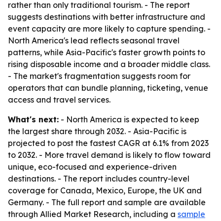
rather than only traditional tourism. - The report
suggests destinations with better infrastructure and
event capacity are more likely to capture spending. -
North America's lead reflects seasonal travel
patterns, while Asia-Pacific's faster growth points to
rising disposable income and a broader middle class.
- The market's fragmentation suggests room for
operators that can bundle planning, ticketing, venue
access and travel services.
What's next:
- North America is expected to keep
the largest share through 2032. - Asia-Pacific is
projected to post the fastest CAGR at 6.1% from 2023
to 2032. - More travel demand is likely to flow toward
unique, eco-focused and experience-driven
destinations. - The report includes country-level
coverage for Canada, Mexico, Europe, the UK and
Germany. - The full report and sample are available
through Allied Market Research, including a
sample