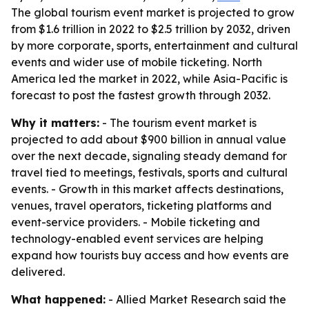
The global tourism event market is projected to grow
from $1.6 trillion in 2022 to $2.5 trillion by 2032, driven
by more corporate, sports, entertainment and cultural
events and wider use of mobile ticketing. North
America led the market in 2022, while Asia-Pacific is
forecast to post the fastest growth through 2032.
Why it matters:
- The tourism event market is
projected to add about $900 billion in annual value
over the next decade, signaling steady demand for
travel tied to meetings, festivals, sports and cultural
events. - Growth in this market affects destinations,
venues, travel operators, ticketing platforms and
event-service providers. - Mobile ticketing and
technology-enabled event services are helping
expand how tourists buy access and how events are
delivered.
What happened:
- Allied Market Research said the