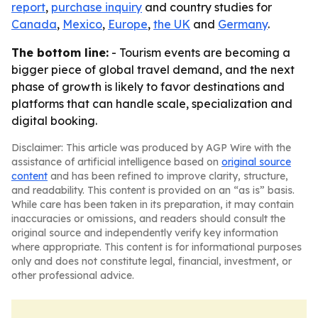
report
,
purchase inquiry
and country studies for
Canada
,
Mexico
,
Europe
,
the UK
and
Germany
.
The bottom line:
- Tourism events are becoming a
bigger piece of global travel demand, and the next
phase of growth is likely to favor destinations and
platforms that can handle scale, specialization and
digital booking.
Disclaimer: This article was produced by AGP Wire with the
assistance of artificial intelligence based on
original source
content
and has been refined to improve clarity, structure,
and readability. This content is provided on an “as is” basis.
While care has been taken in its preparation, it may contain
inaccuracies or omissions, and readers should consult the
original source and independently verify key information
where appropriate. This content is for informational purposes
only and does not constitute legal, financial, investment, or
other professional advice.