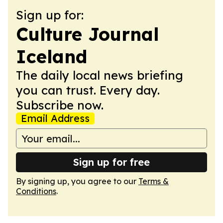
Sign up for:
Culture Journal
Iceland
The daily local news briefing
you can trust. Every day.
Subscribe now.
Email Address
Sign up for free
By signing up, you agree to our
Terms &
Conditions
.