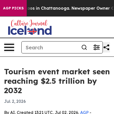
llapse
Chaos in Chattanooga. Newspaper Owner Calls t
AGP PICKS
Tourism event market seen
reaching $2.5 trillion by
2032
Jul. 2, 2026
By AI, Created 13:21 UTC, Jul 02, 2026,
AGP
-