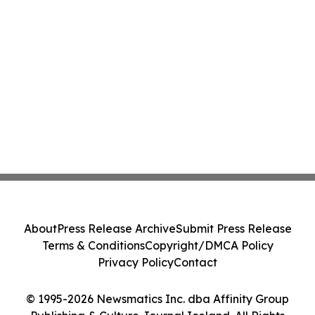
About
Press Release Archive
Submit Press Release
Terms & Conditions
Copyright/DMCA Policy
Privacy Policy
Contact
© 1995-2026 Newsmatics Inc. dba Affinity Group