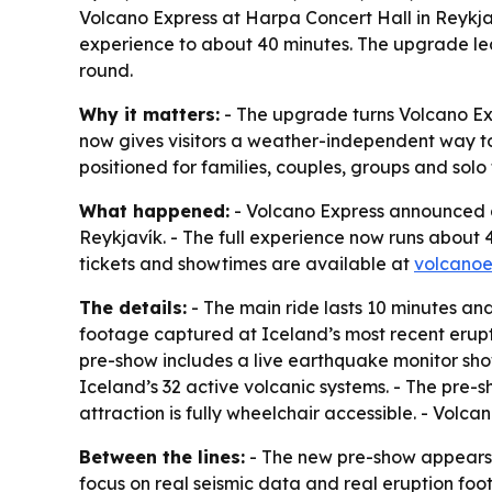
Volcano Express at Harpa Concert Hall in Reykjav
experience to about 40 minutes. The upgrade lea
round.
Why it matters:
- The upgrade turns Volcano Exp
now gives visitors a weather-independent way to l
positioned for families, couples, groups and solo 
What happened:
- Volcano Express announced a
Reykjavík. - The full experience now runs about 4
tickets and showtimes are available at
volcanoe
The details:
- The main ride lasts 10 minutes and
footage captured at Iceland’s most recent erupti
pre-show includes a live earthquake monitor sho
Iceland’s 32 active volcanic systems. - The pre-
attraction is fully wheelchair accessible. - Volc
Between the lines:
- The new pre-show appears d
focus on real seismic data and real eruption foot