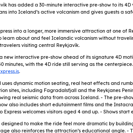
ík has added a 30-minute interactive pre-show to its 4D vo
ns into Iceland’s active volcanism and gives guests a saf
ress into a longer, more immersive attraction at one of R
earn about and feel Icelandic volcanism without traveling 
travelers visiting central Reykjavík.
 new interactive pre-show ahead of its signature 4D motio
0 minutes, with the 4D ride still serving as the centerpie
xpress.is
.
 uses dynamic motion seating, real heat effects and rumbli
on sites, including Fagradalsfjall and the Reykjanes Penin
wing real seismic data from across Iceland. - The pre-sho
show also includes short edutainment films and the Instacr
ano Express welcomes visitors aged 4 and up. - Shows start 
esigned to make the ride feel more dramatic by building 
age also reinforces the attraction’s educational angle. - 