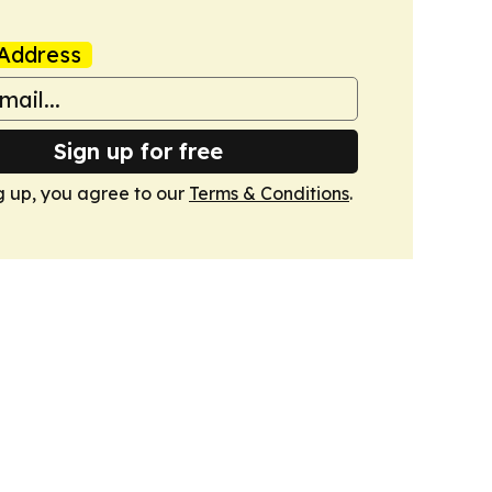
Address
Sign up for free
g up, you agree to our
Terms & Conditions
.