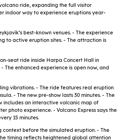
lcano ride, expanding the full visitor
er indoor way to experience eruptions year-
eykjavík’s best-known venues. - The experience
to active eruption sites. - The attraction is
n-seat ride inside Harpa Concert Hall in
ce. - The enhanced experience is open now, and
ng vibrations. - The ride features real eruption
sula. - The new pre-show lasts 30 minutes. - The
w includes an interactive volcanic map of
ater photo experience. - Volcano Express says the
every 15 minutes.
context before the simulated eruption. - The
The timing reflects heightened global attention