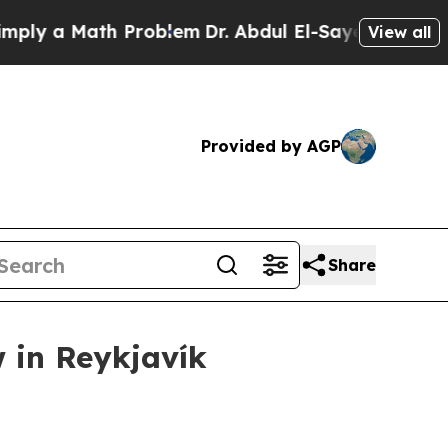
 a Math Problem
Dr. Abdul El-Sayed on Historic M
View all
Provided by AGP
Share
 in Reykjavík