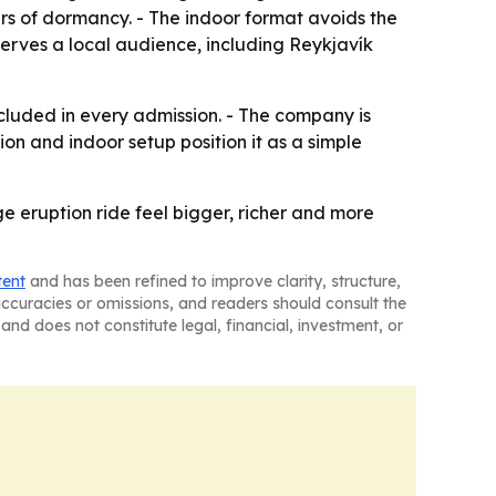
ars of dormancy. - The indoor format avoids the
 serves a local audience, including Reykjavík
cluded in every admission. - The company is
ion and indoor setup position it as a simple
e eruption ride feel bigger, richer and more
tent
and has been refined to improve clarity, structure,
naccuracies or omissions, and readers should consult the
and does not constitute legal, financial, investment, or