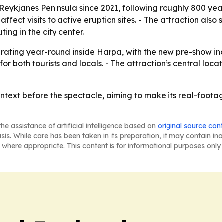
 Reykjanes Peninsula since 2021, following roughly 800 ye
ffect visits to active eruption sites. - The attraction also
ing in the city center.
erating year-round inside Harpa, with the new pre-show in
r both tourists and locals. - The attraction’s central locat
ntext before the spectacle, aiming to make its real-footag
he assistance of artificial intelligence based on
original source con
asis. While care has been taken in its preparation, it may contain i
 where appropriate. This content is for informational purposes only 