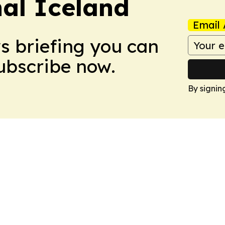
nal Iceland
Email 
ws briefing you can
Subscribe now.
By signin