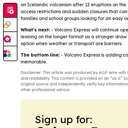
on Icelandic volcanism after 12 eruptions on the
access restrictions and sudden closures that can a
families and school groups looking for an easy out
What's next:
- Volcano Express will continue op
leaning on the longer format as a stronger draw fo
option when weather or transport are barriers.
The bottom line:
- Volcano Express is adding co
memorable.
Disclaimer: This article was produced by AGP Wire with t
and readability. This content is provided on an “as is” b
original source and independently verify key information
other professional advice.
Sign up for: