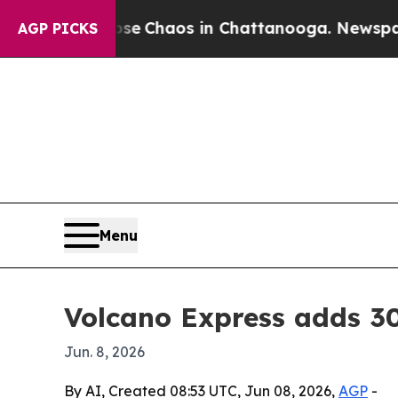
al Collapse
Chaos in Chattanooga. Newspaper Ow
AGP PICKS
Menu
Volcano Express adds 30
Jun. 8, 2026
By AI, Created 08:53 UTC, Jun 08, 2026,
AGP
-