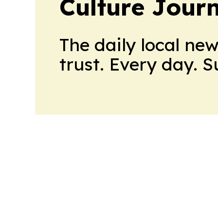
Culture Jour
The daily local ne
trust. Every day. 