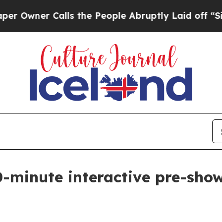
ner Calls the People Abruptly Laid off “Simply
-minute interactive pre-show