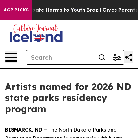
n Fund to Abate Harms to Youth
Brazil Gives Parents So
AGP PICKS
Artists named for 2026 ND
state parks residency
program
BISMARCK, ND –
The North Dakota Parks and