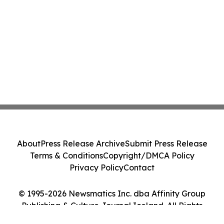
About
Press Release Archive
Submit Press Release
Terms & Conditions
Copyright/DMCA Policy
Privacy Policy
Contact
© 1995-2026 Newsmatics Inc. dba Affinity Group
Publishing & Culture Journal Iceland. All Rights
Reserved.