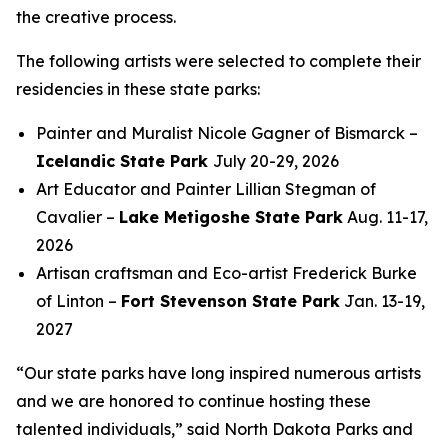
the creative process.
The following artists were selected to complete their
residencies in these state parks:
Painter and Muralist Nicole Gagner of Bismarck –
Icelandic State Park
July 20-29, 2026
Art Educator and Painter Lillian Stegman of
Cavalier –
Lake Metigoshe State Park
Aug. 11-17,
2026
Artisan craftsman and Eco-artist Frederick Burke
of Linton –
Fort Stevenson State Park
Jan. 13-19,
2027
“Our state parks have long inspired numerous artists
and we are honored to continue hosting these
talented individuals,” said North Dakota Parks and