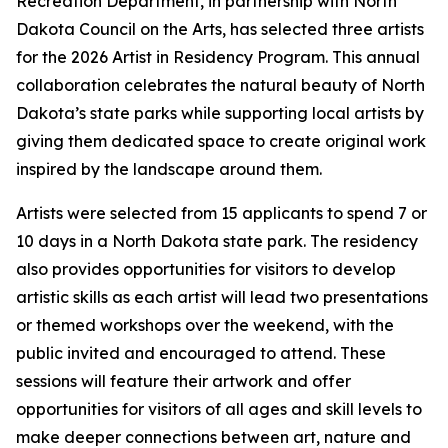
Recreation Department, in partnership with North
Dakota Council on the Arts, has selected three artists
for the 2026 Artist in Residency Program. This annual
collaboration celebrates the natural beauty of North
Dakota’s state parks while supporting local artists by
giving them dedicated space to create original work
inspired by the landscape around them.
Artists were selected from 15 applicants to spend 7 or
10 days in a North Dakota state park. The residency
also provides opportunities for visitors to develop
artistic skills as each artist will lead two presentations
or themed workshops over the weekend, with the
public invited and encouraged to attend. These
sessions will feature their artwork and offer
opportunities for visitors of all ages and skill levels to
make deeper connections between art, nature and