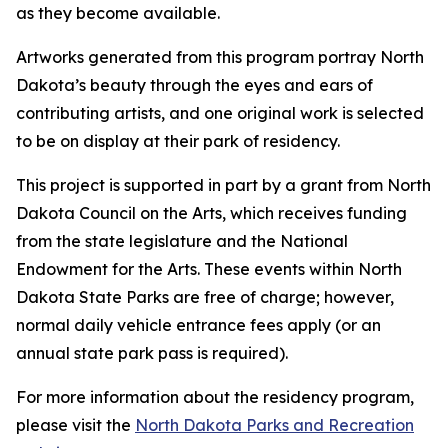
as they become available.
Artworks generated from this program portray North
Dakota’s beauty through the eyes and ears of
contributing artists, and one original work is selected
to be on display at their park of residency.
This project is supported in part by a grant from North
Dakota Council on the Arts, which receives funding
from the state legislature and the National
Endowment for the Arts. These events within North
Dakota State Parks are free of charge; however,
normal daily vehicle entrance fees apply (or an
annual state park pass is required).
For more information about the residency program,
please visit the
North Dakota Parks and Recreation