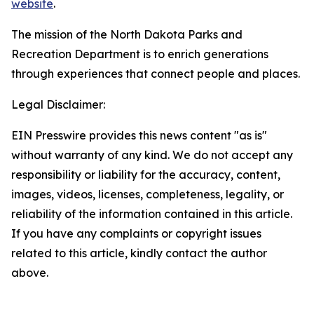
website
.
The mission of the North Dakota Parks and
Recreation Department is to enrich generations
through experiences that connect people and places.
Legal Disclaimer:
EIN Presswire provides this news content "as is"
without warranty of any kind. We do not accept any
responsibility or liability for the accuracy, content,
images, videos, licenses, completeness, legality, or
reliability of the information contained in this article.
If you have any complaints or copyright issues
related to this article, kindly contact the author
above.