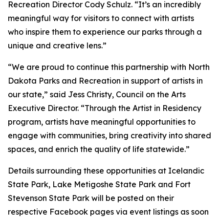
Recreation Director Cody Schulz. “It’s an incredibly
meaningful way for visitors to connect with artists
who inspire them to experience our parks through a
unique and creative lens.”
“We are proud to continue this partnership with North
Dakota Parks and Recreation in support of artists in
our state,” said Jess Christy, Council on the Arts
Executive Director. “Through the Artist in Residency
program, artists have meaningful opportunities to
engage with communities, bring creativity into shared
spaces, and enrich the quality of life statewide.”
Details surrounding these opportunities at Icelandic
State Park, Lake Metigoshe State Park and Fort
Stevenson State Park will be posted on their
respective Facebook pages via event listings as soon