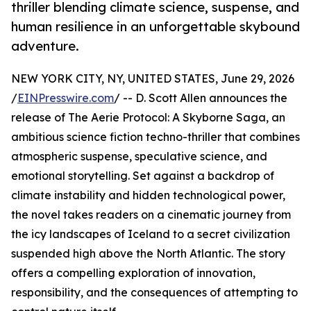
thriller blending climate science, suspense, and
human resilience in an unforgettable skybound
adventure.
NEW YORK CITY, NY, UNITED STATES, June 29, 2026
/
EINPresswire.com
/ -- D. Scott Allen announces the
release of The Aerie Protocol: A Skyborne Saga, an
ambitious science fiction techno-thriller that combines
atmospheric suspense, speculative science, and
emotional storytelling. Set against a backdrop of
climate instability and hidden technological power,
the novel takes readers on a cinematic journey from
the icy landscapes of Iceland to a secret civilization
suspended high above the North Atlantic. The story
offers a compelling exploration of innovation,
responsibility, and the consequences of attempting to