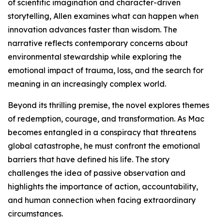
of scientific imagination and character-driven
storytelling, Allen examines what can happen when
innovation advances faster than wisdom. The
narrative reflects contemporary concerns about
environmental stewardship while exploring the
emotional impact of trauma, loss, and the search for
meaning in an increasingly complex world.
Beyond its thrilling premise, the novel explores themes
of redemption, courage, and transformation. As Mac
becomes entangled in a conspiracy that threatens
global catastrophe, he must confront the emotional
barriers that have defined his life. The story
challenges the idea of passive observation and
highlights the importance of action, accountability,
and human connection when facing extraordinary
circumstances.