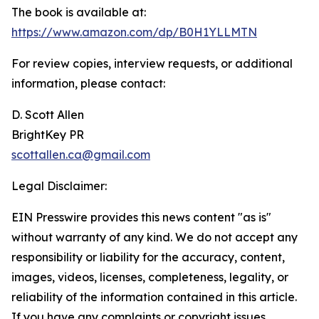
The book is available at:
https://www.amazon.com/dp/B0H1YLLMTN
For review copies, interview requests, or additional
information, please contact:
D. Scott Allen
BrightKey PR
scottallen.ca@gmail.com
Legal Disclaimer:
EIN Presswire provides this news content "as is"
without warranty of any kind. We do not accept any
responsibility or liability for the accuracy, content,
images, videos, licenses, completeness, legality, or
reliability of the information contained in this article.
If you have any complaints or copyright issues