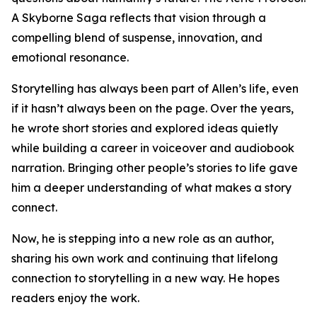
A Skyborne Saga reflects that vision through a
compelling blend of suspense, innovation, and
emotional resonance.
Storytelling has always been part of Allen’s life, even
if it hasn’t always been on the page. Over the years,
he wrote short stories and explored ideas quietly
while building a career in voiceover and audiobook
narration. Bringing other people’s stories to life gave
him a deeper understanding of what makes a story
connect.
Now, he is stepping into a new role as an author,
sharing his own work and continuing that lifelong
connection to storytelling in a new way. He hopes
readers enjoy the work.