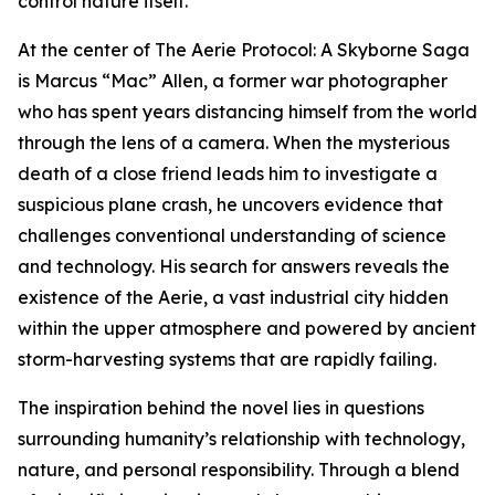
control nature itself.
At the center of The Aerie Protocol: A Skyborne Saga
is Marcus “Mac” Allen, a former war photographer
who has spent years distancing himself from the world
through the lens of a camera. When the mysterious
death of a close friend leads him to investigate a
suspicious plane crash, he uncovers evidence that
challenges conventional understanding of science
and technology. His search for answers reveals the
existence of the Aerie, a vast industrial city hidden
within the upper atmosphere and powered by ancient
storm-harvesting systems that are rapidly failing.
The inspiration behind the novel lies in questions
surrounding humanity’s relationship with technology,
nature, and personal responsibility. Through a blend