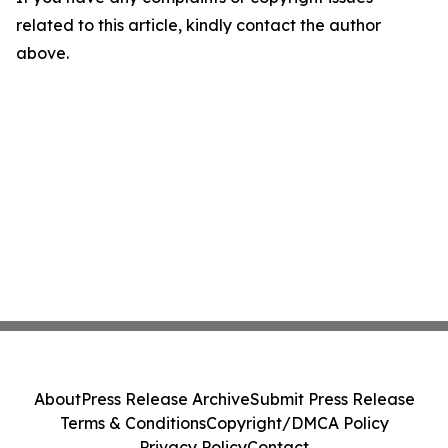
related to this article, kindly contact the author
above.
About
Press Release Archive
Submit Press Release
Terms & Conditions
Copyright/DMCA Policy
Privacy Policy
Contact