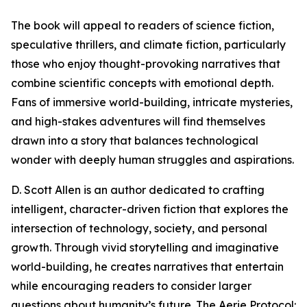
The book will appeal to readers of science fiction,
speculative thrillers, and climate fiction, particularly
those who enjoy thought-provoking narratives that
combine scientific concepts with emotional depth.
Fans of immersive world-building, intricate mysteries,
and high-stakes adventures will find themselves
drawn into a story that balances technological
wonder with deeply human struggles and aspirations.
D. Scott Allen is an author dedicated to crafting
intelligent, character-driven fiction that explores the
intersection of technology, society, and personal
growth. Through vivid storytelling and imaginative
world-building, he creates narratives that entertain
while encouraging readers to consider larger
questions about humanity’s future. The Aerie Protocol: