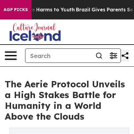
d to Abate Harms to Youth
Brazil Gives Parents Social 
AGP PICKS
The Aerie Protocol Unveils
a High Stakes Battle for
Humanity in a World
Above the Clouds