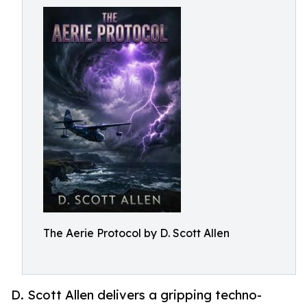
The Aerie Protocol by D. Scott Allen
D. Scott Allen delivers a gripping techno-