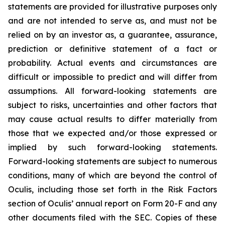
statements are provided for illustrative purposes only
and are not intended to serve as, and must not be
relied on by an investor as, a guarantee, assurance,
prediction or definitive statement of a fact or
probability. Actual events and circumstances are
difficult or impossible to predict and will differ from
assumptions. All forward-looking statements are
subject to risks, uncertainties and other factors that
may cause actual results to differ materially from
those that we expected and/or those expressed or
implied by such forward-looking statements.
Forward-looking statements are subject to numerous
conditions, many of which are beyond the control of
Oculis, including those set forth in the Risk Factors
section of Oculis’ annual report on Form 20-F and any
other documents filed with the SEC. Copies of these