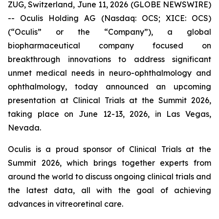
ZUG, Switzerland, June 11, 2026 (GLOBE NEWSWIRE)
-- Oculis Holding AG (Nasdaq: OCS; XICE: OCS)
(“Oculis” or the “Company”), a global
biopharmaceutical company focused on
breakthrough innovations to address significant
unmet medical needs in neuro-ophthalmology and
ophthalmology, today announced an upcoming
presentation at Clinical Trials at the Summit 2026,
taking place on June 12-13, 2026, in Las Vegas,
Nevada.
Oculis is a proud sponsor of Clinical Trials at the
Summit 2026, which brings together experts from
around the world to discuss ongoing clinical trials and
the latest data, all with the goal of achieving
advances in vitreoretinal care.