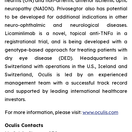
neuritis (ON) and non-arteritic anterior ischemic optic
neuropathy (NAION). Privosegtor also has potential
to be developed for additional indications in other
neuro-ophthalmic and neurological diseases.
Licaminlimab is a novel, topical anti-TNFα in a
registrational trial, and is being developed with a
genotype-based approach for treating patients with
dry eye disease (DED). Headquartered in
Switzerland with operations in the U.S., Iceland and
Switzerland, Oculis is led by an experienced
management team with a successful track record
and supported by leading international healthcare
investors.
For more information, please visit:
www.oculis.com
Oculis Contacts