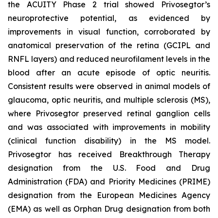
the ACUITY Phase 2 trial showed Privosegtor’s
neuroprotective potential, as evidenced by
improvements in visual function, corroborated by
anatomical preservation of the retina (GCIPL and
RNFL layers) and reduced neurofilament levels in the
blood after an acute episode of optic neuritis.
Consistent results were observed in animal models of
glaucoma, optic neuritis, and multiple sclerosis (MS),
where Privosegtor preserved retinal ganglion cells
and was associated with improvements in mobility
(clinical function disability) in the MS model.
Privosegtor has received Breakthrough Therapy
designation from the U.S. Food and Drug
Administration (FDA) and Priority Medicines (PRIME)
designation from the European Medicines Agency
(EMA) as well as Orphan Drug designation from both