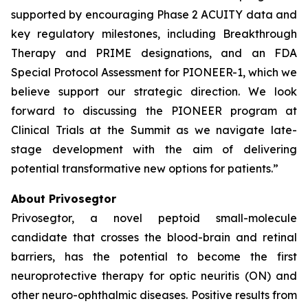
supported by encouraging Phase 2 ACUITY data and
key regulatory milestones, including Breakthrough
Therapy and PRIME designations, and an FDA
Special Protocol Assessment for PIONEER-1, which we
believe support our strategic direction. We look
forward to discussing the PIONEER program at
Clinical Trials at the Summit as we navigate late-
stage development with the aim of delivering
potential transformative new options for patients.”
About Privosegtor
Privosegtor, a novel peptoid small-molecule
candidate that crosses the blood-brain and retinal
barriers, has the potential to become the first
neuroprotective therapy for optic neuritis (ON) and
other neuro-ophthalmic diseases. Positive results from