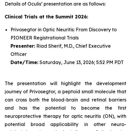
Details of Oculis’ presentation are as follows:
Clinical Trials at the Summit 2026:
Privosegtor in Optic Neuritis: From Discovery to
PIONEER Registrational Trials
Presenter:
Riad Sherif, M.D., Chief Executive
Officer
Date/Time:
Saturday, June 13, 2026; 5:52 PM PDT
The presentation will highlight the development
journey of Privosegtor, a peptoid small molecule that
can cross both the blood-brain and retinal barriers
and has the potential to become the first
neuroprotective therapy for optic neuritis (ON), with
potential broad applicability in other neuro-