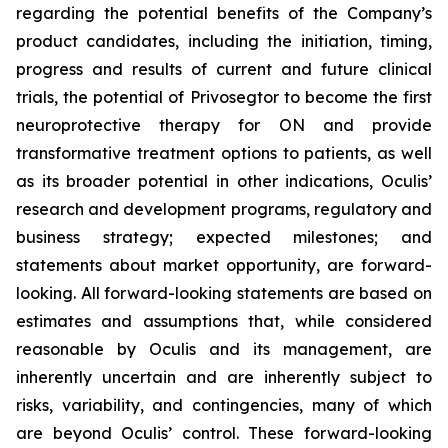
regarding the potential benefits of the Company’s
product candidates, including the initiation, timing,
progress and results of current and future clinical
trials, the potential of Privosegtor to become the first
neuroprotective therapy for ON and provide
transformative treatment options to patients, as well
as its broader potential in other indications, Oculis’
research and development programs, regulatory and
business strategy; expected milestones; and
statements about market opportunity, are forward-
looking. All forward-looking statements are based on
estimates and assumptions that, while considered
reasonable by Oculis and its management, are
inherently uncertain and are inherently subject to
risks, variability, and contingencies, many of which
are beyond Oculis’ control. These forward-looking