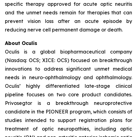
specific therapy approved for acute optic neuritis
and the unmet needs remain for therapies that can
prevent vision loss after an acute episode by
reducing nerve cell permanent damage or death.
About Oculis
Oculis is a global biopharmaceutical company
(Nasdaq: OCS; XICE: OCS) focused on breakthrough
innovations to address significant unmet medical
needs in neuro-ophthalmology and ophthalmology.
Oculis’ highly differentiated late-stage clinical
pipeline focuses on two core product candidates.
Privosegtor is a breakthrough neuroprotective
candidate in the PIONEER program, which consists of
studies intended to support registration plans for
treatment of optic neuropathies, including optic