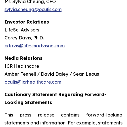
Ms. Sylvia Cheung, CFO
sylvia.cheung@oculis.com
Investor Relations
LifeSci Advisors
Corey Davis, Ph.D.
cdavis@lifesciadvisors.com
Media Relations
ICR Healthcare
Amber Fennell / David Daley / Sean Leous
oculis@icrhealthcare.com
Cautionary Statement Regarding Forward-
Looking Statements
This press release contains forward-looking
statements and information. For example, statements