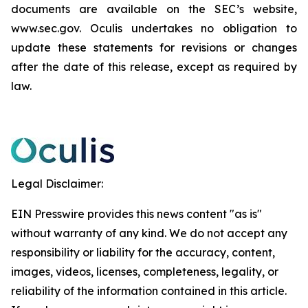
documents are available on the SEC’s website,
www.sec.gov. Oculis undertakes no obligation to
update these statements for revisions or changes
after the date of this release, except as required by
law.
Legal Disclaimer:
EIN Presswire provides this news content "as is"
without warranty of any kind. We do not accept any
responsibility or liability for the accuracy, content,
images, videos, licenses, completeness, legality, or
reliability of the information contained in this article.