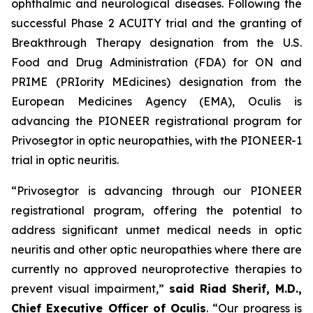
ophthalmic and neurological diseases. Following the
successful Phase 2 ACUITY trial and the granting of
Breakthrough Therapy designation from the U.S.
Food and Drug Administration (FDA) for ON and
PRIME (PRIority MEdicines) designation from the
European Medicines Agency (EMA), Oculis is
advancing the PIONEER registrational program for
Privosegtor in optic neuropathies, with the PIONEER-1
trial in optic neuritis.
“Privosegtor is advancing through our PIONEER
registrational program, offering the potential to
address significant unmet medical needs in optic
neuritis and other optic neuropathies where there are
currently no approved neuroprotective therapies to
prevent visual impairment,”
said Riad Sherif, M.D.,
Chief Executive Officer of Oculis
. “Our progress is