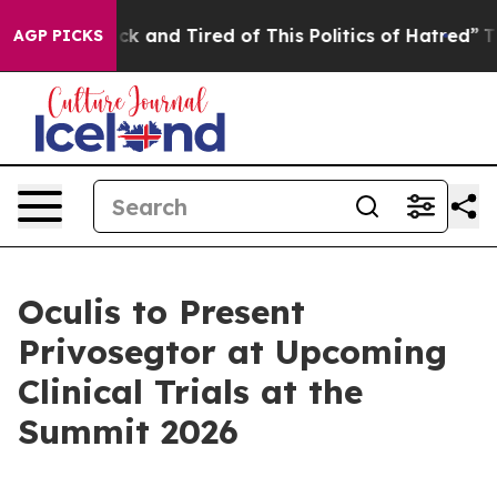
re Sick and Tired of This Politics of Hatred”
The Story
AGP PICKS
Oculis to Present
Privosegtor at Upcoming
Clinical Trials at the
Summit 2026