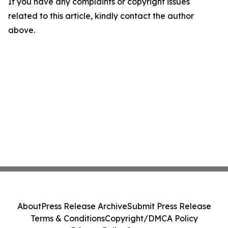
If you have any complaints or copyright issues
related to this article, kindly contact the author
above.
About
Press Release Archive
Submit Press Release
Terms & Conditions
Copyright/DMCA Policy