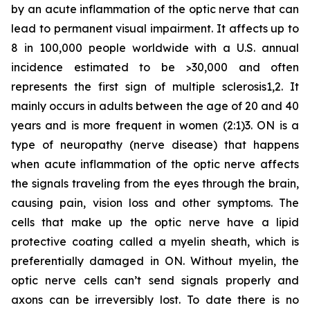
by an acute inflammation of the optic nerve that can
lead to permanent visual impairment. It affects up to
8 in 100,000 people worldwide with a U.S. annual
incidence estimated to be >30,000 and often
represents the first sign of multiple sclerosis1,2. It
mainly occurs in adults between the age of 20 and 40
years and is more frequent in women (2:1)3. ON is a
type of neuropathy (nerve disease) that happens
when acute inflammation of the optic nerve affects
the signals traveling from the eyes through the brain,
causing pain, vision loss and other symptoms. The
cells that make up the optic nerve have a lipid
protective coating called a myelin sheath, which is
preferentially damaged in ON. Without myelin, the
optic nerve cells can’t send signals properly and
axons can be irreversibly lost. To date there is no