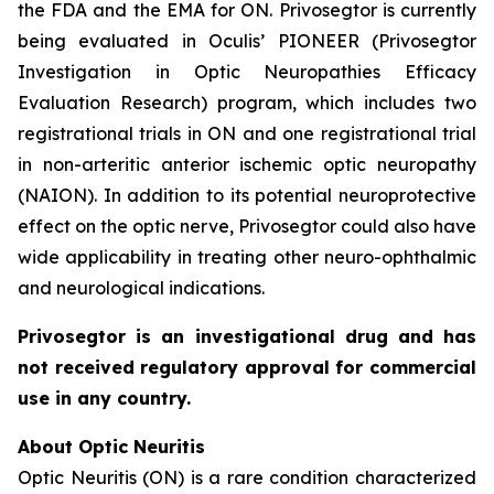
the FDA and the EMA for ON. Privosegtor is currently
being evaluated in Oculis’ PIONEER (Privosegtor
Investigation in Optic Neuropathies Efficacy
Evaluation Research) program, which includes two
registrational trials in ON and one registrational trial
in non-arteritic anterior ischemic optic neuropathy
(NAION). In addition to its potential neuroprotective
effect on the optic nerve, Privosegtor could also have
wide applicability in treating other neuro-ophthalmic
and neurological indications.
Privosegtor is an investigational drug and has
not received regulatory approval for commercial
use in any country.
About Optic Neuritis
Optic Neuritis (ON) is a rare condition characterized