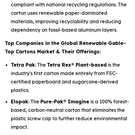
compliant with national recycling regulations. The
carton uses renewable paper-dominated
materials, improving recyclability and reducing
dependency on fossil-based aluminum layers.
Top Companies in the Global Renewable Gable-
Top Cartons Market & Their Offerings:
Tetra Pak
: The
Tetra Rex® Plant-based
is the
industry's first carton made entirely from FSC-
certified paperboard and sugarcane-derived
plastics.
Elopak
: The
Pure-Pak® Imagine
is a 100% forest-
based, carbon-neutral carton that eliminates the
plastic screw cap to further reduce environmental
impact.