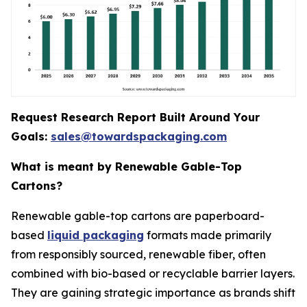
Request Research Report Built Around Your
Goals:
sales@towardspackaging.com
What is meant by Renewable Gable-Top
Cartons?
Renewable gable-top cartons are paperboard-
based
liquid packaging
formats made primarily
from responsibly sourced, renewable fiber, often
combined with bio-based or recyclable barrier layers.
They are gaining strategic importance as brands shift