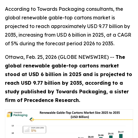
According to Towards Packaging consultants, the
global renewable gable-top cartons market is
projected to reach approximately USD 9.77 billion by
2035, increasing from USD 6 billion in 2025, at a CAGR
of 5% during the forecast period 2026 to 2035.
Ottawa, Feb. 25, 2026 (GLOBE NEWSWIRE) --
The
global renewable gable-top cartons market
stood at USD 6 billion in 2025 and is projected to
reach USD 9.77 billion by 2035, according to a
study published by Towards Packaging, a sister
firm of Precedence Research.