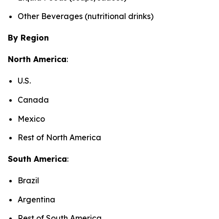
Other Beverages (nutritional drinks)
By Region
North America
:
U.S.
Canada
Mexico
Rest of North America
South America
:
Brazil
Argentina
Rest of South America