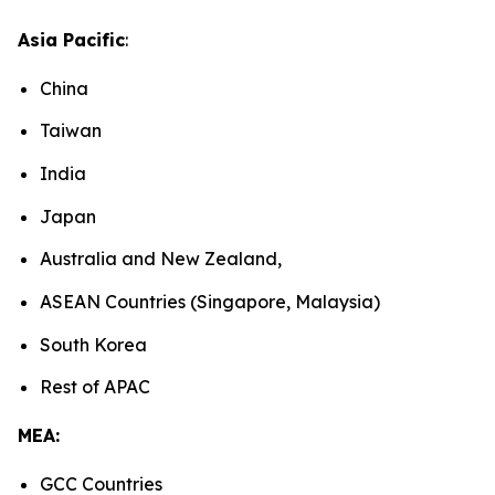
Asia Pacific
:
China
Taiwan
India
Japan
Australia and New Zealand,
ASEAN Countries (Singapore, Malaysia)
South Korea
Rest of APAC
MEA:
GCC Countries