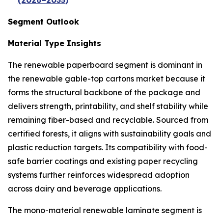
(2026–2035)
Segment Outlook
Material Type Insights
The renewable paperboard segment is dominant in
the renewable gable-top cartons market because it
forms the structural backbone of the package and
delivers strength, printability, and shelf stability while
remaining fiber-based and recyclable. Sourced from
certified forests, it aligns with sustainability goals and
plastic reduction targets. Its compatibility with food-
safe barrier coatings and existing paper recycling
systems further reinforces widespread adoption
across dairy and beverage applications.
The mono-material renewable laminate segment is