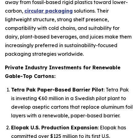
away from fossil-based rigid plastics toward lower-
carbon,
circular packaging
solutions. Their
lightweight structure, strong shelf presence,
compatibility with cold chains, and suitability for
dairy, plant-based beverages, and juices make them
increasingly preferred in sustainability-focused
packaging strategies worldwide.
Private Industry Investments for Renewable
Gable-Top Cartons:
Tetra Pak Paper-Based Barrier Pilot
: Tetra Pak
is investing €60 million in a Swedish pilot plant to
develop aseptic cartons that replace aluminum foil
layers with a renewable, paper-based barrier.
Elopak U.S. Production Expansion
: Elopak has
committed over $125 million to its first U.S.