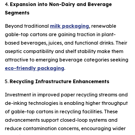
4.
Expansion into Non-Dairy and Beverage
Segments
Beyond traditional
milk packaging
, renewable
gable-top cartons are gaining traction in plant-
based beverages, juices, and functional drinks. Their
aseptic compatibility and shelf stability make them
attractive to emerging beverage categories seeking
eco-friendly packaging
.
5.
Recycling Infrastructure Enhancements
Investment in improved paper recycling streams and
de-inking technologies is enabling higher throughput
of gable-top cartons in recycling facilities. These
advancements support closed-loop systems and
reduce contamination concerns, encouraging wider