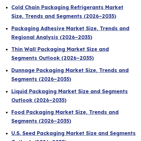
Cold Chain Packaging Refrigerants Market
Size, Trends and Segments (2026–2035)
Packaging Adhesive Market Size, Trends and
Regional Analysis (2026–2035)
Thin Wall Packaging Market Size and
Segments Outlook (2026–2035)
Dunnage Packaging Market Size, Trends and
Segments (2026–2035)
Liquid Packaging Market Size and Segments
Outlook (2026–2035)
Food Packaging Market Size, Trends and
Segments (2026–2035)
U.S. Seed Packaging Market Size and Segments