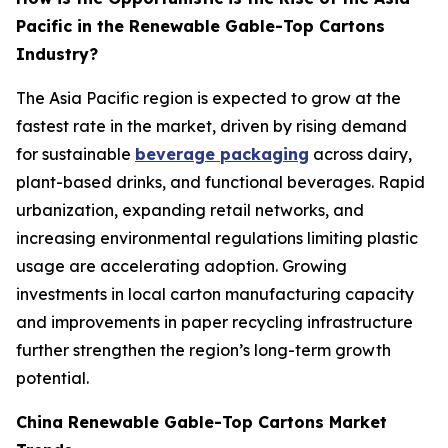
Pacific in the Renewable Gable-Top Cartons
Industry?
The Asia Pacific region is expected to grow at the
fastest rate in the market, driven by rising demand
for sustainable
beverage packaging
across dairy,
plant-based drinks, and functional beverages. Rapid
urbanization, expanding retail networks, and
increasing environmental regulations limiting plastic
usage are accelerating adoption. Growing
investments in local carton manufacturing capacity
and improvements in paper recycling infrastructure
further strengthen the region’s long-term growth
potential.
China Renewable Gable-Top Cartons Market