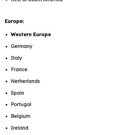
Europe:
Western Europe
Germany
Italy
France
Netherlands
Spain
Portugal
Belgium
Ireland