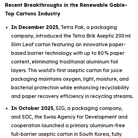
Recent Breakthroughs in the Renewable Gable-
Top Cartons Industry
In December 2025
, Tetra Pak, a packaging
company, introduced the Tetra Brik Aseptic 200 ml
Slim Leaf carton featuring an innovative paper-
based barrier technology with up to 80 % paper
content, eliminating traditional aluminum foil
layers. This world's-first aseptic carton for juice
packaging maintains oxygen, light, moisture, and
bacterial protection while enhancing recyclability
and paper recovery efficiency in recycling streams.
In October 2025
, SIG, a packaging company,
and SDC, the Swiss Agency for Development and
cooperation launched a primary aluminum-free
full-barrier aseptic carton in South Korea, fully