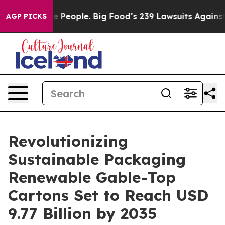
People. Big Food’s 239 Lawsuits Against Life-Saving Po
AGP PICKS
Revolutionizing
Sustainable Packaging
Renewable Gable-Top
Cartons Set to Reach USD
9.77 Billion by 2035