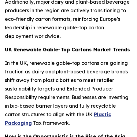
Additionally, major dairy and plant-based beverage
producers in the region are actively transitioning to
eco-friendly carton formats, reinforcing Europe’s
leadership in renewable gable-top carton
deployment worldwide.
UK Renewable Gable-Top Cartons Market Trends
In the UK, renewable gable-top cartons are gaining
traction as dairy and plant-based beverage brands
shift away from plastic bottles to meet retailer
sustainability targets and Extended Producer
Responsibility requirements. Businesses are investing
in bio-based barrier layers and fully recyclable
carton structures to align with the UK
Plastic
Packaging
Tax framework.
How is the Opportunistic is the Rise of the Asia