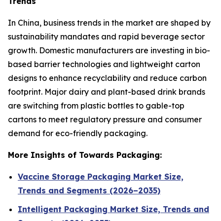
Trends
In China, business trends in the market are shaped by
sustainability mandates and rapid beverage sector
growth. Domestic manufacturers are investing in bio-
based barrier technologies and lightweight carton
designs to enhance recyclability and reduce carbon
footprint. Major dairy and plant-based drink brands
are switching from plastic bottles to gable-top
cartons to meet regulatory pressure and consumer
demand for eco-friendly packaging.
More Insights of Towards Packaging:
Vaccine Storage Packaging Market Size,
Trends and Segments (2026–2035)
Intelligent Packaging Market Size, Trends and