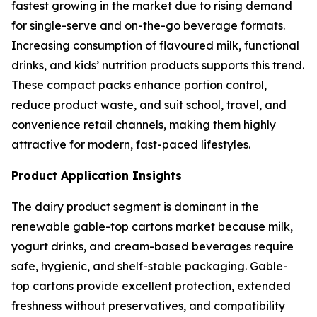
fastest growing in the market due to rising demand
for single-serve and on-the-go beverage formats.
Increasing consumption of flavoured milk, functional
drinks, and kids’ nutrition products supports this trend.
These compact packs enhance portion control,
reduce product waste, and suit school, travel, and
convenience retail channels, making them highly
attractive for modern, fast-paced lifestyles.
Product Application Insights
The dairy product segment is dominant in the
renewable gable-top cartons market because milk,
yogurt drinks, and cream-based beverages require
safe, hygienic, and shelf-stable packaging. Gable-
top cartons provide excellent protection, extended
freshness without preservatives, and compatibility