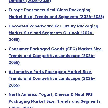
Outlook (2026–2035)
Europe Pharmaceutical Glass Packaging
Market Size, Trends and Segments (2026–2035)
Uncoated Paperboard For Luxury Packaging
Market Size and Segments Outlook (2026–
2035)
Consumer Packaged Goods (CPG) Market Size,
Trends and Competitive Landscape (2026–
2035)
Automotive Parts Packaging Market Size,
Trends and Competitive Landscape (2026–
2035)
North America Yogurt, Cheese & Meat FFS
Packaging Market Size, Trends and Segments