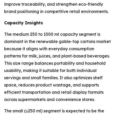
improve traceability, and strengthen eco-friendly
brand positioning in competitive retail environments.
Capacity Insights
The medium 250 to 1000 ml capacity segment is
dominant in the renewable gable-top cartons market
because it aligns with everyday consumption
patterns for milk, juices, and plant-based beverages.
This size range balances portability and household
usability, making it suitable for both individual
servings and small families. It also optimizes shelf
space, reduces product wastage, and supports
efficient transportation and retail display formats
across supermarkets and convenience stores.
The small (≤250 ml) segment is expected to be the