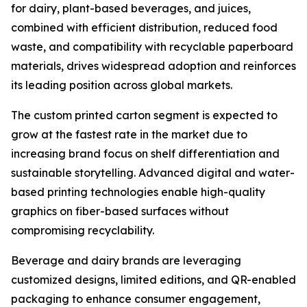
for dairy, plant-based beverages, and juices,
combined with efficient distribution, reduced food
waste, and compatibility with recyclable paperboard
materials, drives widespread adoption and reinforces
its leading position across global markets.
The custom printed carton segment is expected to
grow at the fastest rate in the market due to
increasing brand focus on shelf differentiation and
sustainable storytelling. Advanced digital and water-
based printing technologies enable high-quality
graphics on fiber-based surfaces without
compromising recyclability.
Beverage and dairy brands are leveraging
customized designs, limited editions, and QR-enabled
packaging to enhance consumer engagement,