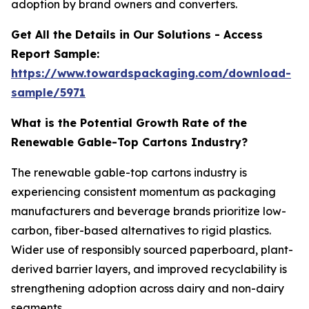
adoption by brand owners and converters.
Get All the Details in Our Solutions - Access
Report Sample:
https://www.towardspackaging.com/download-
sample/5971
What is the Potential Growth Rate of the
Renewable Gable-Top Cartons Industry?
The renewable gable-top cartons industry is
experiencing consistent momentum as packaging
manufacturers and beverage brands prioritize low-
carbon, fiber-based alternatives to rigid plastics.
Wider use of responsibly sourced paperboard, plant-
derived barrier layers, and improved recyclability is
strengthening adoption across dairy and non-dairy
segments.