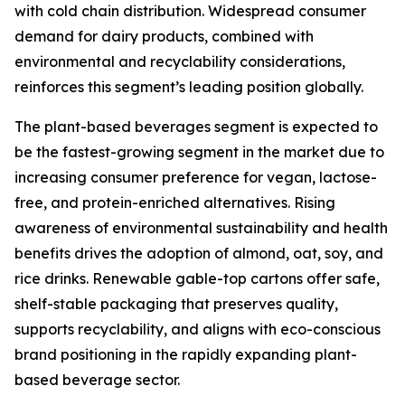
with cold chain distribution. Widespread consumer
demand for dairy products, combined with
environmental and recyclability considerations,
reinforces this segment’s leading position globally.
The plant-based beverages segment is expected to
be the fastest-growing segment in the market due to
increasing consumer preference for vegan, lactose-
free, and protein-enriched alternatives. Rising
awareness of environmental sustainability and health
benefits drives the adoption of almond, oat, soy, and
rice drinks. Renewable gable-top cartons offer safe,
shelf-stable packaging that preserves quality,
supports recyclability, and aligns with eco-conscious
brand positioning in the rapidly expanding plant-
based beverage sector.