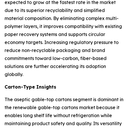
expected to grow at the fastest rate in the market
due to its superior recyclability and simplified
material composition. By eliminating complex multi-
polymer layers, it improves compatibility with existing
paper recovery systems and supports circular
economy targets. Increasing regulatory pressure to
reduce non-recyclable packaging and brand
commitments toward low-carbon, fiber-based
solutions are further accelerating its adoption
globally.
Carton-Type Insights
The aseptic gable-top cartons segment is dominant in
the renewable gable-top cartons market because it
enables long shelf life without refrigeration while
maintaining product safety and quality. Its versatility