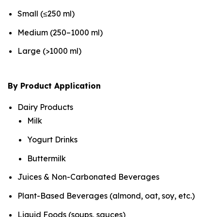
Small (≤250 ml)
Medium (250–1000 ml)
Large (>1000 ml)
By Product Application
Dairy Products
Milk
Yogurt Drinks
Buttermilk
Juices & Non-Carbonated Beverages
Plant-Based Beverages (almond, oat, soy, etc.)
Liquid Foods (soups, sauces)