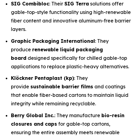
SIG Combibloc
: Their
SIG Terra
solutions offer
gable-top-style functionality using high-renewable
fiber content and innovative aluminum-free barrier
layers.
Graphic Packaging International
: They
produce
renewable liquid packaging
board
designed specifically for chilled gable-top
applications to replace plastic-heavy alternatives.
Klöckner Pentaplast (kp)
: They
provide
sustainable barrier films
and coatings
that enable fiber-based cartons to maintain liquid
integrity while remaining recyclable.
Berry Global Inc.
: They manufacture
bio-resin
closures and caps
for gable-top cartons,
ensuring the entire assembly meets renewable