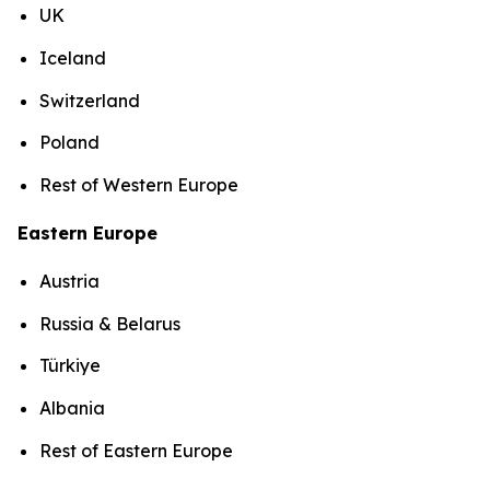
UK
Iceland
Switzerland
Poland
Rest of Western Europe
Eastern Europe
Austria
Russia & Belarus
Türkiye
Albania
Rest of Eastern Europe