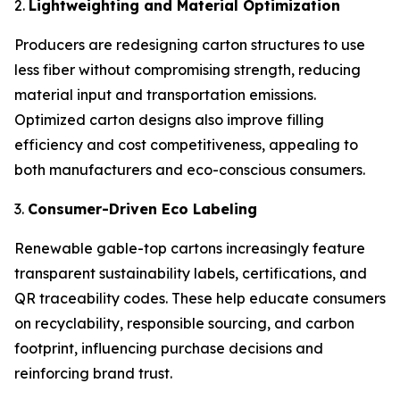
2.
Lightweighting and Material Optimization
Producers are redesigning carton structures to use
less fiber without compromising strength, reducing
material input and transportation emissions.
Optimized carton designs also improve filling
efficiency and cost competitiveness, appealing to
both manufacturers and eco-conscious consumers.
3.
Consumer-Driven Eco Labeling
Renewable gable-top cartons increasingly feature
transparent sustainability labels, certifications, and
QR traceability codes. These help educate consumers
on recyclability, responsible sourcing, and carbon
footprint, influencing purchase decisions and
reinforcing brand trust.