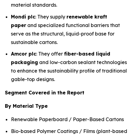
material standards.
Mondi plc
: They supply
renewable kraft
paper
and specialized functional barriers that
serve as the structural, liquid-proof base for
sustainable cartons.
Amcor plc
: They offer
fiber-based liquid
packaging
and low-carbon sealant technologies
to enhance the sustainability profile of traditional
gable-top designs.
Segment Covered in the Report
By Material Type
Renewable Paperboard / Paper-Based Cartons
Bio-based Polymer Coatings / Films (plant-based