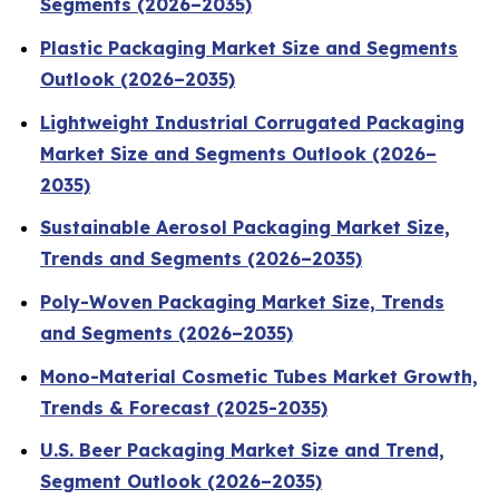
Segments (2026–2035)
Plastic Packaging Market Size and Segments
Outlook (2026–2035)
Lightweight Industrial Corrugated Packaging
Market Size and Segments Outlook (2026–
2035)
Sustainable Aerosol Packaging Market Size,
Trends and Segments (2026–2035)
Poly-Woven Packaging Market Size, Trends
and Segments (2026–2035)
Mono-Material Cosmetic Tubes Market Growth,
Trends & Forecast (2025-2035)
U.S. Beer Packaging Market Size and Trend,
Segment Outlook (2026–2035)