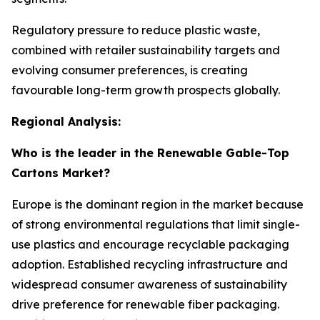
Regulatory pressure to reduce plastic waste,
combined with retailer sustainability targets and
evolving consumer preferences, is creating
favourable long-term growth prospects globally.
Regional Analysis:
Who is the leader in the Renewable Gable-Top
Cartons Market?
Europe is the dominant region in the market because
of strong environmental regulations that limit single-
use plastics and encourage recyclable packaging
adoption. Established recycling infrastructure and
widespread consumer awareness of sustainability
drive preference for renewable fiber packaging.