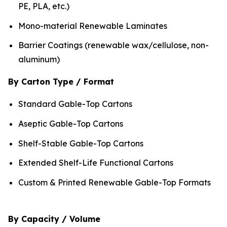
PE, PLA, etc.)
Mono-material Renewable Laminates
Barrier Coatings (renewable wax/cellulose, non-
aluminum)
By Carton Type / Format
Standard Gable-Top Cartons
Aseptic Gable-Top Cartons
Shelf-Stable Gable-Top Cartons
Extended Shelf-Life Functional Cartons
Custom & Printed Renewable Gable-Top Formats
By Capacity / Volume