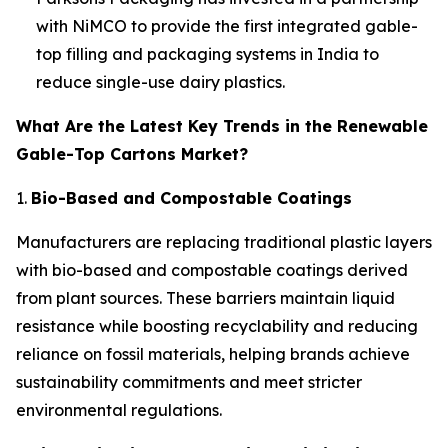
with NiMCO to provide the first integrated gable-
top filling and packaging systems in India to
reduce single-use dairy plastics.
What Are the Latest Key Trends in the Renewable
Gable-Top Cartons Market?
1.
Bio-Based and Compostable Coatings
Manufacturers are replacing traditional plastic layers
with bio-based and compostable coatings derived
from plant sources. These barriers maintain liquid
resistance while boosting recyclability and reducing
reliance on fossil materials, helping brands achieve
sustainability commitments and meet stricter
environmental regulations.