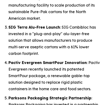
manufacturing facility to scale production of its
sustainable Pure-Pak cartons for the North
American market.
SIG Terra Alu-Free Launch
: SIG Combibloc has
invested in a "plug-and-play" alu-layer-free
solution that allows manufacturers to produce
multi-serve aseptic cartons with a 61% lower
carbon footprint.
Pactiv Evergreen SmartPour Innovation
: Pactiv
Evergreen recently launched its patented
SmartPour package, a renewable gable-top
solution designed to replace rigid plastic
containers in the home care and food sectors.
Parksons Packaging Strategic Partnership
:
Parksons Packaging has invested in a partnership