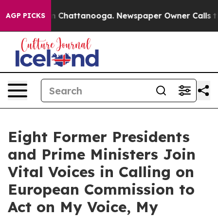
e
Chaos in Chattanooga. Newspaper Owner Calls the P
AGP PICKS
Eight Former Presidents
and Prime Ministers Join
Vital Voices in Calling on
European Commission to
Act on My Voice, My