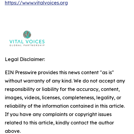
https://www.vitalvoices.org
Legal Disclaimer:
EIN Presswire provides this news content "as is"
without warranty of any kind. We do not accept any
responsibility or liability for the accuracy, content,
images, videos, licenses, completeness, legality, or
reliability of the information contained in this article.
If you have any complaints or copyright issues
related to this article, kindly contact the author
above.