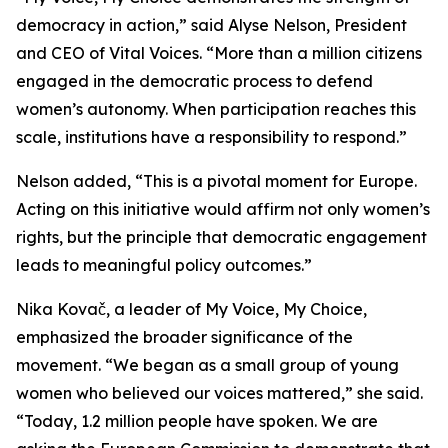
democracy in action,” said Alyse Nelson, President
and CEO of Vital Voices. “More than a million citizens
engaged in the democratic process to defend
women’s autonomy. When participation reaches this
scale, institutions have a responsibility to respond.”
Nelson added, “This is a pivotal moment for Europe.
Acting on this initiative would affirm not only women’s
rights, but the principle that democratic engagement
leads to meaningful policy outcomes.”
Nika Kovač, a leader of
My Voice, My Choice
,
emphasized the broader significance of the
movement. “We began as a small group of young
women who believed our voices mattered,” she said.
“Today, 1.2 million people have spoken. We are