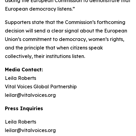
asking the European Commission to demonstrate that
European democracy listens.”
Supporters state that the Commission’s forthcoming
decision will send a clear signal about the European
Union’s commitment to democracy, women’s rights,
and the principle that when citizens speak
collectively, their institutions listen.
Media Contact:
Leila Roberts
Vital Voices Global Partnership
leilar@vitalvoices.org
Press Inquiries
Leila Roberts
leilar@vitalvoices.org