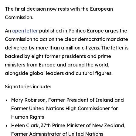
The final decision now rests with the European
Commission.
An
open letter
published in Politico Europe urges the
Commission to act on the clear democratic mandate
delivered by more than a million citizens. The letter is
backed by eight former presidents and prime
ministers from Europe and around the world,
alongside global leaders and cultural figures.
Signatories include:
Mary Robinson, Former President of Ireland and
Former United Nations High Commissioner for
Human Rights
Helen Clark, 37th Prime Minister of New Zealand,
Former Administrator of United Nations