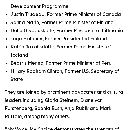
Development Programme
Justin Trudeau, Former Prime Minister of Canada
Sanna Marin, Former Prime Minister of Finland
Dalia Grybauskaitė, Former President of Lithuania
Tarja Halonen, Former President of Finland
Katrín Jakobsdóttir, Former Prime Minister of
Iceland
Beatriz Merino, Former Prime Minister of Peru
Hillary Rodham Clinton, Former U.S. Secretary of
State
They are joined by prominent advocates and cultural
leaders including Gloria Steinem, Diane von
Furstenberg, Sophia Bush, Anja Rubik and Mark
Ruffalo, among many others.
“My Voice, My Choice demonstrates the strength of