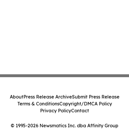
About
Press Release Archive
Submit Press Release
Terms & Conditions
Copyright/DMCA Policy
Privacy Policy
Contact
© 1995-2026 Newsmatics Inc. dba Affinity Group