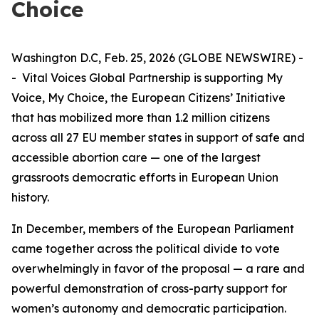
Choice
Washington D.C, Feb. 25, 2026 (GLOBE NEWSWIRE) -
- Vital Voices Global Partnership is supporting
My
Voice, My Choice
, the European Citizens’ Initiative
that has mobilized more than 1.2 million citizens
across all 27 EU member states in support of safe and
accessible abortion care — one of the largest
grassroots democratic efforts in European Union
history.
In December, members of the European Parliament
came together across the political divide to vote
overwhelmingly in favor of the proposal — a rare and
powerful demonstration of cross-party support for
women’s autonomy and democratic participation.