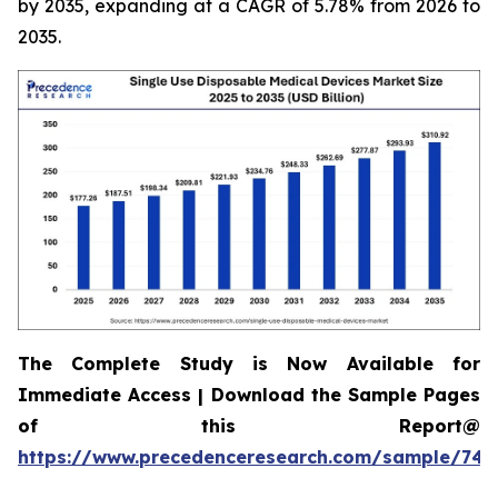
by 2035, expanding at a CAGR of 5.78% from 2026 to
2035.
The Complete Study is Now Available for
Immediate Access | Download the Sample Pages
of this Report@
https://www.precedenceresearch.com/sample/744