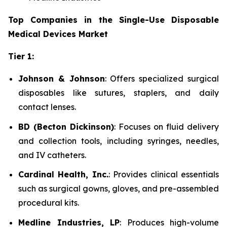
Top Companies in the Single-Use Disposable
Medical Devices Market
Tier 1:
Johnson & Johnson
: Offers specialized surgical
disposables like sutures, staplers, and daily
contact lenses.
BD (Becton Dickinson)
: Focuses on fluid delivery
and collection tools, including syringes, needles,
and IV catheters.
Cardinal Health, Inc.
: Provides clinical essentials
such as surgical gowns, gloves, and pre-assembled
procedural kits.
Medline Industries, LP
: Produces high-volume