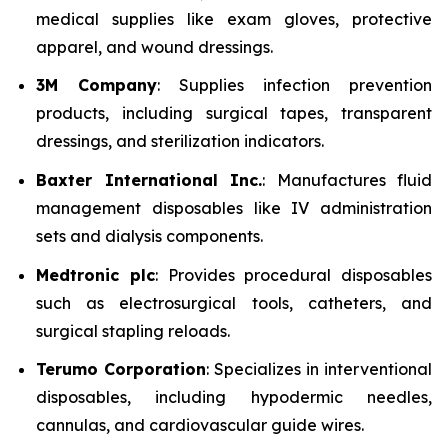
medical supplies like exam gloves, protective
apparel, and wound dressings.
3M Company
: Supplies infection prevention
products, including surgical tapes, transparent
dressings, and sterilization indicators.
Baxter International Inc.
: Manufactures fluid
management disposables like IV administration
sets and dialysis components.
Medtronic plc
: Provides procedural disposables
such as electrosurgical tools, catheters, and
surgical stapling reloads.
Terumo Corporation
: Specializes in interventional
disposables, including hypodermic needles,
cannulas, and cardiovascular guide wires.