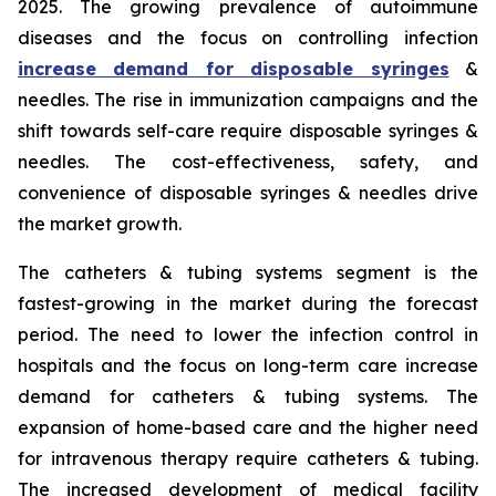
2025. The growing prevalence of autoimmune
diseases and the focus on controlling infection
increase demand for disposable syringes
&
needles. The rise in immunization campaigns and the
shift towards self-care require disposable syringes &
needles. The cost-effectiveness, safety, and
convenience of disposable syringes & needles drive
the market growth.
The catheters & tubing systems segment is the
fastest-growing in the market during the forecast
period. The need to lower the infection control in
hospitals and the focus on long-term care increase
demand for catheters & tubing systems. The
expansion of home-based care and the higher need
for intravenous therapy require catheters & tubing.
The increased development of medical facility