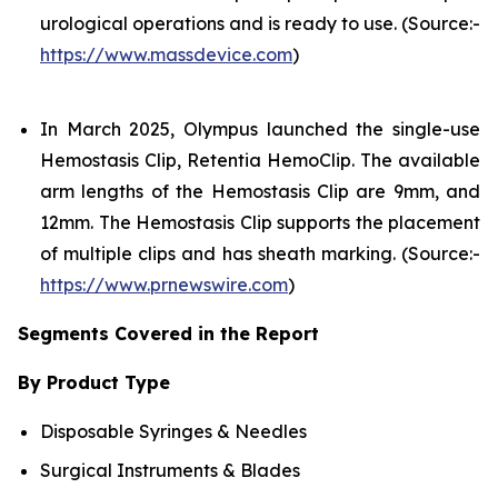
urological operations and is ready to use. (Source:-
https://www.massdevice.com
)
In March 2025, Olympus launched the single-use
Hemostasis Clip, Retentia HemoClip. The available
arm lengths of the Hemostasis Clip are 9mm, and
12mm. The Hemostasis Clip supports the placement
of multiple clips and has sheath marking. (Source:-
https://www.prnewswire.com
)
Segments Covered in the Report
By Product Type
Disposable Syringes & Needles
Surgical Instruments & Blades