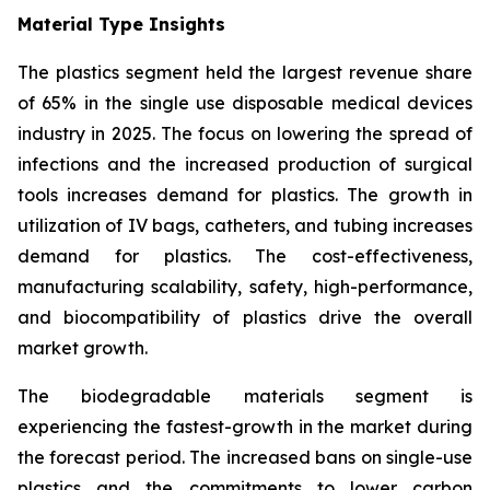
Material Type Insights
The plastics segment held the largest revenue share
of 65% in the single use disposable medical devices
industry in 2025. The focus on lowering the spread of
infections and the increased production of surgical
tools increases demand for plastics. The growth in
utilization of IV bags, catheters, and tubing increases
demand for plastics. The cost-effectiveness,
manufacturing scalability, safety, high-performance,
and biocompatibility of plastics drive the overall
market growth.
The biodegradable materials segment is
experiencing the fastest-growth in the market during
the forecast period. The increased bans on single-use
plastics and the commitments to lower carbon