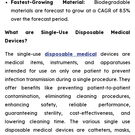
Fastest-Growing Material:
Biodegradable
materials are forecast to grow at a CAGR of 8.5%
over the forecast period.
What are Single-Use Disposable Medical
Devices?
The single-use
disposable medical
devices are
medical items, instruments, and apparatuses
intended for use on only one patient to prevent
infection transmission during a single procedure. They
offer benefits like preventing patient-to-patient
contamination, eliminating cleaning procedures,
enhancing safety, reliable performance,
guaranteeing sterility, cost-effectiveness, and
lowering cleaning time. The various single use
disposable medical devices are catheters, masks,