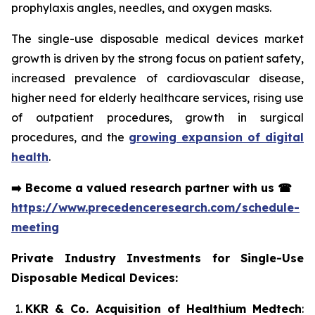
prophylaxis angles, needles, and oxygen masks.
The single-use disposable medical devices market
growth is driven by the strong focus on patient safety,
increased prevalence of cardiovascular disease,
higher need for elderly healthcare services, rising use
of outpatient procedures, growth in surgical
procedures, and the
growing expansion of digital
health
.
➡️
Become a valued research partner with us
☎
https://www.precedenceresearch.com/schedule-
meeting
Private Industry Investments for Single-Use
Disposable Medical Devices:
KKR & Co. Acquisition of Healthium Medtech
: