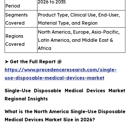
2026 to 2035
Period
Segments
Product Type, Clinical Use, End-User,
Covered
Material Type, and Region
North America, Europe, Asia-Pacific,
Regions
Latin America, and Middle East &
Covered
Africa
➤
Get the Full Report @
https://www.precedenceresearch.com/single-
use-disposable-medical-devices-market
Single-Use Disposable Medical Devices Market
Regional Insights
What is the North America Single-Use Disposable
Medical Devices Market Size in 2026?