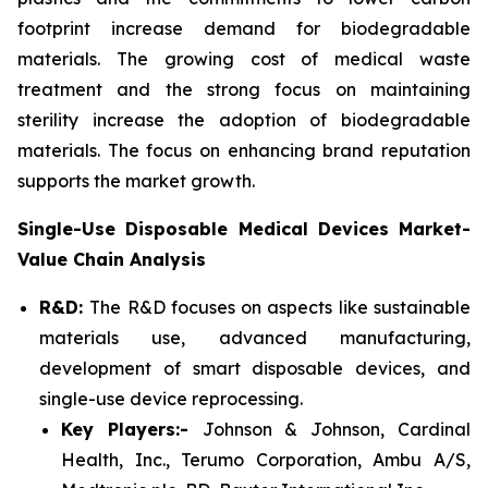
footprint increase demand for biodegradable
materials. The growing cost of medical waste
treatment and the strong focus on maintaining
sterility increase the adoption of biodegradable
materials. The focus on enhancing brand reputation
supports the market growth.
Single-Use Disposable Medical Devices Market-
Value Chain Analysis
R&D:
The R&D focuses on aspects like sustainable
materials use, advanced manufacturing,
development of smart disposable devices, and
single-use device reprocessing.
Key Players:-
Johnson & Johnson, Cardinal
Health, Inc., Terumo Corporation, Ambu A/S,