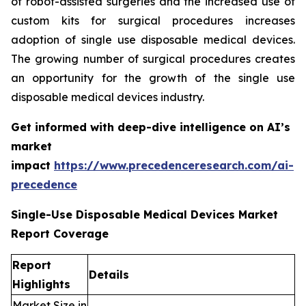
of robot-assisted surgeries and the increased use of
custom kits for surgical procedures increases
adoption of single use disposable medical devices.
The growing number of surgical procedures creates
an opportunity for the growth of the single use
disposable medical devices industry.
Get informed with deep-dive intelligence on AI’s
market
impact
https://www.precedenceresearch.com/ai-
precedence
Single-Use Disposable Medical Devices Market
Report Coverage
Report
Details
Highlights
Market Size in