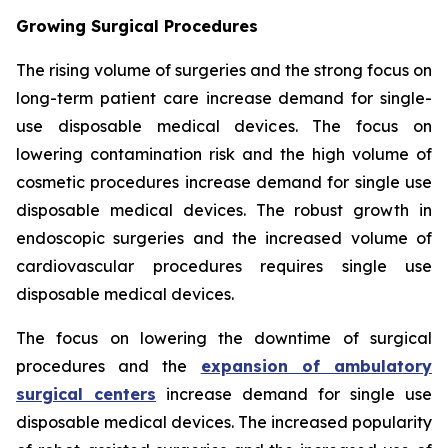
Growing Surgical Procedures
The rising volume of surgeries and the strong focus on
long-term patient care increase demand for single-
use disposable medical devices. The focus on
lowering contamination risk and the high volume of
cosmetic procedures increase demand for single use
disposable medical devices. The robust growth in
endoscopic surgeries and the increased volume of
cardiovascular procedures requires single use
disposable medical devices.
The focus on lowering the downtime of surgical
procedures and the
expansion of ambulatory
surgical centers
increase demand for single use
disposable medical devices. The increased popularity