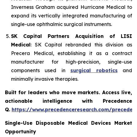
Inverness Graham acquired Hurricane Medical to
expand its vertically integrated manufacturing of
single-use ophthalmic surgical instruments.
SK Capital Partners Acquisition of LISI
Medical
: SK Capital rebranded this division as
Precera Medical, establishing it as a contract
manufacturer for high-precision, single-use
components used in
surgical robotics
and
minimally invasive therapies.
Built for leaders who move markets. Access live,
actionable intelligence with Precedence
Q.
https://www.precedenceresearch.com/preceden
Single-Use Disposable Medical Devices Market
Opportunity