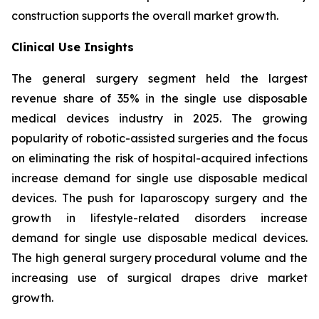
construction supports the overall market growth.
Clinical Use Insights
The general surgery segment held the largest
revenue share of 35% in the single use disposable
medical devices industry in 2025. The growing
popularity of robotic-assisted surgeries and the focus
on eliminating the risk of hospital-acquired infections
increase demand for single use disposable medical
devices. The push for laparoscopy surgery and the
growth in lifestyle-related disorders increase
demand for single use disposable medical devices.
The high general surgery procedural volume and the
increasing use of surgical drapes drive market
growth.