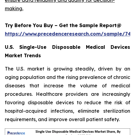
making.
Try Before You Buy – Get the Sample Report@
https://www.precedenceresearch.com/sample/744
U.S. Single-Use Disposable Medical Devices
Market Trends
The U.S. market is growing steadily, driven by an
aging population and the rising prevalence of chronic
diseases that increase the volume of medical
procedures. Healthcare providers are increasingly
favoring disposable devices to reduce the risk of
hospital-acquired infections, eliminate sterilization
requirements, and improve overall patient safety.