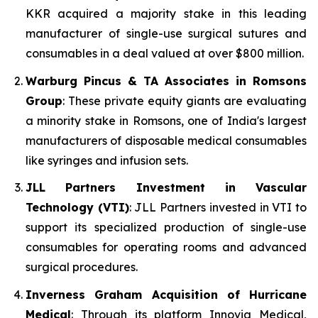
KKR acquired a majority stake in this leading
manufacturer of single-use surgical sutures and
consumables in a deal valued at over $800 million.
Warburg Pincus & TA Associates in Romsons
Group
: These private equity giants are evaluating
a minority stake in Romsons, one of India's largest
manufacturers of disposable medical consumables
like syringes and infusion sets.
JLL Partners Investment in Vascular
Technology (VTI)
: JLL Partners invested in VTI to
support its specialized production of single-use
consumables for operating rooms and advanced
surgical procedures.
Inverness Graham Acquisition of Hurricane
Medical
: Through its platform Innovia Medical,