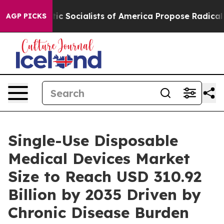
cialists of America Propose Radical Overhaul of US 
AGP PICKS
Single-Use Disposable
Medical Devices Market
Size to Reach USD 310.92
Billion by 2035 Driven by
Chronic Disease Burden