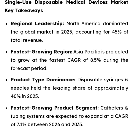
Single-Use Disposable Medical Devices Market
Key Takeaways
Regional Leadership:
North America dominated
the global market in 2025, accounting for 45% of
total revenue.
Fastest-Growing Region:
Asia Pacific is projected
to grow at the fastest CAGR of 8.5% during the
forecast period.
Product Type Dominance:
Disposable syringes &
needles held the leading share of approximately
40% in 2025.
Fastest-Growing Product Segment:
Catheters &
tubing systems are expected to expand at a CAGR
of 7.1% between 2026 and 2035.