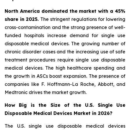
North America dominated the market with a 45%
share in 2025.
The stringent regulations for lowering
cross-contamination and the strong presence of well-
funded hospitals increase demand for single use
disposable medical devices. The growing number of
chronic disorder cases and the increasing use of safe
treatment procedures require single use disposable
medical devices. The high healthcare spending and
the growth in ASCs boost expansion. The presence of
companies like F. Hoffmann-La Roche, Abbott, and
Medtronic drives the market growth.
How Big is the Size of the U.S. Single Use
Disposable Medical Devices Market in 2026?
The U.S. single use disposable medical devices