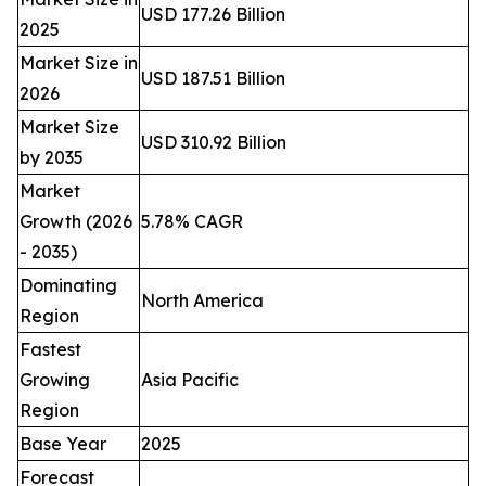
USD 177.26 Billion
2025
Market Size in
USD 187.51 Billion
2026
Market Size
USD 310.92 Billion
by 2035
Market
Growth (2026
5.78% CAGR
- 2035)
Dominating
North America
Region
Fastest
Growing
Asia Pacific
Region
Base Year
2025
Forecast