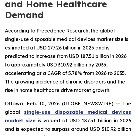
and Home Healthcare
Demand
According to Precedence Research, the global
single-use disposable medical devices market size is
estimated at USD 177.26 billion in 2025 and is
predicted to increase from USD 187.51 billion in 2026
to approximately USD 310.92 billion by 2035,
accelerating at a CAGR of 5.78% from 2026 to 2035.
The growing incidence of chronic disorders and the
rise in home healthcare drive market growth.
Ottawa, Feb. 10, 2026 (GLOBE NEWSWIRE) -- The
global
single-use disposable medical devices
market size
is valued at USD 187.51 billion in 2026
and is expected to surpass around USD 310.92 billion