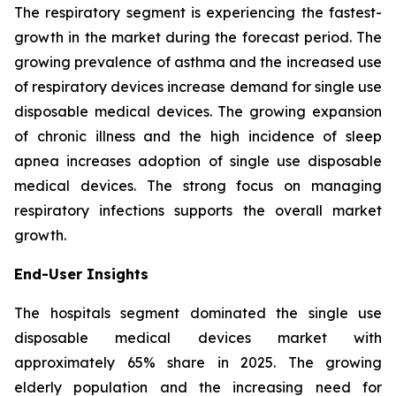
The respiratory segment is experiencing the fastest-
growth in the market during the forecast period. The
growing prevalence of asthma and the increased use
of respiratory devices increase demand for single use
disposable medical devices. The growing expansion
of chronic illness and the high incidence of sleep
apnea increases adoption of single use disposable
medical devices. The strong focus on managing
respiratory infections supports the overall market
growth.
End-User Insights
The hospitals segment dominated the single use
disposable medical devices market with
approximately 65% share in 2025. The growing
elderly population and the increasing need for