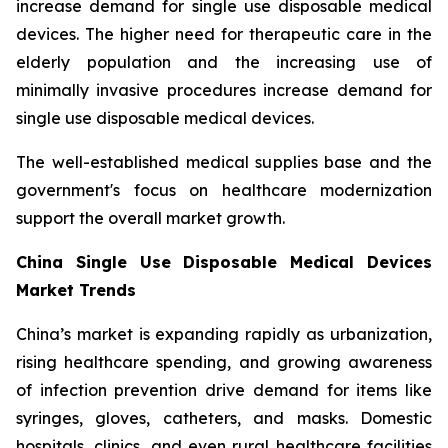
increase demand for single use disposable medical
devices. The higher need for therapeutic care in the
elderly population and the increasing use of
minimally invasive procedures increase demand for
single use disposable medical devices.
The well-established medical supplies base and the
government's focus on healthcare modernization
support the overall market growth.
China Single Use Disposable Medical Devices
Market Trends
China’s market is expanding rapidly as urbanization,
rising healthcare spending, and growing awareness
of infection prevention drive demand for items like
syringes, gloves, catheters, and masks. Domestic
hospitals, clinics, and even rural healthcare facilities