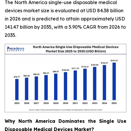
The North America single-use disposable medical
devices market size is evaluated at USD 84.38 billion
in 2026 and is predicted to attain approximately USD
141.47 billion by 2035, with a 5.90% CAGR from 2026 to
2035.
Why North America Dominates the Single Use
Disposable Medical Devices Market?