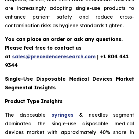
are increasingly adopting single-use products to
enhance patient safety and reduce cross-
contamination risks as hygiene standards tighten.
You can place an order or ask any questions.
Please feel free to contact us
at
sales@precedenceresearch.com
|
+1 804 441
9344
Single-Use Disposable Medical Devices Market
Segmental Insights
Product Type Insights
The disposable
syringes
& needles segment
dominated the single-use disposable medical
devices market with approximately 40% share in