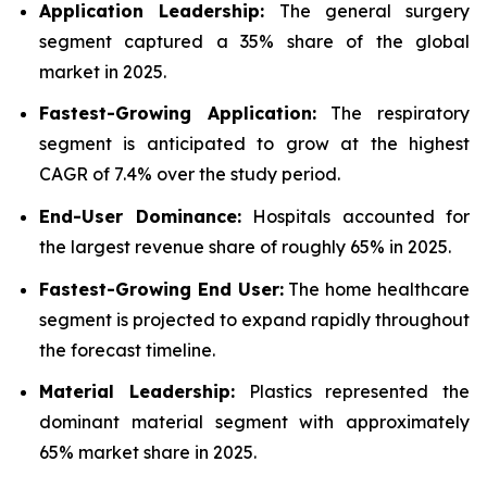
Application Leadership:
The general surgery
segment captured a 35% share of the global
market in 2025.
Fastest-Growing Application:
The respiratory
segment is anticipated to grow at the highest
CAGR of 7.4% over the study period.
End-User Dominance:
Hospitals accounted for
the largest revenue share of roughly 65% in 2025.
Fastest-Growing End User:
The home healthcare
segment is projected to expand rapidly throughout
the forecast timeline.
Material Leadership:
Plastics represented the
dominant material segment with approximately
65% market share in 2025.