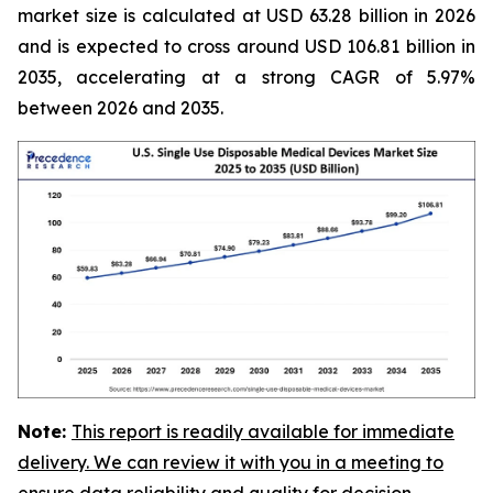
market size is calculated at USD 63.28 billion in 2026
and is expected to cross around USD 106.81 billion in
2035, accelerating at a strong CAGR of 5.97%
between 2026 and 2035.
Note:
This report is readily available for immediate
delivery. We can review it with you in a meeting to
ensure data reliability and quality for decision-