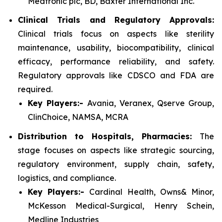
Medtronic plc, BD, Baxter International Inc.
Clinical Trials and Regulatory Approvals:
Clinical trials focus on aspects like sterility
maintenance, usability, biocompatibility, clinical
efficacy, performance reliability, and safety.
Regulatory approvals like CDSCO and FDA are
required.
Key Players:-
Avania, Veranex, Qserve Group,
ClinChoice, NAMSA, MCRA
Distribution to Hospitals, Pharmacies:
The
stage focuses on aspects like strategic sourcing,
regulatory environment, supply chain, safety,
logistics, and compliance.
Key Players:-
Cardinal Health, Owns& Minor,
McKesson Medical-Surgical, Henry Schein,
Medline Industries