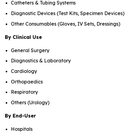
Catheters & Tubing Systems
Diagnostic Devices (Test Kits, Specimen Devices)
Other Consumables (Gloves, IV Sets, Dressings)
By Clinical Use
General Surgery
Diagnostics & Laboratory
Cardiology
Orthopaedics
Respiratory
Others (Urology)
By End-User
Hospitals