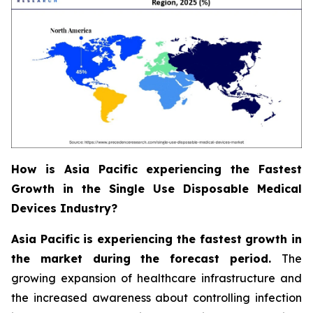
How is Asia Pacific experiencing the Fastest
Growth in the Single Use Disposable Medical
Devices Industry?
Asia Pacific is experiencing the fastest growth in
the market during the forecast period.
The
growing expansion of healthcare infrastructure and
the increased awareness about controlling infection