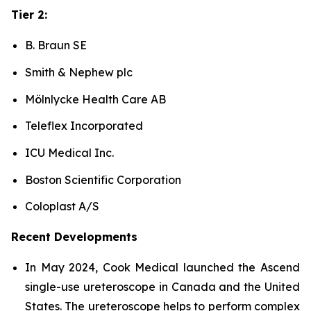
Tier 2:
B. Braun SE
Smith & Nephew plc
Mölnlycke Health Care AB
Teleflex Incorporated
ICU Medical Inc.
Boston Scientific Corporation
Coloplast A/S
Recent Developments
In May 2024, Cook Medical launched the Ascend
single-use ureteroscope in Canada and the United
States. The ureteroscope helps to perform complex