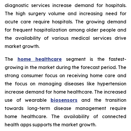
diagnostic services increase demand for hospitals.
The high surgery volume and increasing need for
acute care require hospitals. The growing demand
for frequent hospitalization among older people and
the availability of various medical services drive
market growth.
The
home healthcare
segment is the fastest-
growing in the market during the forecast period. The
strong consumer focus on receiving home care and
the focus on managing diseases like hypertension
increase demand for home healthcare. The increased
use of wearable
biosensors
and the transition
towards long-term disease management require
home healthcare. The availability of connected
health apps supports the market growth.