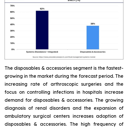
The disposables & accessories segment is the fastest-
growing in the market during the forecast period. The
increasing rate of arthroscopic surgeries and the
focus on controlling infections in hospitals increase
demand for disposables & accessories. The growing
diagnosis of renal disorders and the expansion of
ambulatory surgical centers increases adoption of
disposables & accessories. The high frequency of