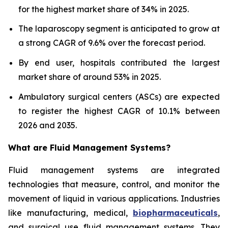
for the highest market share of 34% in 2025.
The laparoscopy segment is anticipated to grow at
a strong CAGR of 9.6% over the forecast period.
By end user, hospitals contributed the largest
market share of around 53% in 2025.
Ambulatory surgical centers (ASCs) are expected
to register the highest CAGR of 10.1% between
2026 and 2035.
What are
Fluid Management Systems?
Fluid management systems are integrated
technologies that measure, control, and monitor the
movement of liquid in various applications. Industries
like manufacturing, medical,
biopharmaceuticals
,
and surgical use fluid management systems. They