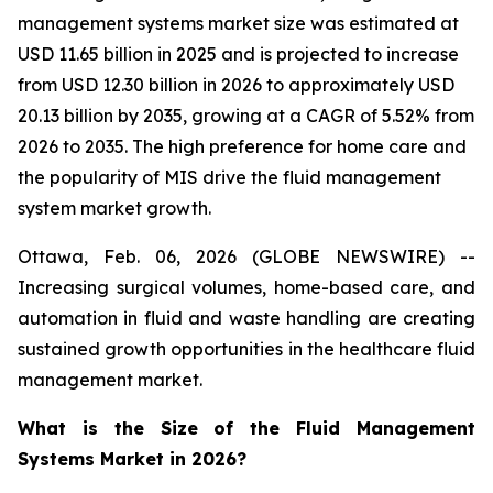
management systems market size was estimated at
USD 11.65 billion in 2025 and is projected to increase
from USD 12.30 billion in 2026 to approximately USD
20.13 billion by 2035, growing at a CAGR of 5.52% from
2026 to 2035. The high preference for home care and
the popularity of MIS drive the fluid management
system market growth.
Ottawa, Feb. 06, 2026 (GLOBE NEWSWIRE) --
Increasing surgical volumes, home-based care, and
automation in fluid and waste handling are creating
sustained growth opportunities in the healthcare fluid
management market.
What is the Size of the Fluid Management
Systems Market in 2026?