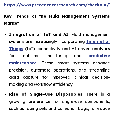
https://www.precedenceresearch.com/checkout/7
Key Trends of the Fluid Management Systems
Market
Integration of IoT and AI
: Fluid management
systems are increasingly incorporating
Internet of
Things
(IoT) connectivity and AI-driven analytics
for real-time monitoring and
predictive
maintenance
. These smart systems enhance
precision, automate operations, and streamline
data capture for improved clinical decision-
making and workflow efficiency.
Rise of Single-Use Disposables
: There is a
growing preference for single-use components,
such as tubing sets and collection bags, to reduce