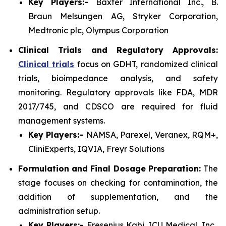
Key Players:-
Baxter International Inc., B.
Braun Melsungen AG, Stryker Corporation,
Medtronic plc, Olympus Corporation
Clinical Trials and Regulatory Approvals:
Clinical trials
focus on GDHT, randomized clinical
trials, bioimpedance analysis, and safety
monitoring. Regulatory approvals like FDA, MDR
2017/745, and CDSCO are required for fluid
management systems.
Key Players:-
NAMSA, Parexel, Veranex, RQM+,
CliniExperts, IQVIA, Freyr Solutions
Formulation and Final Dosage Preparation:
The
stage focuses on checking for contamination, the
addition of supplementation, and the
administration setup.
Key Players:-
Fresenius Kabi, ICU Medical, Inc.,