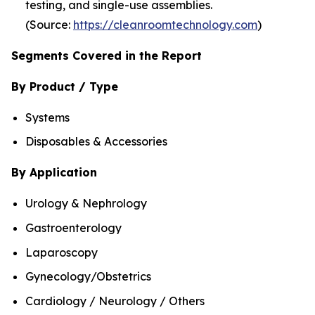
testing, and single-use assemblies.
(Source:
https://cleanroomtechnology.com
)
Segments Covered in the Report
By Product / Type
Systems
Disposables & Accessories
By Application
Urology & Nephrology
Gastroenterology
Laparoscopy
Gynecology/Obstetrics
Cardiology / Neurology / Others