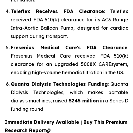
Teleflex Receives FDA Clearance
: Teleflex
received FDA 510(k) clearance for its AC3 Range
Intra-Aortic Balloon Pump, designed for cardiac
support during transport.
Fresenius Medical Care's FDA Clearance
:
Fresenius Medical Care received FDA 510(k)
clearance for an upgraded 5008X CAREsystem,
enabling high-volume hemodiafiltration in the US.
Quanta Dialysis Technologies Funding
: Quanta
Dialysis Technologies, which makes portable
dialysis machines, raised
$245 million
in a Series D
funding round.
Immediate Delivery Available | Buy This Premium
Research Report@