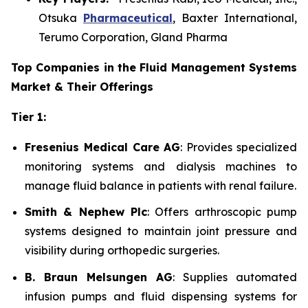
Otsuka
Pharmaceutical
, Baxter International,
Terumo Corporation, Gland Pharma
Top Companies in the Fluid Management Systems
Market & Their Offerings
Tier 1:
Fresenius Medical Care AG
: Provides specialized
monitoring systems and dialysis machines to
manage fluid balance in patients with renal failure.
Smith & Nephew Plc
: Offers arthroscopic pump
systems designed to maintain joint pressure and
visibility during orthopedic surgeries.
B. Braun Melsungen AG
: Supplies automated
infusion pumps and fluid dispensing systems for