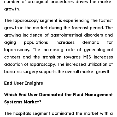
number of urological procedures drives the market
growth.
The laparoscopy segment is experiencing the fastest
growth in the market during the forecast period. The
growing incidence of gastrointestinal disorders and
aging populations increases demand for
laparoscopy. The increasing rate of gynecological
cancers and the transition towards MIS increases
adoption of laparoscopy. The increased utilization of
bariatric surgery supports the overall market growth.
End User Insights
Which End User Dominated the Fluid Management
Systems Market?
The hospitals segment dominated the market with a