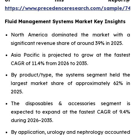
https://www.precedenceresearch.com/sample/746
Fluid Management Systems Market Key Insights
North America dominated the market with a
significant revenue share of around 39% in 2025.
Asia Pacific is projected to grow at the fastest
CAGR of 11.4% from 2026 to 2035.
By product/type, the systems segment held the
largest market share of approximately 62% in
2025.
The disposables & accessories segment is
expected to expand at the fastest CAGR of 9.4%
during 2026–2035.
By application, urology and nephrology accounted