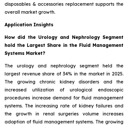
disposables & accessories replacement supports the
overall market growth.
Application Insights
How did the Urology and Nephrology Segment
hold the Largest Share in the Fluid Management
Systems Market?
The urology and nephrology segment held the
largest revenue share of 34% in the market in 2025.
The growing chronic kidney disorders and the
increased utilization of urological endoscopic
procedures increase demand for fluid management
systems. The increasing rate of kidney failures and
the growth in renal surgeries volume increases
adoption of fluid management systems. The growing