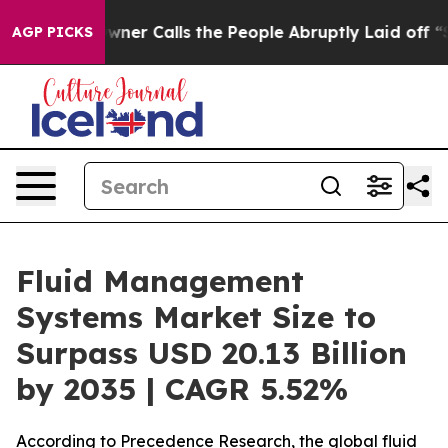
ner Calls the People Abruptly Laid off “Simply a Ma
AGP PICKS
Fluid Management
Systems Market Size to
Surpass USD 20.13 Billion
by 2035 | CAGR 5.52%
According to Precedence Research, the global fluid