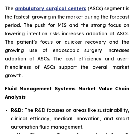
The
ambulatory surgical centers
(ASCs) segment is
the fastest-growing in the market during the forecast
period. The push for MIS and the strong focus on
lowering infection risks increases adoption of ASCs.
The patient’s focus on quicker recovery and the
growing use of endoscopic surgery increases
adoption of ASCs. The cost efficiency and user-
friendliness of ASCs support the overall market
growth.
Fluid Management Systems Market Value Chain
Analysis
R&D:
The R&D focuses on areas like sustainability,
clinical efficacy, medical innovation, and smart
automation fluid management.