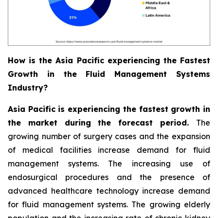
How is the Asia Pacific experiencing the Fastest
Growth in the Fluid Management Systems
Industry?
Asia Pacific is experiencing the fastest growth in
the market during the forecast period.
The
growing number of surgery cases and the expansion
of medical facilities increase demand for fluid
management systems. The increasing use of
endosurgical procedures and the presence of
advanced healthcare technology increase demand
for fluid management systems. The growing elderly