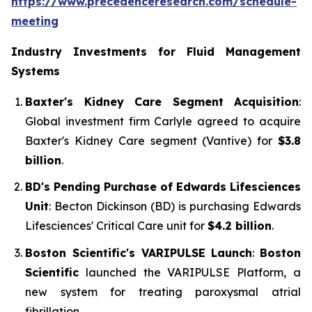
https://www.precedenceresearch.com/schedule-
meeting
Industry Investments for Fluid Management
Systems
Baxter's Kidney Care Segment Acquisition
:
Global investment firm Carlyle agreed to acquire
Baxter's Kidney Care segment (Vantive) for
$3.8
billion
.
BD's Pending Purchase of Edwards Lifesciences
Unit
: Becton Dickinson (BD) is purchasing Edwards
Lifesciences' Critical Care unit for
$4.2 billion
.
Boston Scientific's VARIPULSE Launch
:
Boston
Scientific
launched the VARIPULSE Platform, a
new system for treating paroxysmal atrial
fibrillation.