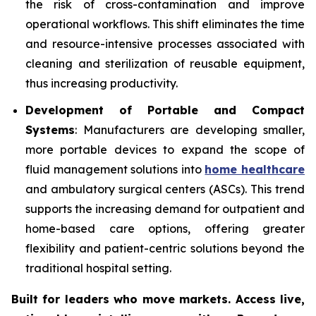
the risk of cross-contamination and improve
operational workflows. This shift eliminates the time
and resource-intensive processes associated with
cleaning and sterilization of reusable equipment,
thus increasing productivity.
Development of Portable and Compact
Systems
: Manufacturers are developing smaller,
more portable devices to expand the scope of
fluid management solutions into
home healthcare
and ambulatory surgical centers (ASCs). This trend
supports the increasing demand for outpatient and
home-based care options, offering greater
flexibility and patient-centric solutions beyond the
traditional hospital setting.
Built for leaders who move markets. Access live,