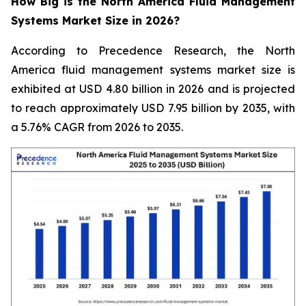
How Big is the North America Fluid Management
Systems Market Size in 2026?
According to Precedence Research, the North
America fluid management systems market size is
exhibited at USD 4.80 billion in 2026 and is projected
to reach approximately USD 7.95 billion by 2035, with
a 5.76% CAGR from 2026 to 2035.