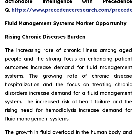
actionable intelligence with Precedence
Q.
https://www.precedenceresearch.com/preceden
Fluid Management Systems Market Opportunity
Rising Chronic Diseases Burden
The increasing rate of chronic illness among aged
people and the strong focus on enhancing patient
outcomes increase demand for fluid management
systems. The growing rate of chronic disease
hospitalization and the focus on treating chronic
disorders increase demand for a fluid management
system. The increased risk of heart failure and the
rising need for hemodialysis increase demand for
fluid management systems.
The growth in fluid overload in the human body and