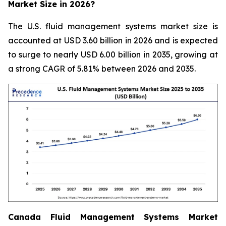
Market Size in 2026?
The U.S. fluid management systems market size is
accounted at USD 3.60 billion in 2026 and is expected
to surge to nearly USD 6.00 billion in 2035, growing at
a strong CAGR of 5.81% between 2026 and 2035.
Canada Fluid Management Systems Market