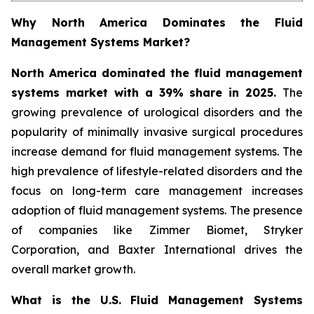
Why North America Dominates the Fluid
Management Systems Market?
North America dominated the fluid management
systems market with a 39% share in 2025.
The
growing prevalence of urological disorders and the
popularity of minimally invasive surgical procedures
increase demand for fluid management systems. The
high prevalence of lifestyle-related disorders and the
focus on long-term care management increases
adoption of fluid management systems. The presence
of companies like Zimmer Biomet, Stryker
Corporation, and Baxter International drives the
overall market growth.
What is the U.S. Fluid Management Systems