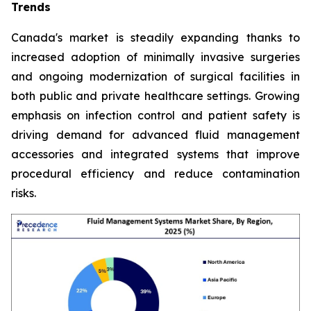
Trends
Canada's market is steadily expanding thanks to
increased adoption of minimally invasive surgeries
and ongoing modernization of surgical facilities in
both public and private healthcare settings. Growing
emphasis on infection control and patient safety is
driving demand for advanced fluid management
accessories and integrated systems that improve
procedural efficiency and reduce contamination
risks.