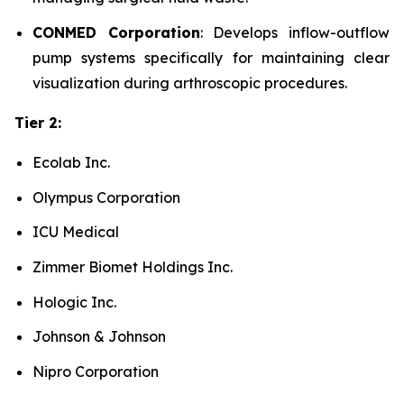
CONMED Corporation
: Develops inflow-outflow
pump systems specifically for maintaining clear
visualization during arthroscopic procedures.
Tier 2:
Ecolab Inc.
Olympus Corporation
ICU Medical
Zimmer Biomet Holdings Inc.
Hologic Inc.
Johnson & Johnson
Nipro Corporation