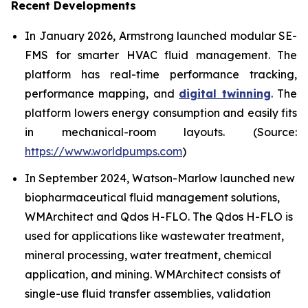
Recent Developments
In January 2026, Armstrong launched modular SE-
FMS for smarter HVAC fluid management. The
platform has real-time performance tracking,
performance mapping, and
digital twinning
. The
platform lowers energy consumption and easily fits
in mechanical-room layouts. (Source:
https://www.worldpumps.com
)
In September 2024, Watson-Marlow launched new
biopharmaceutical fluid management solutions,
WMArchitect and Qdos H-FLO. The Qdos H-FLO is
used for applications like wastewater treatment,
mineral processing, water treatment, chemical
application, and mining. WMArchitect consists of
single-use fluid transfer assemblies, validation