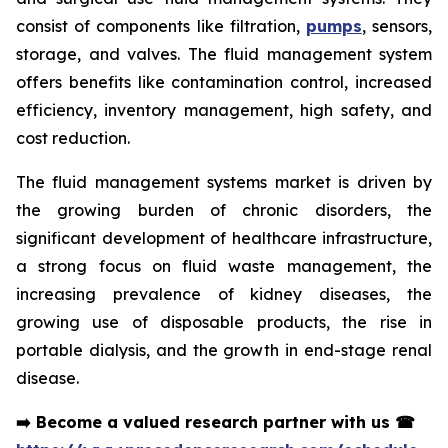
consist of components like filtration,
pumps
, sensors,
storage, and valves. The fluid management system
offers benefits like contamination control, increased
efficiency, inventory management, high safety, and
cost reduction.
The fluid management systems market is driven by
the growing burden of chronic disorders, the
significant development of healthcare infrastructure,
a strong focus on fluid waste management, the
increasing prevalence of kidney diseases, the
growing use of disposable products, the rise in
portable dialysis, and the growth in end-stage renal
disease.
➡️
Become a valued research partner with us
☎