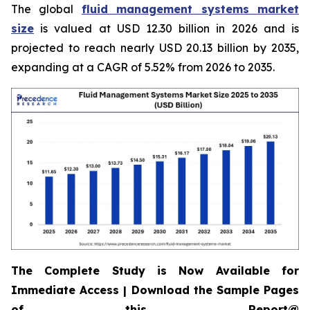
The global
fluid management systems market
size
is valued at USD 12.30 billion in 2026 and is
projected to reach nearly USD 20.13 billion by 2035,
expanding at a CAGR of 5.52% from 2026 to 2035.
The Complete Study is Now Available for
Immediate Access | Download the Sample Pages
of this Report@