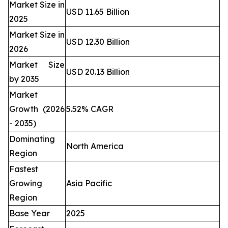
Market Size in
USD 11.65 Billion
2025
Market Size in
USD 12.30 Billion
2026
Market Size
USD 20.13 Billion
by 2035
Market
Growth (2026
5.52% CAGR
- 2035)
Dominating
North America
Region
Fastest
Growing
Asia Pacific
Region
Base Year
2025