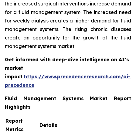
the increased surgical interventions increase demand
for a fluid management system. The increased need
for weekly dialysis creates a higher demand for fluid
management systems. The rising chronic diseases
create an opportunity for the growth of the fluid
management systems market.
Get informed with deep-dive intelligence on AI’s
market
impact
https://www.precedenceresearch.com/ai-
precedence
Fluid Management Systems Market Report
Highlights
Report
Details
Metrics