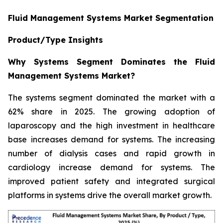
Fluid Management Systems Market Segmentation
Product/Type Insights
Why Systems Segment Dominates the Fluid
Management Systems Market?
The systems segment dominated the market with a
62% share in 2025. The growing adoption of
laparoscopy and the high investment in healthcare
base increases demand for systems. The increasing
number of dialysis cases and rapid growth in
cardiology increase demand for systems. The
improved patient safety and integrated surgical
platforms in systems drive the overall market growth.