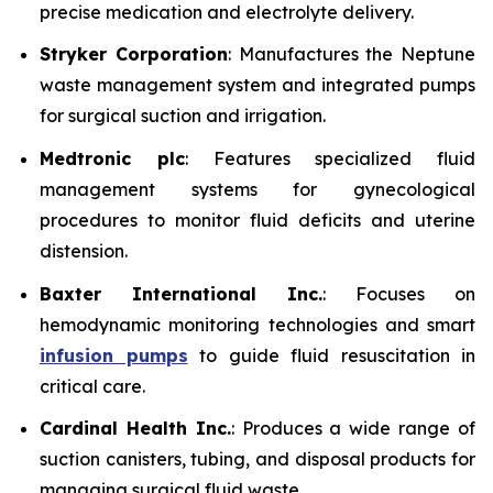
precise medication and electrolyte delivery.
Stryker Corporation
: Manufactures the Neptune
waste management system and integrated pumps
for surgical suction and irrigation.
Medtronic plc
: Features specialized fluid
management systems for gynecological
procedures to monitor fluid deficits and uterine
distension.
Baxter International Inc.
: Focuses on
hemodynamic monitoring technologies and smart
infusion pumps
to guide fluid resuscitation in
critical care.
Cardinal Health Inc.
: Produces a wide range of
suction canisters, tubing, and disposal products for
managing surgical fluid waste.