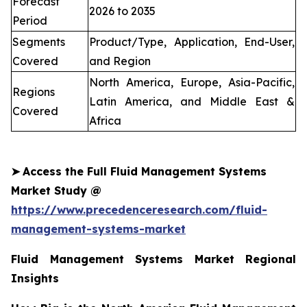
Forecast
2026 to 2035
Period
Segments
Product/Type, Application, End-User,
Covered
and Region
North America, Europe, Asia-Pacific,
Regions
Latin America, and Middle East &
Covered
Africa
➤
Access the Full Fluid Management Systems
Market Study @
https://www.precedenceresearch.com/fluid-
management-systems-market
Fluid Management Systems Market Regional
Insights