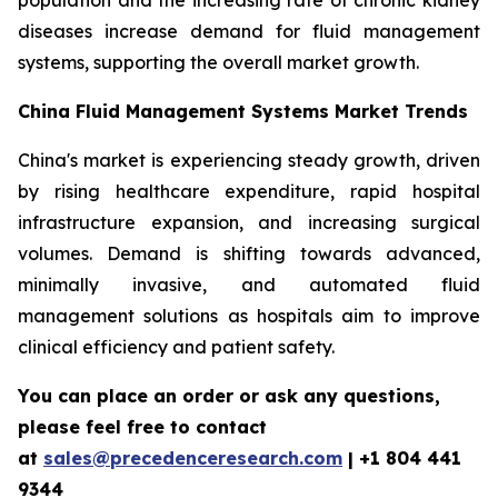
population and the increasing rate of chronic kidney
diseases increase demand for fluid management
systems, supporting the overall market growth.
China Fluid Management Systems Market Trends
China's market is experiencing steady growth, driven
by rising healthcare expenditure, rapid hospital
infrastructure expansion, and increasing surgical
volumes. Demand is shifting towards advanced,
minimally invasive, and automated fluid
management solutions as hospitals aim to improve
clinical efficiency and patient safety.
You can place an order or ask any questions,
please feel free to contact
at
sales@precedenceresearch.com
| +1 804 441
9344