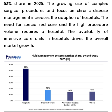
53% share in 2025. The growing use of complex
surgical procedures and focus on chronic disease
management increases the adoption of hospitals. The
need for specialized care and the high procedure
volume requires a hospital. The availability of
intensive care units in hospitals drives the overall
market growth.