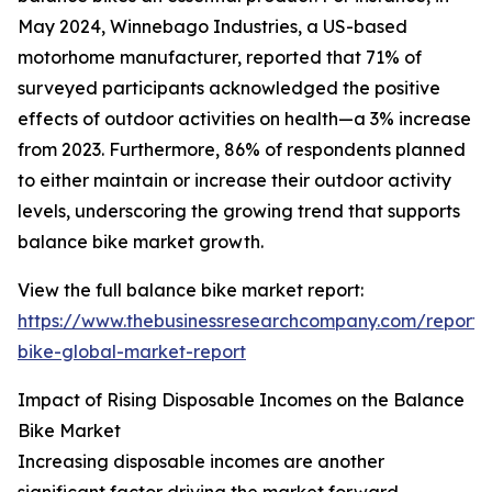
May 2024, Winnebago Industries, a US-based
motorhome manufacturer, reported that 71% of
surveyed participants acknowledged the positive
effects of outdoor activities on health—a 3% increase
from 2023. Furthermore, 86% of respondents planned
to either maintain or increase their outdoor activity
levels, underscoring the growing trend that supports
balance bike market growth.
View the full balance bike market report:
https://www.thebusinessresearchcompany.com/report/
bike-global-market-report
Impact of Rising Disposable Incomes on the Balance
Bike Market
Increasing disposable incomes are another