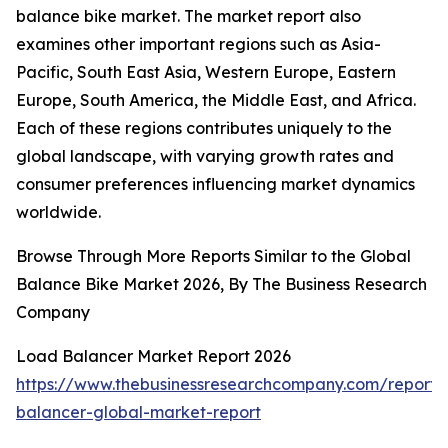
balance bike market. The market report also
examines other important regions such as Asia-
Pacific, South East Asia, Western Europe, Eastern
Europe, South America, the Middle East, and Africa.
Each of these regions contributes uniquely to the
global landscape, with varying growth rates and
consumer preferences influencing market dynamics
worldwide.
Browse Through More Reports Similar to the Global
Balance Bike Market 2026, By The Business Research
Company
Load Balancer Market Report 2026
https://www.thebusinessresearchcompany.com/report/
balancer-global-market-report