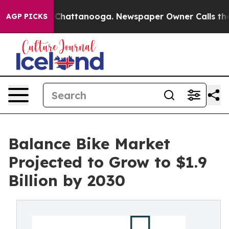
aos in Chattanooga. Newspaper Owner Calls the Peopl
AGP PICKS
Balance Bike Market
Projected to Grow to $1.9
Billion by 2030