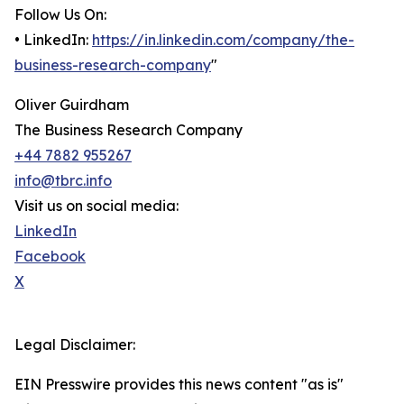
Follow Us On:
• LinkedIn:
https://in.linkedin.com/company/the-
business-research-company
"
Oliver Guirdham
The Business Research Company
+44 7882 955267
info@tbrc.info
Visit us on social media:
LinkedIn
Facebook
X
Legal Disclaimer:
EIN Presswire provides this news content "as is"