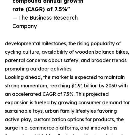
compound annual growth
rate (CAGR) of 7.5%”
— The Business Research
Company
developmental milestones, the rising popularity of
cycling culture, availability of wooden balance bikes,
parental concerns about safety, and broader trends
promoting outdoor activities.
Looking ahead, the market is expected to maintain
strong momentum, reaching $1.91 billion by 2030 with
an accelerated CAGR of 7.5%. This projected
expansion is fueled by growing consumer demand for
sustainable toys, urban family lifestyles favoring
active play, customization options for products, the
surge in e-commerce platforms, and innovations