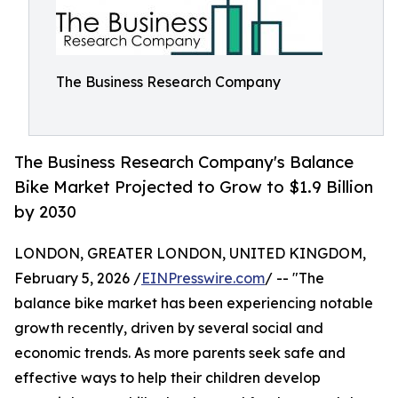
The Business Research Company
The Business Research Company's Balance
Bike Market Projected to Grow to $1.9 Billion
by 2030
LONDON, GREATER LONDON, UNITED KINGDOM,
February 5, 2026 /
EINPresswire.com
/ -- "The
balance bike market has been experiencing notable
growth recently, driven by several social and
economic trends. As more parents seek safe and
effective ways to help their children develop