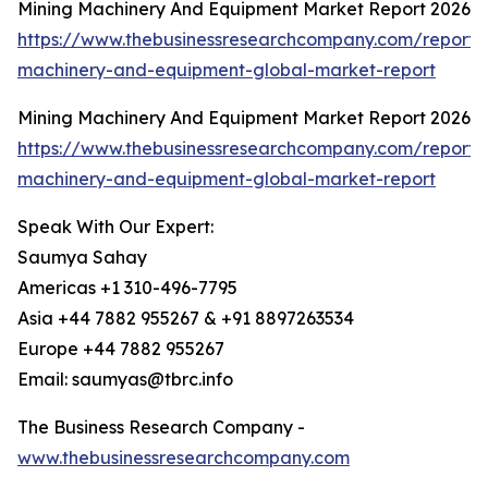
Mining Machinery And Equipment Market Report 2026
https://www.thebusinessresearchcompany.com/report/
machinery-and-equipment-global-market-report
Mining Machinery And Equipment Market Report 2026
https://www.thebusinessresearchcompany.com/report/
machinery-and-equipment-global-market-report
Speak With Our Expert:
Saumya Sahay
Americas +1 310-496-7795
Asia +44 7882 955267 & +91 8897263534
Europe +44 7882 955267
Email: saumyas@tbrc.info
The Business Research Company -
www.thebusinessresearchcompany.com