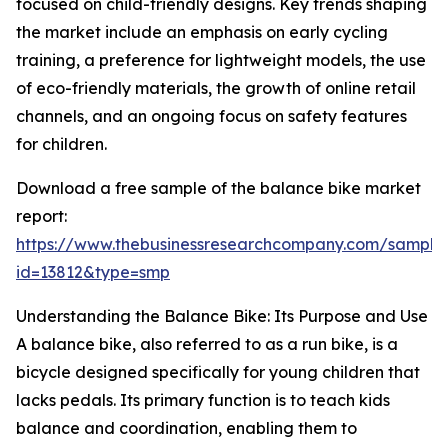
focused on child-friendly designs. Key trends shaping
the market include an emphasis on early cycling
training, a preference for lightweight models, the use
of eco-friendly materials, the growth of online retail
channels, and an ongoing focus on safety features
for children.
Download a free sample of the balance bike market
report:
https://www.thebusinessresearchcompany.com/sample
id=13812&type=smp
Understanding the Balance Bike: Its Purpose and Use
A balance bike, also referred to as a run bike, is a
bicycle designed specifically for young children that
lacks pedals. Its primary function is to teach kids
balance and coordination, enabling them to