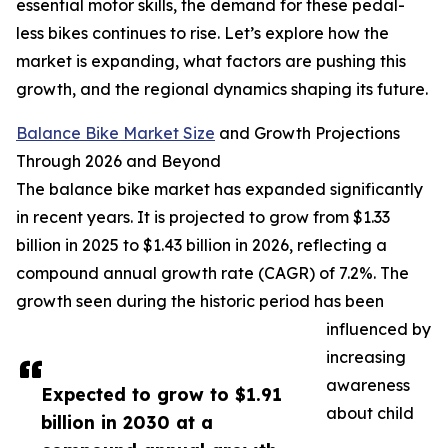
essential motor skills, the demand for these pedal-
less bikes continues to rise. Let’s explore how the
market is expanding, what factors are pushing this
growth, and the regional dynamics shaping its future.
Balance Bike Market Size
and Growth Projections
Through 2026 and Beyond
The balance bike market has expanded significantly
in recent years. It is projected to grow from $1.33
billion in 2025 to $1.43 billion in 2026, reflecting a
compound annual growth rate (CAGR) of 7.2%. The
growth seen during the historic period has been
influenced by
increasing
awareness
Expected to grow to $1.91
about child
billion in 2030 at a