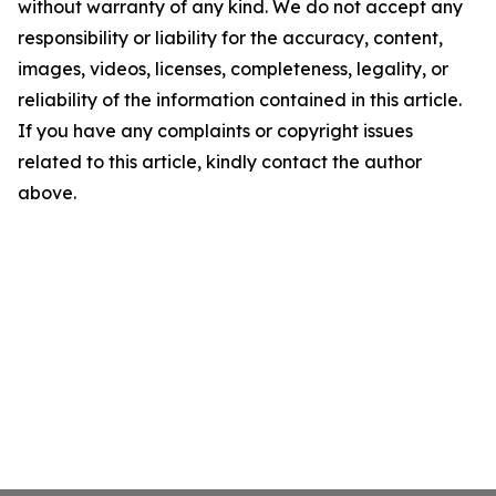
without warranty of any kind. We do not accept any
responsibility or liability for the accuracy, content,
images, videos, licenses, completeness, legality, or
reliability of the information contained in this article.
If you have any complaints or copyright issues
related to this article, kindly contact the author
above.