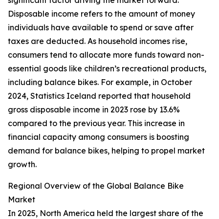
significant factor driving the market forward.
Disposable income refers to the amount of money
individuals have available to spend or save after
taxes are deducted. As household incomes rise,
consumers tend to allocate more funds toward non-
essential goods like children’s recreational products,
including balance bikes. For example, in October
2024, Statistics Iceland reported that household
gross disposable income in 2023 rose by 13.6%
compared to the previous year. This increase in
financial capacity among consumers is boosting
demand for balance bikes, helping to propel market
growth.
Regional Overview of the Global Balance Bike
Market
In 2025, North America held the largest share of the