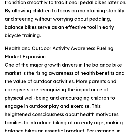
transition smoothly to traditional pedal bikes later on.
By allowing children to focus on maintaining stability
and steering without worrying about pedaling,
balance bikes serve as an effective tool in early
bicycle training.
Health and Outdoor Activity Awareness Fueling
Market Expansion
One of the major growth drivers in the balance bike
market is the rising awareness of health benefits and
the value of outdoor activities. More parents and
caregivers are recognizing the importance of
physical well-being and encouraging children to
engage in outdoor play and exercise. This
heightened consciousness about health motivates
families to introduce biking at an early age, making
balance bikes an essential product. For instance, in