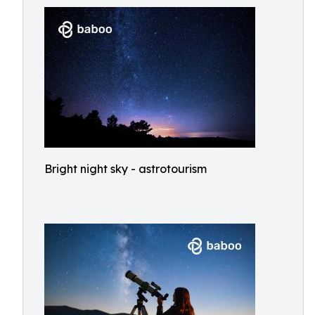
Bright night sky - astrotourism