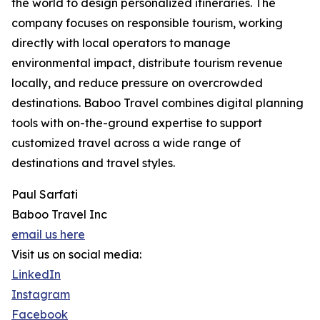
the world to design personalized itineraries. The
company focuses on responsible tourism, working
directly with local operators to manage
environmental impact, distribute tourism revenue
locally, and reduce pressure on overcrowded
destinations. Baboo Travel combines digital planning
tools with on-the-ground expertise to support
customized travel across a wide range of
destinations and travel styles.
Paul Sarfati
Baboo Travel Inc
email us here
Visit us on social media:
LinkedIn
Instagram
Facebook