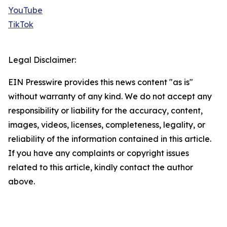
YouTube
TikTok
Legal Disclaimer:
EIN Presswire provides this news content "as is"
without warranty of any kind. We do not accept any
responsibility or liability for the accuracy, content,
images, videos, licenses, completeness, legality, or
reliability of the information contained in this article.
If you have any complaints or copyright issues
related to this article, kindly contact the author
above.