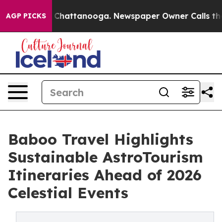
aos in Chattanooga. Newspaper Owner Calls the Peopl
AGP PICKS
Baboo Travel Highlights
Sustainable AstroTourism
Itineraries Ahead of 2026
Celestial Events