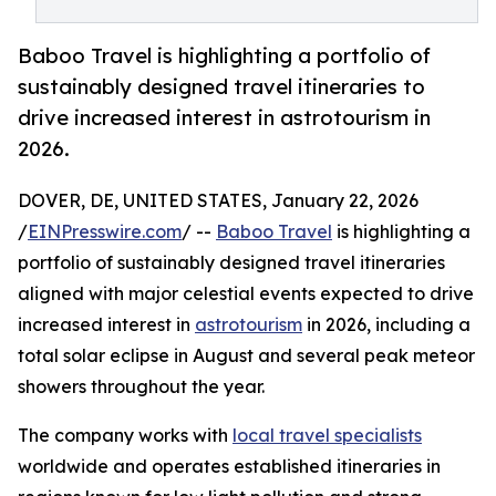
Baboo Travel is highlighting a portfolio of
sustainably designed travel itineraries to
drive increased interest in astrotourism in
2026.
DOVER, DE, UNITED STATES, January 22, 2026
/
EINPresswire.com
/ --
Baboo Travel
is highlighting a
portfolio of sustainably designed travel itineraries
aligned with major celestial events expected to drive
increased interest in
astrotourism
in 2026, including a
total solar eclipse in August and several peak meteor
showers throughout the year.
The company works with
local travel specialists
worldwide and operates established itineraries in