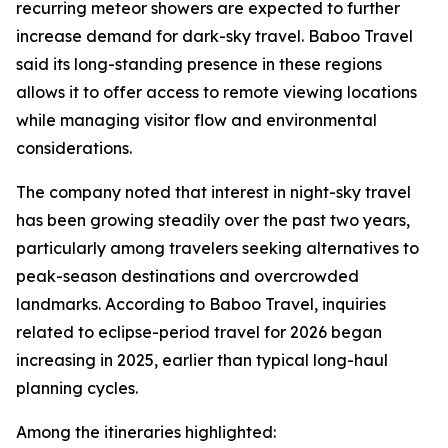
recurring meteor showers are expected to further
increase demand for dark-sky travel. Baboo Travel
said its long-standing presence in these regions
allows it to offer access to remote viewing locations
while managing visitor flow and environmental
considerations.
The company noted that interest in night-sky travel
has been growing steadily over the past two years,
particularly among travelers seeking alternatives to
peak-season destinations and overcrowded
landmarks. According to Baboo Travel, inquiries
related to eclipse-period travel for 2026 began
increasing in 2025, earlier than typical long-haul
planning cycles.
Among the itineraries highlighted: