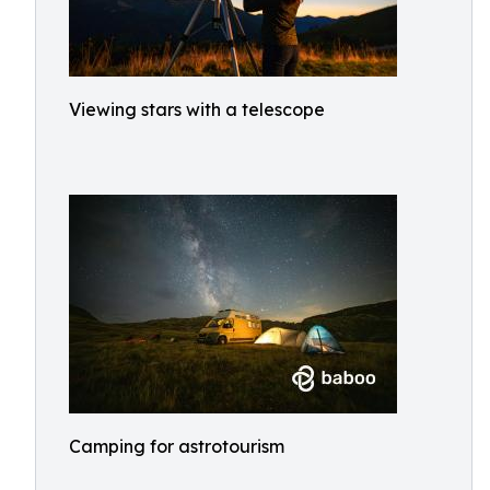
Viewing stars with a telescope
Camping for astrotourism