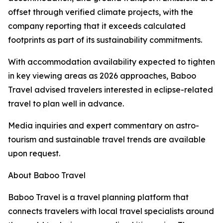
offset through verified climate projects, with the
company reporting that it exceeds calculated
footprints as part of its sustainability commitments.
With accommodation availability expected to tighten
in key viewing areas as 2026 approaches, Baboo
Travel advised travelers interested in eclipse-related
travel to plan well in advance.
Media inquiries and expert commentary on astro-
tourism and sustainable travel trends are available
upon request.
About Baboo Travel
Baboo Travel is a travel planning platform that
connects travelers with local travel specialists around