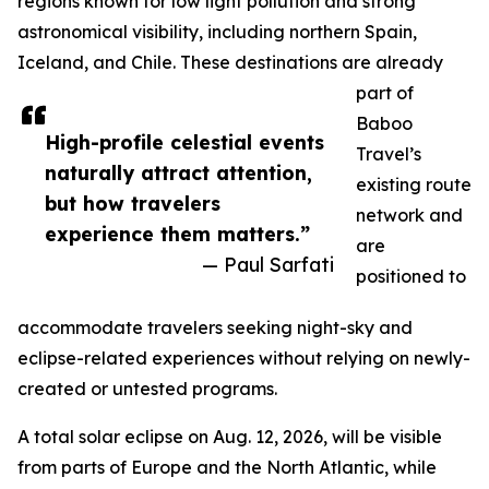
regions known for low light pollution and strong
astronomical visibility, including northern Spain,
Iceland, and Chile. These destinations are already
part of
Baboo
High-profile celestial events
Travel’s
naturally attract attention,
existing route
but how travelers
network and
experience them matters.”
are
— Paul Sarfati
positioned to
accommodate travelers seeking night-sky and
eclipse-related experiences without relying on newly-
created or untested programs.
A total solar eclipse on Aug. 12, 2026, will be visible
from parts of Europe and the North Atlantic, while