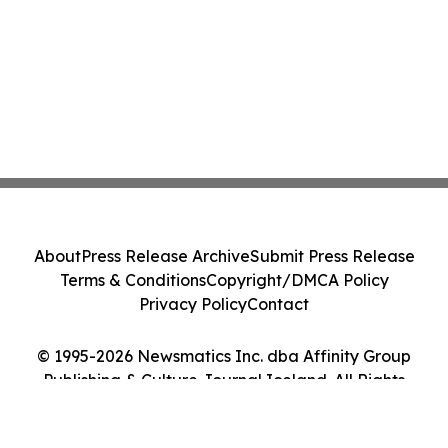
About
Press Release Archive
Submit Press Release
Terms & Conditions
Copyright/DMCA Policy
Privacy Policy
Contact
© 1995-2026 Newsmatics Inc. dba Affinity Group
Publishing & Culture Journal Iceland. All Rights
Reserved.