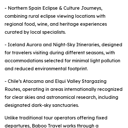
- Northern Spain Eclipse & Culture Journeys,
combining rural eclipse viewing locations with
regional food, wine, and heritage experiences
curated by local specialists.
- Iceland Aurora and Night-Sky Itineraries, designed
for travelers visiting during different seasons, with
accommodations selected for minimal light pollution
and reduced environmental footprint.
- Chile’s Atacama and Elqui Valley Stargazing
Routes, operating in areas internationally recognized
for clear skies and astronomical research, including
designated dark-sky sanctuaries.
Unlike traditional tour operators offering fixed
departures, Baboo Travel works through a