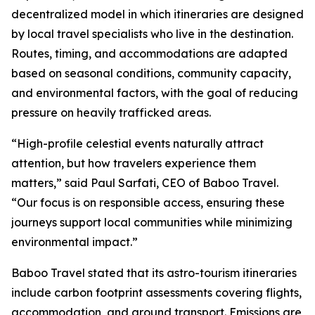
decentralized model in which itineraries are designed
by local travel specialists who live in the destination.
Routes, timing, and accommodations are adapted
based on seasonal conditions, community capacity,
and environmental factors, with the goal of reducing
pressure on heavily trafficked areas.
“High-profile celestial events naturally attract
attention, but how travelers experience them
matters,” said Paul Sarfati, CEO of Baboo Travel.
“Our focus is on responsible access, ensuring these
journeys support local communities while minimizing
environmental impact.”
Baboo Travel stated that its astro-tourism itineraries
include carbon footprint assessments covering flights,
accommodation, and ground transport. Emissions are