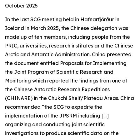
October 2025
In the last SCG meeting held in Hafnarfjörður in
Iceland in March 2025, the Chinese delegation was
made up of ten members, including people from the
PRIC, universities, research institutes and the Chinese
Arctic and Antarctic Administration. China presented
the document entitled
Proposals for Implementing
the Joint Program of Scientific Research and
Monitoring
which reported the findings from one of
the Chinese Antarctic Research Expeditions
(CHINARE) in the Chukchi Shelf/Plateau Areas. China
recommended “the SCG to expedite the
implementation of the JPSRM including […]
organizing and conducting joint scientific
investigations to produce scientific data on the