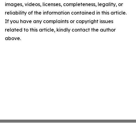
images, videos, licenses, completeness, legality, or
reliability of the information contained in this article.
If you have any complaints or copyright issues
related to this article, kindly contact the author
above.