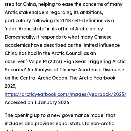
step for China, helping to ease the concerns of many
Arctic stakeholders regarding its ambitions,
particularly following its 2018 self-definition as a
‘near-Arctic state’ in its official Arctic policy.
Domestically, it responds to what many Chinese
academics have described as the limited influence
China has had in the Arctic Council as an
7)
observer.
Volpe M (2023) High Seas Triggering Arctic
Security? An Analysis of Chinese Academic Discourse
on the Central Arctic Ocean.
The Arctic Yearbook
2023
,
https://arcticyearbook.com/images/yearbook/2023/S
Accessed on 1 January 2026
The opening up to a new governance model that
includes and provides equal status to non-Arctic