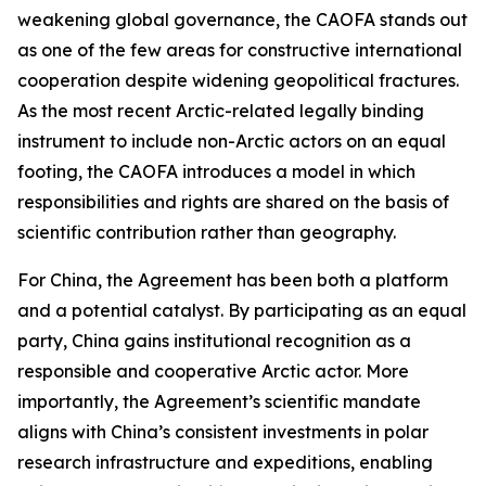
weakening global governance, the CAOFA stands out
as one of the few areas for constructive international
cooperation despite widening geopolitical fractures.
As the most recent Arctic-related legally binding
instrument to include non-Arctic actors on an equal
footing, the CAOFA introduces a model in which
responsibilities and rights are shared on the basis of
scientific contribution rather than geography.
For China, the Agreement has been both a platform
and a potential catalyst. By participating as an equal
party, China gains institutional recognition as a
responsible and cooperative Arctic actor. More
importantly, the Agreement’s scientific mandate
aligns with China’s consistent investments in polar
research infrastructure and expeditions, enabling