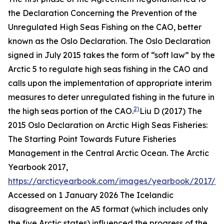
the Declaration Concerning the Prevention of the
Unregulated High Seas Fishing on the CAO, better
known as the Oslo Declaration. The Oslo Declaration
signed in July 2015 takes the form of “soft law” by the
Arctic 5 to regulate high seas fishing in the CAO and
calls upon the implementation of appropriate interim
measures to deter unregulated fishing in the future in
2)
the high seas portion of the CAO.
Liu D (2017) The
2015 Oslo Declaration on Arctic High Seas Fisheries:
The Starting Point Towards Future Fisheries
Management in the Central Arctic Ocean.
The Arctic
Yearbook 2017
,
https://arcticyearbook.com/images/yearbook/2017/S
Accessed on 1 January 2026
The Icelandic
disagreement on the A5 format (which includes only
the five Arctic states) influenced the progress of the