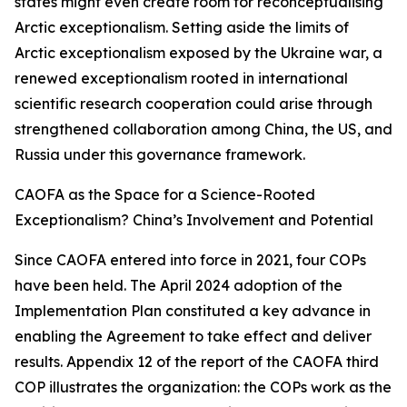
states might even create room for reconceptualising
Arctic exceptionalism. Setting aside the limits of
Arctic exceptionalism exposed by the Ukraine war, a
renewed exceptionalism rooted in international
scientific research cooperation could arise through
strengthened collaboration among China, the US, and
Russia under this governance framework.
CAOFA as the Space for a Science-Rooted
Exceptionalism? China’s Involvement and Potential
Since CAOFA entered into force in 2021, four COPs
have been held. The April 2024 adoption of the
Implementation Plan constituted a key advance in
enabling the Agreement to take effect and deliver
results. Appendix 12 of the report of the CAOFA third
COP illustrates the organization: the COPs work as the