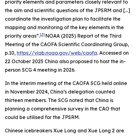
priority elements and parameters closely relevant to
the aim and scientific questions of the JPSRM and […]
coordinate the investigation plan to facilitate the
mapping and monitoring of the key elements in the
13)
priority areas”.
NOAA (2025) Report of the Third
Meeting of the CAOFA Scientific Coordinating Group,
p.10,
https://vlab.noaa.gov/web/caofa
. Accessed on
22 October 2025
China also proposed to host the in-
person SCG 4 meeting in 2026.
In the interim meeting of the CAOFA SCG held online
in November 2024, China’s delegation counted
thirteen members. The SCG noted that China is
planning a comprehensive survey in the CAO that
could be utilised for the JPSRM.
Chinese icebreakers Xue Long and Xue Long 2 are