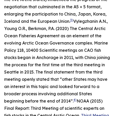
negotiation that culminated in the A5 + 5 format,
enlarging the participation to China, Japan, Korea,
3)
Iceland and the European Union.
Vylegzhanin A.N.,
Young O.R., Berkman, P.A. (2020) The Central Arctic
Ocean Fisheries Agreement as an element of the
evolving Arctic Ocean Governance complex.
Marine
Policy
118, 10400
Scientific meetings on CAO fish
stocks began in Anchorage in 2011, with China joining
the process for the first time at the third meeting in
Seattle in 2015. The final statement from the third
meeting openly stated that “other States may have
an interest in this topic and looked forward to a
broader process involving additional States
4)
beginning before the end of 2014”.
NOAA (2015)
Final Report: Third Meeting of scientific experts on
fish stocks in the Central Arctic Ocean.
Third Meeting