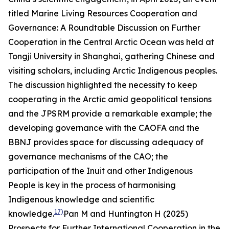
titled
Marine Living Resources Cooperation and
Governance: A Roundtable Discussion on Further
Cooperation in the Central Arctic Ocean
was held at
Tongji University in Shanghai, gathering Chinese and
visiting scholars, including Arctic Indigenous peoples.
The discussion highlighted the necessity to keep
cooperating in the Arctic amid geopolitical tensions
and the JPSRM provide a remarkable example; the
developing governance with the CAOFA and the
BBNJ provides space for discussing adequacy of
governance mechanisms of the CAO; the
participation of the Inuit and other Indigenous
People is key in the process of harmonising
Indigenous knowledge and scientific
17)
knowledge.
Pan M and Huntington H (2025)
Prospects for Further International Cooperation in the