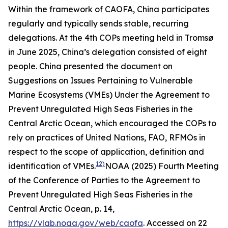
Within the framework of CAOFA, China participates
regularly and typically sends stable, recurring
delegations. At the 4th COPs meeting held in Tromsø
in June 2025, China’s delegation consisted of eight
people. China presented the document on
Suggestions on Issues Pertaining to Vulnerable
Marine Ecosystems (VMEs) Under the Agreement to
Prevent Unregulated High Seas Fisheries in the
Central Arctic Ocean
, which encouraged the COPs to
rely on practices of United Nations, FAO, RFMOs in
respect to the scope of application, definition and
12)
identification of VMEs.
NOAA (2025) Fourth Meeting
of the Conference of Parties to the Agreement to
Prevent Unregulated High Seas Fisheries in the
Central Arctic Ocean, p. 14,
https://vlab.noaa.gov/web/caofa
. Accessed on 22