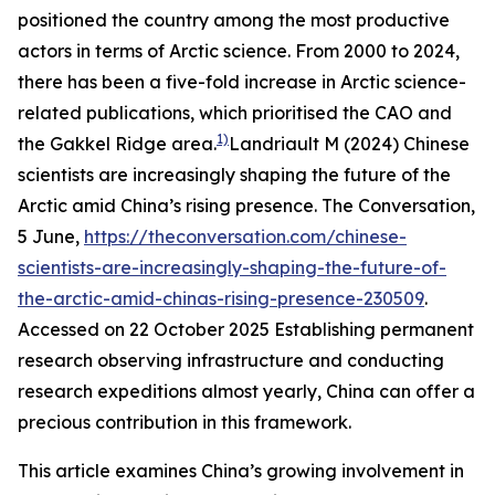
positioned the country among the most productive
actors in terms of Arctic science. From 2000 to 2024,
there has been a five-fold increase in Arctic science-
related publications, which prioritised the CAO and
1)
the Gakkel Ridge area.
Landriault M (2024) Chinese
scientists are increasingly shaping the future of the
Arctic amid China’s rising presence.
The Conversation
,
5 June,
https://theconversation.com/chinese-
scientists-are-increasingly-shaping-the-future-of-
the-arctic-amid-chinas-rising-presence-230509
.
Accessed on 22 October 2025
Establishing permanent
research observing infrastructure and conducting
research expeditions almost yearly, China can offer a
precious contribution in this framework.
This article examines China’s growing involvement in