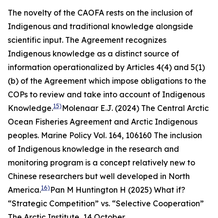
The novelty of the CAOFA rests on the inclusion of
Indigenous and traditional knowledge alongside
scientific input. The Agreement recognizes
Indigenous knowledge as a distinct source of
information operationalized by Articles 4(4) and 5(1)
(b) of the Agreement which impose obligations to the
COPs to review and take into account of Indigenous
15)
Knowledge.
Molenaar E.J. (2024) The Central Arctic
Ocean Fisheries Agreement and Arctic Indigenous
peoples.
Marine Policy
Vol. 164, 106160
The inclusion
of Indigenous knowledge in the research and
monitoring program is a concept relatively new to
Chinese researchers but well developed in North
16)
America.
Pan M Huntington H (2025) What if?
“Strategic Competition” vs. “Selective Cooperation”
The Arctic Institute,
14 October,