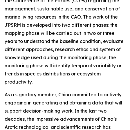
the Conference of the Parties (COPs) regarding the
management, sustainable use, and conservation of
marine living resources in the CAO. The work of the
JPSRM is developed into two different phases: the
mapping phase will be carried out in two or three
years to understand the baseline condition, evaluate
different approaches, research ethos and system of
knowledge used during the monitoring phase; the
monitoring phase will identify temporal variability or
trends in species distributions or ecosystem
productivity.
As a signatory member, China committed to actively
engaging in generating and obtaining data that will
support decision-making work. In the last two
decades, the impressive advancements of China’s
Arctic technological and scientific research has