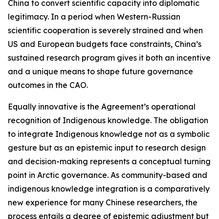
China to convert scientific capacity into diplomatic
legitimacy. In a period when Western-Russian
scientific cooperation is severely strained and when
US and European budgets face constraints, China’s
sustained research program gives it both an incentive
and a unique means to shape future governance
outcomes in the CAO.
Equally innovative is the Agreement’s operational
recognition of Indigenous knowledge. The obligation
to integrate Indigenous knowledge not as a symbolic
gesture but as an epistemic input to research design
and decision-making represents a conceptual turning
point in Arctic governance. As community-based and
indigenous knowledge integration is a comparatively
new experience for many Chinese researchers, the
process entails a degree of epistemic adjustment but