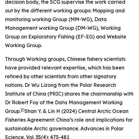
decision body, the SCG supervise the work carried
out by the different working groups: Mapping and
monitoring working Group (MM-WG), Data
Management working Group (DM-WG), Working
Group on Exploratory Fishing (EF-EG) and Website
Working Group.
Through Working groups, Chinese fishery scientists
have provided relevant expertise, which has been
refined by other scientists from other signatory
nations. Dr Wu Lizong from the Polar Research
Institute of China (PRIC) shares the chairmanship with
Dr Robert Foy of the Data Management Working
8)
Group.
Shan Y. & Lin H (2024) Central Arctic Ocean
Fisheries Agreement: China’s role and implications for
sustainable Arctic governance.
Advances in Polar
Science
. Vol. 35(4): 473-481