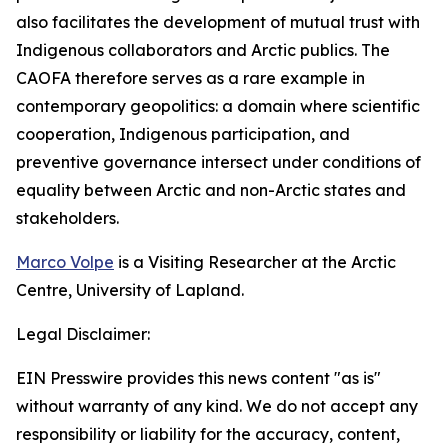
also facilitates the development of mutual trust with
Indigenous collaborators and Arctic publics. The
CAOFA therefore serves as a rare example in
contemporary geopolitics: a domain where scientific
cooperation, Indigenous participation, and
preventive governance intersect under conditions of
equality between Arctic and non-Arctic states and
stakeholders.
Marco Volpe
is a Visiting Researcher at the Arctic
Centre, University of Lapland.
Legal Disclaimer:
EIN Presswire provides this news content "as is"
without warranty of any kind. We do not accept any
responsibility or liability for the accuracy, content,