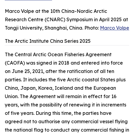
Marco Volpe at the 10th China-Nordic Arctic
Research Centre (CNARC) Symposium in April 2025 at
Tongji University, Shanghai, China. Photo:
Marco Volpe
The Arctic Institute China Series 2025
The Central Arctic Ocean Fisheries Agreement
(CAOFA) was signed in 2018 and entered into force
on June 25, 2021, after the ratification of all ten
parties. It includes the five Arctic coastal States plus
China, Japan, Korea, Iceland and the European
Union. The Agreement will remain in effect for 16
years, with the possibility of renewing it in increments
of five years. During this time, the parties have
agreed not to authorise any commercial vessel flying
the national flag to conduct any commercial fishing in