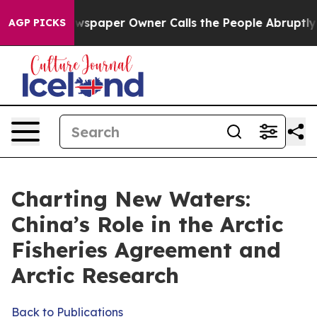
spaper Owner Calls the People Abruptly Laid off “Si
AGP PICKS
Charting New Waters:
China’s Role in the Arctic
Fisheries Agreement and
Arctic Research
Back to Publications