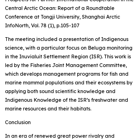
Central Arctic Ocean: Report of a Roundtable
Conference at Tongji University, Shanghai
Arctic
InfoNorth
, Vol. 78 (1), p.105-107
The meeting included a presentation of Indigenous
science, with a particular focus on Beluga monitoring
in the Inuvialuit Settlement Region (ISR). This work is
led by the Fisheries Joint Management Committee,
which develops management programs for fish and
marine mammal populations and their ecosystems by
applying both sound scientific knowledge and
Indigenous Knowledge of the ISR’s freshwater and
marine resources and their habitats.
Conclusion
In an era of renewed great power rivalry and