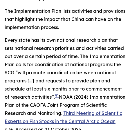
The Implementation Plan lists activities and provisions
that highlight the impact that China can have on the
implementation process.
Every state has its own national research plan that
sets national research priorities and activities carried
out over a certain period of time. The Implementation
Plan calls for coordination of national programs: the
SCG “will promote coordination between national
programs […] and requests to provide plan and
schedule at least six months prior to commencement
9)
of research activities”.
NOAA (2024) Implementation
Plan of the CAOFA Joint Program of Scientific
Research and Monitoring.
Third Meeting of Scientific
Experts on Fish Stocks in the Central Arctic Ocean
.
p.36. Accessed on 21 October 2025