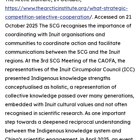
https://www.thearcticinstitute.org/what-strategic-
competition-selective-cooperation
/. Accessed on 21
October 2025
The SCG recognises the importance of
coordinating with Inuit organisations and
communities to coordinate action and facilitate
communications between the SCG and the Inuit
regions. At the 3rd SCG Meeting of the CAOFA, the
representatives of the Inuit Circumpolar Council (ICC)
presented Indigenous knowledge strengths
conceptualised as holistic, a representation of
collective knowledge passed over many generations,
embedded with Inuit cultural values and not often
recognised in scientific research. As one important
step towards a deepened reciprocal understanding
between the Indigenous knowledge system and
China’s scientific engagement, in April 2025, an event