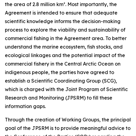
the area of 2.8 million km². Most importantly, the
Agreement is intended to ensure that adequate
scientific knowledge informs the decision-making
process to explore the viability and sustainability of
commercial fishing in the Agreement area. To better
understand the marine ecosystem, fish stocks, and
ecological linkages and the potential impact of the
commercial fishery in the Central Arctic Ocean on
indigenous people, the parties have agreed to
establish a Scientific Coordinating Group (SCG),
which is charged with the Joint Program of Scientific
Research and Monitoring (JPSRM) to fill these
information gaps.
Through the creation of Working Groups, the principal
goal of the JPSRM is to provide meaningful advice to