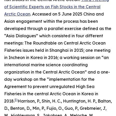
of Scientific Experts on Fish Stocks in the Central
Arctic Ocean
. Accessed on 5 June 2025
China and
Asian engagement within the process has been
developed through a parallel exercise defined as the
“Asia Dialogues” which consisted in four different
meetings: The Roundtable on Central Arctic Ocean
Fisheries issues held in Shanghai in 2015; one meeting
in Incheon in Korea in 2016; a working session on “an
international marine science coordinating
organization in the Central Arctic Ocean” and a one-
day workshop on the “implementation for the
Agreement to prevent unregulated High Sea
Fisheries in the central Arctic Ocean in Korea in
5)
2018.
Harrison, P., Shin, H. C., Huntington, H. P., Balton,
D., Benton, D., Min, P., Fujio, O., Guo, P., Grebmeier, J,
M., Highleyman, S., Jakobsen, A., Meloche, M.,