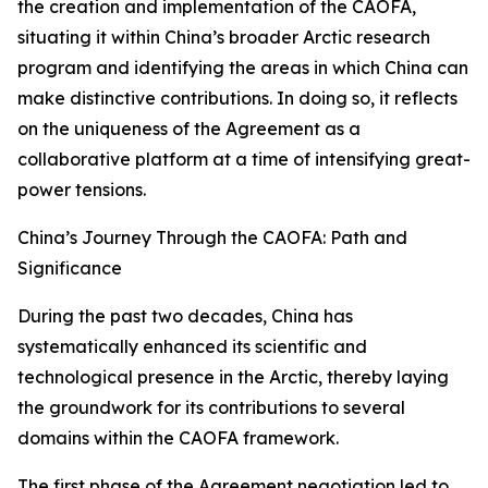
the creation and implementation of the CAOFA,
situating it within China’s broader Arctic research
program and identifying the areas in which China can
make distinctive contributions. In doing so, it reflects
on the uniqueness of the Agreement as a
collaborative platform at a time of intensifying great-
power tensions.
China’s Journey Through the CAOFA: Path and
Significance
During the past two decades, China has
systematically enhanced its scientific and
technological presence in the Arctic, thereby laying
the groundwork for its contributions to several
domains within the CAOFA framework.
The first phase of the Agreement negotiation led to