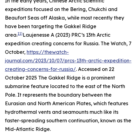
In the early years, Chinese Arctic scientific
expeditions focused on the Bering, Chukchi and
Beaufort Seas off Alaska, while most recently they
have been targeting the Gakkel Ridge
11)
area.
Laujenesse A (2023) PRC’s 13th Arctic
expedition creating concerns for Russia.
The Watch,
7
October,
https://thewatch-
journal.com/2023/10/07/prcs-13th-arctic-expedition-
creating-concerns-for-russia/
. Accessed on 22
October 2025
The Gakkel Ridge is a prominent
submarine feature located to the east of the North
Pole. It represents the boundary between the
Eurasian and North American Plates, which features
hydrothermal vents and seamounts much like its
faster-spreading southern continuation, known as the
Mid-Atlantic Ridge.