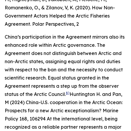
Romanenko, O., & Zilanov, V, K. (2020). How Non-
Government Actors Helped the Arctic Fisheries
Agreement.
Polar Perspectives
, 2
China’s participation in the Agreement mirrors also its
enhanced role within Arctic governance. The
Agreement does not distinguish between Arctic and
non-Arctic states, assigning equal rights and duties
with respect to the ban and the necessity to conduct
scientific research. Equal status granted in the
Agreement represents a step up from the observer
6)
status of the Arctic Council.
Huntington H. and Pan,
M (2024) China-U.S. cooperation in the Arctic Ocean:
Prospects for a new Arctic exceptionalism?
Marine
Policy
168, 106294
At the international level, being
recognized as a reliable partner represents a major