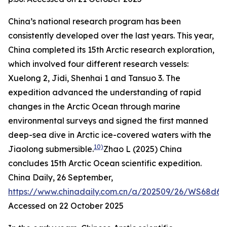
China’s national research program has been
consistently developed over the last years. This year,
China completed its 15th Arctic research exploration,
which involved four different research vessels:
Xuelong 2, Jidi, Shenhai 1 and Tansuo 3. The
expedition advanced the understanding of rapid
changes in the Arctic Ocean through marine
environmental surveys and signed the first manned
deep-sea dive in Arctic ice-covered waters with the
10)
Jiaolong submersible.
Zhao L (2025) China
concludes 15th Arctic Ocean scientific expedition.
China Daily
, 26 September,
https://www.chinadaily.com.cn/a/202509/26/WS68d69
Accessed on 22 October 2025