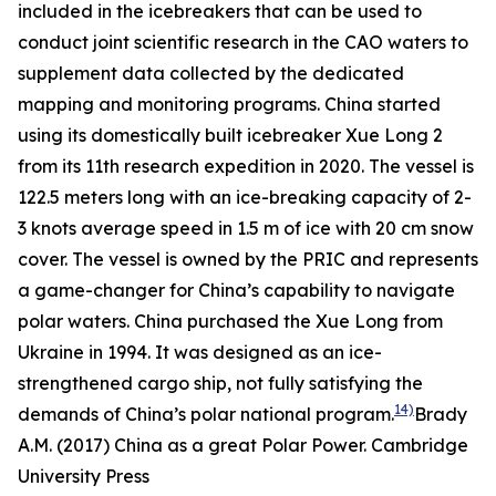
included in the icebreakers that can be used to
conduct joint scientific research in the CAO waters to
supplement data collected by the dedicated
mapping and monitoring programs. China started
using its domestically built icebreaker Xue Long 2
from its 11th research expedition in 2020. The vessel is
122.5 meters long with an ice-breaking capacity of 2-
3 knots average speed in 1.5 m of ice with 20 cm snow
cover. The vessel is owned by the PRIC and represents
a game-changer for China’s capability to navigate
polar waters. China purchased the Xue Long from
Ukraine in 1994. It was designed as an ice-
strengthened cargo ship, not fully satisfying the
14)
demands of China’s polar national program.
Brady
A.M. (2017) China as a great Polar Power. Cambridge
University Press