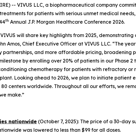
IRE) -- VIVUS LLC, a biopharmaceutical company commit
treatments for patients with serious unmet medical needs,
th
 44
Annual J.P. Morgan Healthcare Conference 2026.
VIVUS will share key highlights from 2025, demonstrating
John Amos, Chief Executive Officer at VIVUS LLC. “The yea
partnerships, and more affordable pricing, broadening 
milestone by enrolling over 20% of patients in our Phase 2 
e conditioning chemotherapy for patients with refractory
ant. Looking ahead to 2026, we plan to initiate patient e
ving 80 centers worldwide. Throughout all our efforts, we r
n we make.”
ies nationwide
(October 7, 2025): The price of a 30-day
ionwide was lowered to less than $99 for all doses.