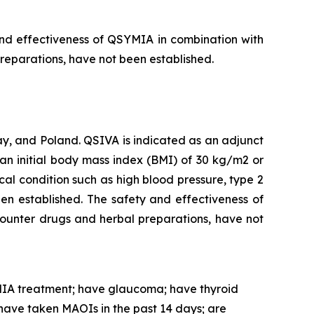
and effectiveness of QSYMIA in combination with
preparations, have not been established.
, and Poland. QSIVA is indicated as an adjunct
an initial body mass index (BMI) of 30 kg/m2 or
al condition such as high blood pressure, type 2
en established. The safety and effectiveness of
counter drugs and herbal preparations, have not
IA treatment; have glaucoma; have thyroid
have taken MAOIs in the past 14 days; are