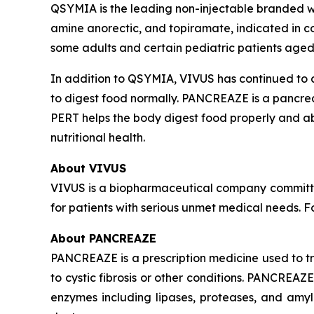
QSYMIA is the leading non-injectable branded we
amine anorectic, and topiramate, indicated in c
some adults and certain pediatric patients aged
In addition to QSYMIA, VIVUS has continued to
to digest food normally. PANCREAZE is a pancre
PERT helps the body digest food properly and a
nutritional health.
About VIVUS
VIVUS is a biopharmaceutical company committe
for patients with serious unmet medical needs. 
About PANCREAZE
PANCREAZE is a prescription medicine used to 
to cystic fibrosis or other conditions. PANCREA
enzymes including lipases, proteases, and amy