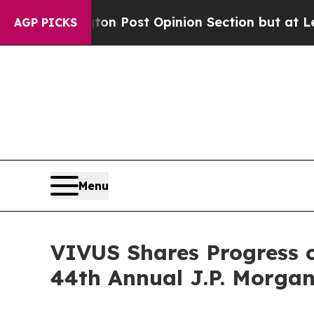
on Post Opinion Section but at Least he's out..
AGP PICKS
Menu
VIVUS Shares Progress o
44th Annual J.P. Morgan