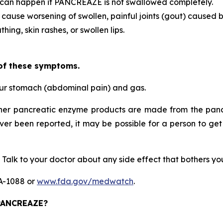
 can happen if PANCREAZE is not swallowed completely.
 cause worsening of swollen, painful joints (gout) caused b
hing, skin rashes, or swollen lips.
 of these symptoms.
our stomach (abdominal pain) and gas.
her pancreatic enzyme products are made from the pancr
ever been reported, it may be possible for a person to get
 Talk to your doctor about any side effect that bothers y
DA-1088 or
www.fda.gov/medwatch
.
 PANCREAZE?