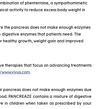
 combination of phentermine, a sympathomimetic
ical activity to reduce excess body weight in
ere the pancreas does not make enough enzymes
 digestive enzymes that patients need. The
or healthy growth, weight gain and improved
e therapies that focus on advancing treatments
//www.vivus.com
.
heir pancreas does not make enough enzymes due
 food. PANCREAZE contains a mixture of digestive
e in children when taken as prescribed by your