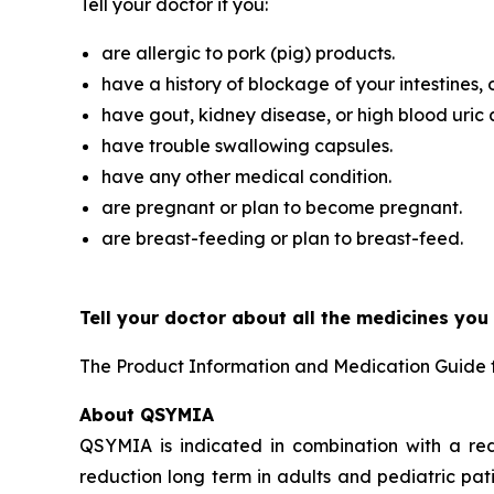
Tell your doctor if you:
are allergic to pork (pig) products.
have a history of blockage of your intestines, 
have gout, kidney disease, or high blood uric 
have trouble swallowing capsules.
have any other medical condition.
are pregnant or plan to become pregnant.
are breast-feeding or plan to breast-feed.
Tell your doctor about all the medicines you
The Product Information and Medication Guide 
About QSYMIA
QSYMIA is indicated in combination with a re
reduction long term in adults and pediatric pat