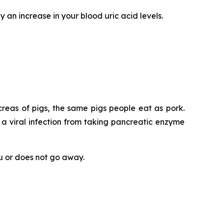
y an increase in your blood uric acid levels.
eas of pigs, the same pigs people eat as pork.
 a viral infection from taking pancreatic enzyme
ou or does not go away.