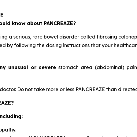
ZE
should know about PANCREAZE?
 a serious, rare bowel disorder called fibrosing colonop
ed by following the dosing instructions that your healthca
ny unusual or severe
stomach area (abdominal) pain, 
octor. Do not take more or less PANCREAZE than directed
REAZE?
ncluding:
opathy.