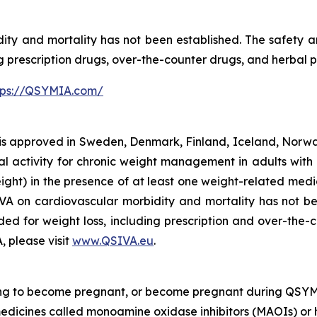
ty and mortality has not been established. The safety 
ng prescription drugs, over-the-counter drugs, and herbal 
tps://QSYMIA.com/
 approved in Sweden, Denmark, Finland, Iceland, Norway
l activity for chronic weight management in adults with 
ght) in the presence of at least one weight-related medic
IVA on cardiovascular morbidity and mortality has not be
ed for weight loss, including prescription and over-the-
, please visit
www.QSIVA.eu
.
ing to become pregnant, or become pregnant during QSYM
medicines called monoamine oxidase inhibitors (MAOIs) or 