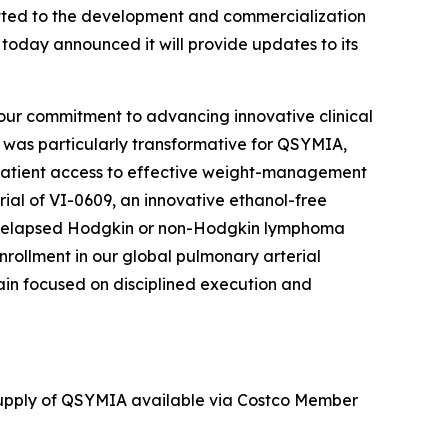
ted to the development and commercialization
 today announced it will provide updates to its
 our commitment to advancing innovative clinical
r was particularly transformative for QSYMIA,
patient access to effective weight-management
trial of VI-0609, an innovative ethanol-free
 or relapsed Hodgkin or non-Hodgkin lymphoma
nrollment in our global pulmonary arterial
emain focused on disciplined execution and
 supply of QSYMIA available via Costco Member