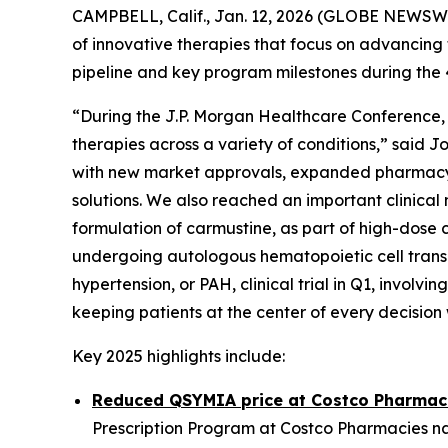
CAMPBELL, Calif., Jan. 12, 2026 (GLOBE NEWSW
of innovative therapies that focus on advancing 
pipeline and key program milestones during the
“During the J.P. Morgan Healthcare Conference, 
therapies across a variety of conditions,” said 
with new market approvals, expanded pharmacy 
solutions. We also reached an important clinical 
formulation of carmustine, as part of high-dos
undergoing autologous hematopoietic cell transpl
hypertension, or PAH, clinical trial in Q1, invol
keeping patients at the center of every decisio
Key 2025 highlights include:
Reduced QSYMIA price at Costco Pharmac
Prescription Program at Costco Pharmacies nat