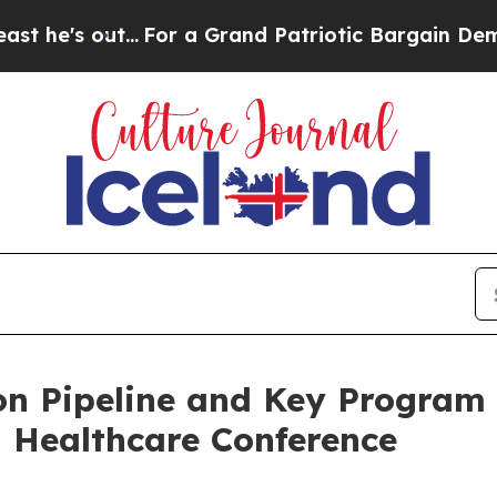
.
For a Grand Patriotic Bargain Democrats Endor
n Pipeline and Key Program 
 Healthcare Conference