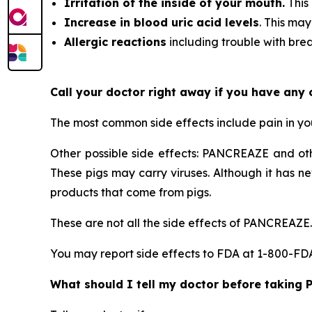
Irritation of the inside of your mouth.
This
Increase in blood uric acid levels
. This may
Allergic reactions
including trouble with breat
Call your doctor right away if you have any
The most common side effects include pain in y
Other possible side effects: PANCREAZE and ot
These pigs may carry viruses. Although it has n
products that come from pigs.
These are not all the side effects of PANCREAZE.
You may report side effects to FDA at 1-800-F
What should I tell my doctor before taking