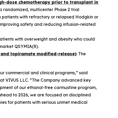
igh-dose chemotherapy prior to transplant in
n a randomized, multicenter Phase 2 trial
 patients with refractory or relapsed Hodgkin or
mproving safety and reducing infusion-related
patients with overweight and obesity who could
nd market QSYMIA(R).
 and topiramate modified-release)
: The
our commercial and clinical programs,” said
er at VIVUS LLC. “The Company advanced key
lopment of our ethanol-free carmustine program,
ahead to 2026, we are focused on disciplined
ies for patients with serious unmet medical