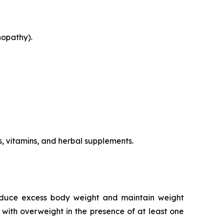
nopathy).
s, vitamins, and herbal supplements.
reduce excess body weight and maintain weight
 with overweight in the presence of at least one