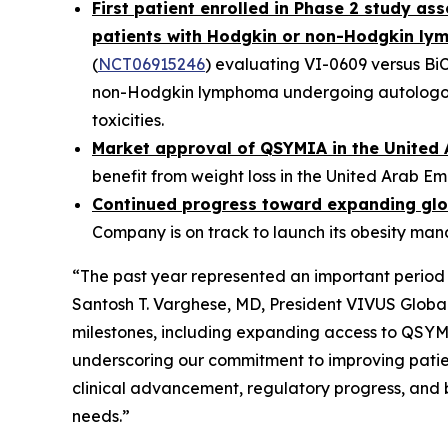
First patient enrolled in Phase 2 study a
patients with Hodgkin or non-Hodgkin l
(
NCT06915246
) evaluating VI-0609 versus Bi
non-Hodgkin lymphoma undergoing autologous 
toxicities.
Market approval of QSYMIA in the United 
benefit from weight loss in the United Arab Em
Continued progress toward expanding glo
Company is on track to launch its obesity ma
“The past year represented an important period 
Santosh T. Varghese, MD, President VIVUS Glob
milestones, including expanding access to QSYMI
underscoring our commitment to improving patie
clinical advancement, regulatory progress, and 
needs.”