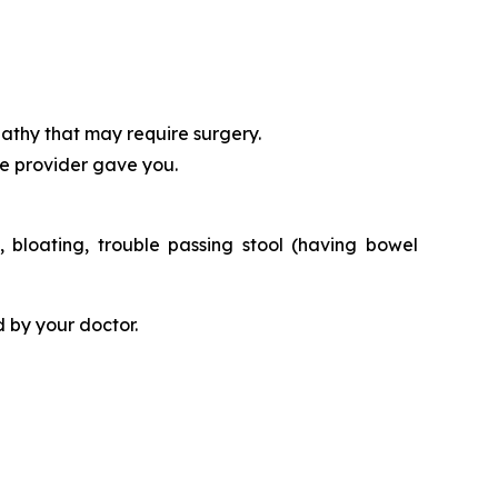
athy that may require surgery.
re provider gave you.
bloating, trouble passing stool (having bowel
 by your doctor.