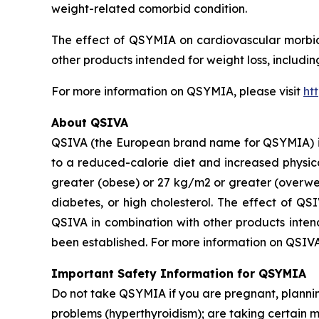
weight-related comorbid condition.
The effect of QSYMIA on cardiovascular morbidi
other products intended for weight loss, includi
For more information on QSYMIA, please visit
ht
About QSIVA
QSIVA (the European brand name for QSYMIA) is
to a reduced-calorie diet and increased physica
greater (obese) or 27 kg/m2 or greater (overwei
diabetes, or high cholesterol. The effect of QS
QSIVA in combination with other products intend
been established. For more information on QSIVA
Important Safety Information for QSYMIA
Do not take QSYMIA if you are pregnant, plann
problems (hyperthyroidism); are taking certain 