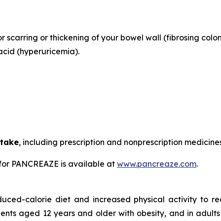
or scarring or thickening of your bowel wall (fibrosing colo
acid (hyperuricemia).
 take
, including prescription and nonprescription medicine
for PANCREAZE is available at
www.pancreaze.com
.
duced-calorie diet and increased physical activity to 
ients aged 12 years and older with obesity, and in adults