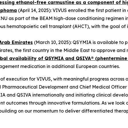
ssessing ethanol-free carmustine as a component of h
ymphoma
(April 14, 2025): VIVUS enrolled the first patient i
CNU as part of the BEAM high-dose conditioning regimen in
hematopoietic cell transplant (AHCT), with the goal of i
Arab Emirates
(March 10, 2025): QSYMIA is available to 
irates, the first country in the Middle East to approve a
bal availability of QSYMIA and QSIVA® (phentermine
nagement medication in additional European countries.
of execution for VIVUS, with meaningful progress across 
al Pharmaceutical Development and Chief Medical Offic
A and QSIVA internationally and initiating clinical deve
nt outcomes through innovative formulations. As we look 
building on our momentum to deliver differentiated therap