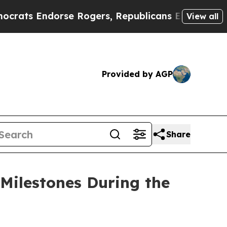
se Rogers, Republicans Endorse Talarico
The Go
View all
Provided by AGP
Share
Milestones During the