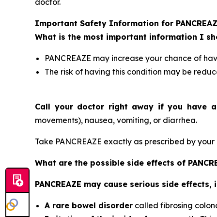
doctor.
Important Safety Information for PANCREA
What is the most important information I 
PANCREAZE may increase your chance of having
The risk of having this condition may be reduc
Call your doctor right away if you have a
movements), nausea, vomiting, or diarrhea.
Take PANCREAZE exactly as prescribed by your d
What are the possible side effects of PANC
PANCREAZE may cause serious side effects, i
A rare bowel disorder
called fibrosing colon