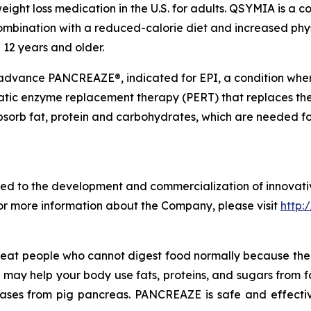
ight loss medication in the U.S. for adults. QSYMIA is a
ombination with a reduced-calorie diet and increased phys
 12 years and older.
 advance PANCREAZE®, indicated for EPI, a condition wh
atic enzyme replacement therapy (PERT) that replaces the
bsorb fat, protein and carbohydrates, which are needed f
d to the development and commercialization of innovativ
For more information about the Company, please visit
http:
treat people who cannot digest food normally because t
ZE may help your body use fats, proteins, and sugars from
lases from pig pancreas. PANCREAZE is safe and effectiv